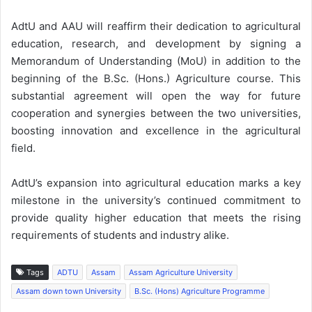
AdtU and AAU will reaffirm their dedication to agricultural
education, research, and development by signing a
Memorandum of Understanding (MoU) in addition to the
beginning of the B.Sc. (Hons.) Agriculture course. This
substantial agreement will open the way for future
cooperation and synergies between the two universities,
boosting innovation and excellence in the agricultural
field.
AdtU’s expansion into agricultural education marks a key
milestone in the university’s continued commitment to
provide quality higher education that meets the rising
requirements of students and industry alike.
Tags
ADTU
Assam
Assam Agriculture University
Assam down town University
B.Sc. (Hons) Agriculture Programme