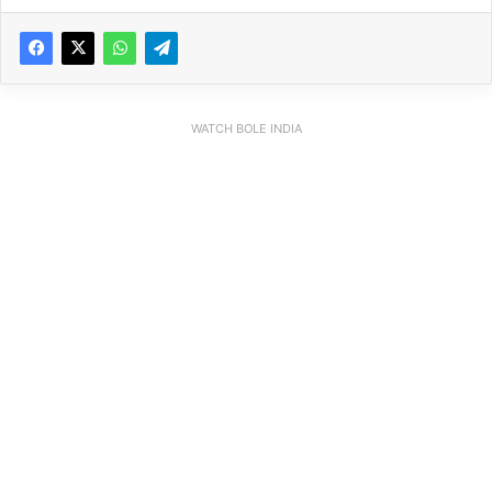
WATCH BOLE INDIA