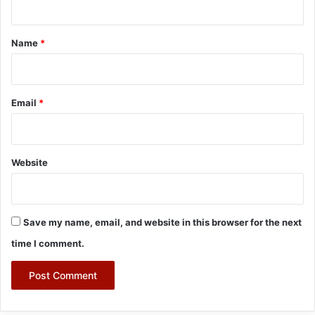
t
*
Name
*
Email
*
Website
Save my name, email, and website in this browser for the next
time I comment.