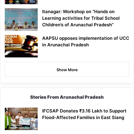
Itanagar: Workshop on “Hands on
Learning activities for Tribal School
Children’s of Arunachal Pradesh”
AAPSU opposes implementation of UCC
in Arunachal Pradesh
Show More
Stories From Arunachal Pradesh
IFCSAP Donates ₹3.16 Lakh to Support
Flood-Affected Families in East Siang