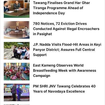
Tawang Finalises Grand Har Ghar
Tiranga Programme Ahead of
Independence Day
780 Notices, 72 Eviction Drives
Conducted Against Illegal Encroachers
in Pasighat
J.P. Nadda Visits Flood-Hit Areas in Keyi
Panyor District; Assures Full Central
Support
East Kameng Observes World
Breastfeeding Week with Awareness
Campaign
PM SHRI JNV Tawang Celebrates 40
Years of Navodaya Excellence