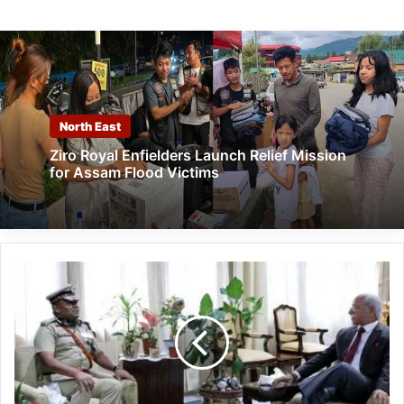
North East
Ziro Royal Enfielders Launch Relief Mission
for Assam Flood Victims
Arunachal
Pradesh:
DGP
calls
on
the
Governor