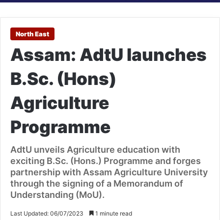
North East
Assam: AdtU launches
B.Sc. (Hons)
Agriculture
Programme
AdtU unveils Agriculture education with
exciting B.Sc. (Hons.) Programme and forges
partnership with Assam Agriculture University
through the signing of a Memorandum of
Understanding (MoU).
Last Updated: 06/07/2023
1 minute read