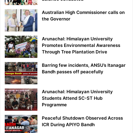
Australian High Commissioner calls on
the Governor
Arunachal: Himalayan University
Promotes Environmental Awareness
Through Tree Plantation Drive
Barring few incidents, ANSU’s Itanagar
Bandh passes off peacefully
Arunachal: Himalayan University
Students Attend SC-ST Hub
Programme
Peaceful Shutdown Observed Across
ICR During APIYO Bandh