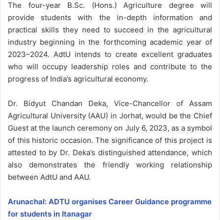
The four-year B.Sc. (Hons.) Agriculture degree will
provide students with the in-depth information and
practical skills they need to succeed in the agricultural
industry beginning in the forthcoming academic year of
2023–2024. AdtU intends to create excellent graduates
who will occupy leadership roles and contribute to the
progress of India’s agricultural economy.
Dr. Bidyut Chandan Deka, Vice-Chancellor of Assam
Agricultural University (AAU) in Jorhat, would be the Chief
Guest at the launch ceremony on July 6, 2023, as a symbol
of this historic occasion. The significance of this project is
attested to by Dr. Deka’s distinguished attendance, which
also demonstrates the friendly working relationship
between AdtU and AAU.
Arunachal: ADTU organises Career Guidance programme
for students in Itanagar