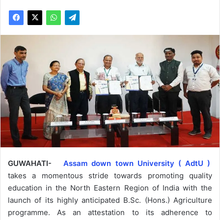
GUWAHATI-
Assam down town University ( AdtU )
takes a momentous stride towards promoting quality
education in the North Eastern Region of India with the
launch of its highly anticipated B.Sc. (Hons.) Agriculture
programme. As an attestation to its adherence to