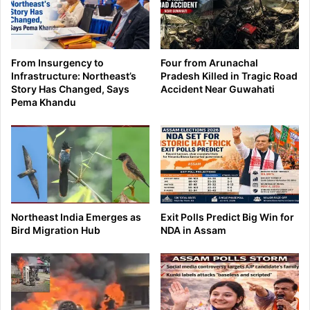
From Insurgency to
Four from Arunachal
Infrastructure: Northeast’s
Pradesh Killed in Tragic Road
Story Has Changed, Says
Accident Near Guwahati
Pema Khandu
Northeast India Emerges as
Exit Polls Predict Big Win for
Bird Migration Hub
NDA in Assam