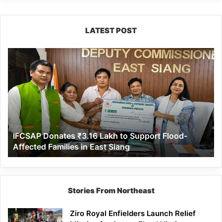
LATEST POST
IFCSAP
Donates
₹3.16
Lakh
to
Support
Flood-
Affected
IFCSAP Donates ₹3.16 Lakh to Support Flood-
Families
Affected Families in East Siang
in
East
Siang
Stories From Northeast
Ziro Royal Enfielders Launch Relief