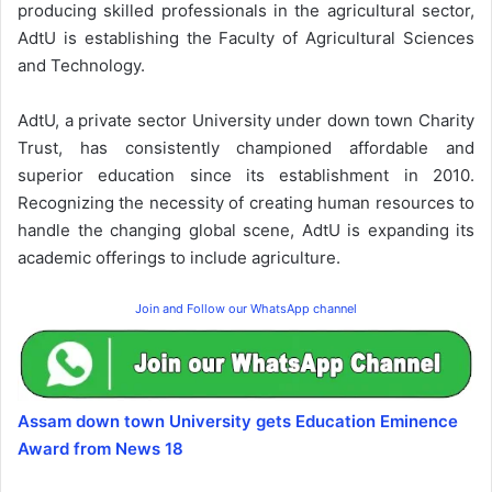
producing skilled professionals in the agricultural sector,
AdtU is establishing the Faculty of Agricultural Sciences
and Technology.
AdtU, a private sector University under down town Charity
Trust, has consistently championed affordable and
superior education since its establishment in 2010.
Recognizing the necessity of creating human resources to
handle the changing global scene, AdtU is expanding its
academic offerings to include agriculture.
Join and Follow our WhatsApp channel
Assam down town University gets Education Eminence
Award from News 18