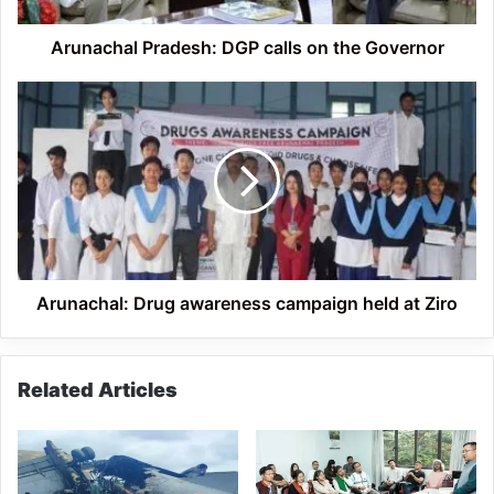
Arunachal Pradesh: DGP calls on the Governor
Arunachal:
Drug
awareness
campaign
held
at
Ziro
Arunachal: Drug awareness campaign held at Ziro
Related Articles