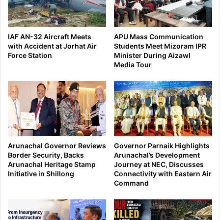
IAF AN-32 Aircraft Meets
APU Mass Communication
with Accident at Jorhat Air
Students Meet Mizoram IPR
Force Station
Minister During Aizawl
Media Tour
Arunachal Governor Reviews
Governor Parnaik Highlights
Border Security, Backs
Arunachal’s Development
Arunachal Heritage Stamp
Journey at NEC, Discusses
Initiative in Shillong
Connectivity with Eastern Air
Command