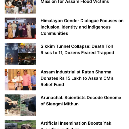
Mission for Assam Flood Victims
Himalayan Gender Dialogue Focuses on
Inclusion, Identity and Indigenous
Communities
Sikkim Tunnel Collapse: Death Toll
Rises to 11, Dozens Feared Trapped
Assam Industrialist Ratan Sharma
Donates Rs 15 Lakh to Assam CM’s
Relief Fund
Arunachal: Scientists Decode Genome
of Siangmi Mithun
Artificial Insemination Boosts Yak