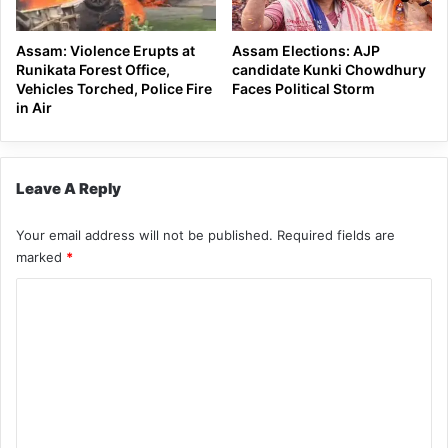
Assam: Violence Erupts at
Assam Elections: AJP
Runikata Forest Office,
candidate Kunki Chowdhury
Vehicles Torched, Police Fire
Faces Political Storm
in Air
Leave A Reply
Your email address will not be published.
Required fields are
marked
*
C
o
m
m
e
n