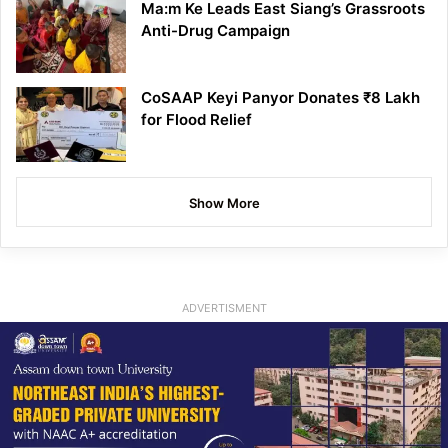
Ma:m Ke Leads East Siang’s Grassroots
Anti-Drug Campaign
CoSAAP Keyi Panyor Donates ₹8 Lakh
for Flood Relief
Show More