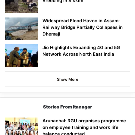
Breeding in Sikkim
Widespread Flood Havoc in Assam:
Railway Bridge Partially Collapses in
Dhemaji
Jio Highlights Expanding 4G and 5G
Network Across North East India
Show More
Stories From Itanagar
Arunachal: RGU organises programme
on employee training and work life
balance conducted