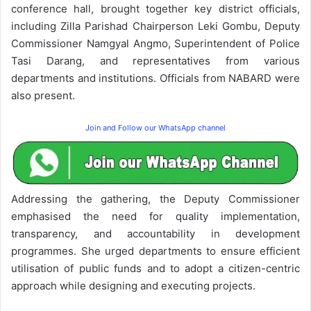
conference hall, brought together key district officials,
including Zilla Parishad Chairperson Leki Gombu, Deputy
Commissioner Namgyal Angmo, Superintendent of Police
Tasi Darang, and representatives from various
departments and institutions. Officials from NABARD were
also present.
Join and Follow our WhatsApp channel
Addressing the gathering, the Deputy Commissioner
emphasised the need for quality implementation,
transparency, and accountability in development
programmes. She urged departments to ensure efficient
utilisation of public funds and to adopt a citizen-centric
approach while designing and executing projects.