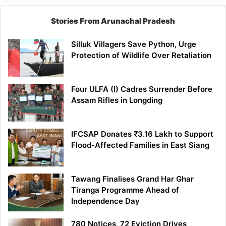
Stories From Arunachal Pradesh
Silluk Villagers Save Python, Urge
Protection of Wildlife Over Retaliation
Four ULFA (I) Cadres Surrender Before
Assam Rifles in Longding
IFCSAP Donates ₹3.16 Lakh to Support
Flood-Affected Families in East Siang
Tawang Finalises Grand Har Ghar
Tiranga Programme Ahead of
Independence Day
780 Notices, 72 Eviction Drives