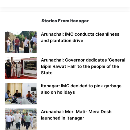
Stories From Itanagar
Arunachal: IMC conducts cleanliness
and plantation drive
Arunachal: Governor dedicates ‘General
Bipin Rawat Hall’ to the people of the
State
Itanagar: IMC decided to pick garbage
also on holidays
Arunachal: Meri Mati- Mera Desh
launched in Itanagar