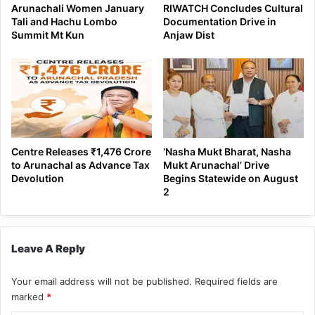
Arunachali Women January
RIWATCH Concludes Cultural
Tali and Hachu Lombo
Documentation Drive in
Summit Mt Kun
Anjaw Dist
Centre Releases ₹1,476 Crore
‘Nasha Mukt Bharat, Nasha
to Arunachal as Advance Tax
Mukt Arunachal’ Drive
Devolution
Begins Statewide on August
2
Leave A Reply
Your email address will not be published.
Required fields are
marked
*