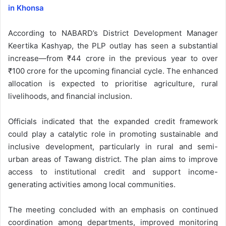
in Khonsa
According to NABARD’s District Development Manager
Keertika Kashyap, the PLP outlay has seen a substantial
increase—from ₹44 crore in the previous year to over
₹100 crore for the upcoming financial cycle. The enhanced
allocation is expected to prioritise agriculture, rural
livelihoods, and financial inclusion.
Officials indicated that the expanded credit framework
could play a catalytic role in promoting sustainable and
inclusive development, particularly in rural and semi-
urban areas of Tawang district. The plan aims to improve
access to institutional credit and support income-
generating activities among local communities.
The meeting concluded with an emphasis on continued
coordination among departments, improved monitoring