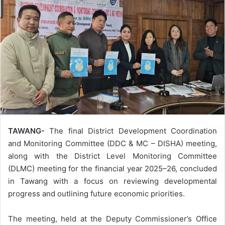
TAWANG-
The final District Development Coordination
and Monitoring Committee (DDC & MC – DISHA) meeting,
along with the District Level Monitoring Committee
(DLMC) meeting for the financial year 2025–26, concluded
in Tawang with a focus on reviewing developmental
progress and outlining future economic priorities.
The meeting, held at the Deputy Commissioner’s Office