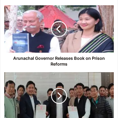
Arunachal
Governor
Releases
Book
on
Prison
Reforms
Arunachal Governor Releases Book on Prison
Reforms
Arunachal:
More
Villagers
Back
Siang
Multipurpose
Project