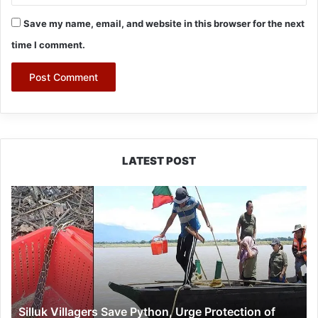
Save my name, email, and website in this browser for the next
time I comment.
LATEST POST
Silluk
Villagers
Save
Python,
Urge
Protection
of
Wildlife
Silluk Villagers Save Python, Urge Protection of
Over