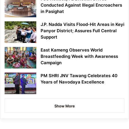
Conducted Against Illegal Encroachers
in Pasighat
J.P. Nadda Visits Flood-Hit Areas in Keyi
Panyor District; Assures Full Central
Support
East Kameng Observes World
Breastfeeding Week with Awareness
Campaign
PM SHRI JNV Tawang Celebrates 40
Years of Navodaya Excellence
Show More