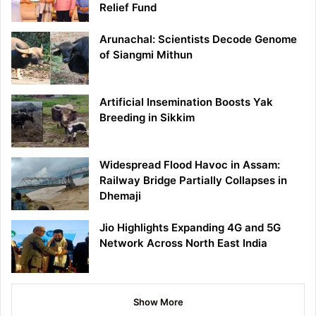
Relief Fund
Arunachal: Scientists Decode Genome
of Siangmi Mithun
Artificial Insemination Boosts Yak
Breeding in Sikkim
Widespread Flood Havoc in Assam:
Railway Bridge Partially Collapses in
Dhemaji
Jio Highlights Expanding 4G and 5G
Network Across North East India
Show More