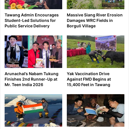
Tawang Admin Encourages
Massive Siang River Erosion
Student-Led Solutions for
Damages WRC Fields in
Public Service Delivery
Borguli Village
Arunachal’s Nabam Tukung
Yak Vaccination Drive
Finishes 2nd Runner-Up at
Against FMD Begins at
Mr. Teen India 2026
15,400 Feet in Tawang