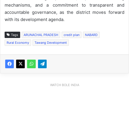
mechanisms, and a commitment to transparent and
accountable governance, as the district moves forward
with its development agenda.
Tags
ARUNACHAL PRADESH
credit plan
NABARD
Rural Economy
Tawang Development
WATCH BOLE INDIA