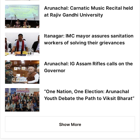
Arunachal: Carnatic Music Recital held
at Rajiv Gandhi University
Itanagar: IMC mayor assures sanitation
workers of solving their grievances
Arunachal: IG Assam Rifles calls on the
Governor
“One Nation, One Election: Arunachal
Youth Debate the Path to Viksit Bharat”
Show More