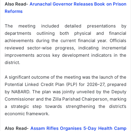
Also Read-
Arunachal Governor Releases Book on Prison
Reforms
The meeting included detailed presentations by
departments outlining both physical and financial
achievements during the current financial year. Officials
reviewed sector-wise progress, indicating incremental
improvements across key development indicators in the
district.
A significant outcome of the meeting was the launch of the
Potential Linked Credit Plan (PLP) for 2026–27, prepared
by NABARD. The plan was jointly unveiled by the Deputy
Commissioner and the Zilla Parishad Chairperson, marking
a strategic step towards strengthening the district’s
economic framework.
Also Read-
Assam Rifles Organises 5-Day Health Camp