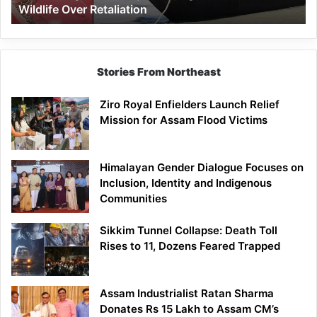
Wildlife Over Retaliation
Retaliation
Stories From Northeast
Ziro Royal Enfielders Launch Relief
Mission for Assam Flood Victims
Himalayan Gender Dialogue Focuses on
Inclusion, Identity and Indigenous
Communities
Sikkim Tunnel Collapse: Death Toll
Rises to 11, Dozens Feared Trapped
Assam Industrialist Ratan Sharma
Donates Rs 15 Lakh to Assam CM’s