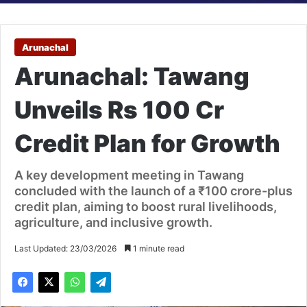
Arunachal
Arunachal: Tawang
Unveils Rs 100 Cr
Credit Plan for Growth
A key development meeting in Tawang
concluded with the launch of a ₹100 crore-plus
credit plan, aiming to boost rural livelihoods,
agriculture, and inclusive growth.
Last Updated: 23/03/2026
1 minute read