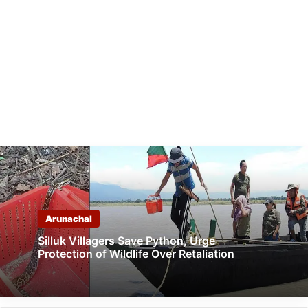
Arunachal
Silluk Villagers Save Python, Urge
Protection of Wildlife Over Retaliation