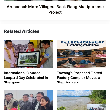
Arunachal: More Villagers Back Siang Multipurpose
Project
Related Articles
International Clouded
Tawang’s Proposed Flatted
Leopard Day Celebrated in
Factory Complex Moves a
Shergaon
Step Forward