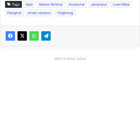
Tags
Aalo
Aatma-Nirbhar
Arunachal
Jairampur
Loan Mela
Pasighat
street vendors
Yingkiong
WATCH BOLE INDIA