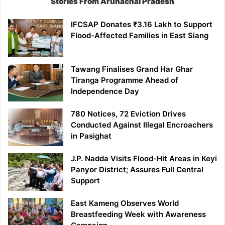
Stories From Arunachal Pradesh
IFCSAP Donates ₹3.16 Lakh to Support
Flood-Affected Families in East Siang
Tawang Finalises Grand Har Ghar
Tiranga Programme Ahead of
Independence Day
780 Notices, 72 Eviction Drives
Conducted Against Illegal Encroachers
in Pasighat
J.P. Nadda Visits Flood-Hit Areas in Keyi
Panyor District; Assures Full Central
Support
East Kameng Observes World
Breastfeeding Week with Awareness