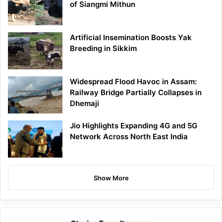
of Siangmi Mithun
Artificial Insemination Boosts Yak
Breeding in Sikkim
Widespread Flood Havoc in Assam:
Railway Bridge Partially Collapses in
Dhemaji
Jio Highlights Expanding 4G and 5G
Network Across North East India
Show More