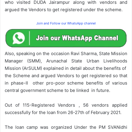
who visited DUDA Jairampur along with vendors and
argued the Vendors to get registered under the scheme.
Join and Follow our WhatsApp channel
Also, speaking on the occasion Ravi Sharma, State Mission
Manager (SMM), Arunachal State Urban Livelihoods
Mission (ArSULM) explained in detail about the benefits of
the Scheme and argued Vendors to get registered so that
in phase-II other pro-poor scheme benefits of various
central government scheme to be linked in future.
Out of 115-Registered Vendors , 56 vendors applied
successfully for the loan from 26-27th of February 2021.
The loan camp was organized Under the PM SVANidhi