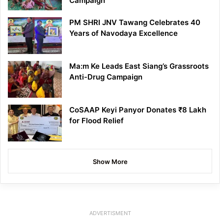
Campaign
PM SHRI JNV Tawang Celebrates 40
Years of Navodaya Excellence
Ma:m Ke Leads East Siang’s Grassroots
Anti-Drug Campaign
CoSAAP Keyi Panyor Donates ₹8 Lakh
for Flood Relief
Show More