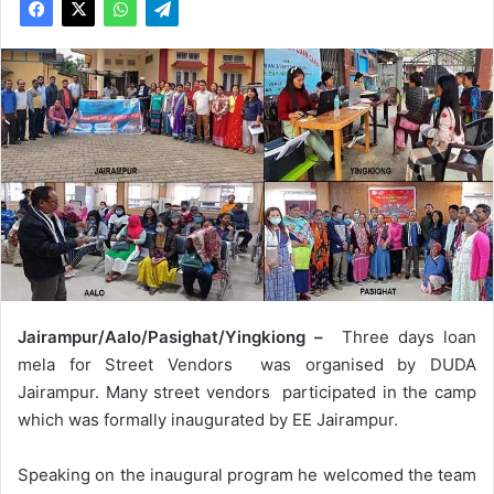
Jairampur/Aalo/Pasighat/Yingkiong –
Three days loan
mela for Street Vendors was organised by DUDA
Jairampur. Many street vendors participated in the camp
which was formally inaugurated by EE Jairampur.
Speaking on the inaugural program he welcomed the team