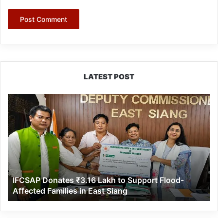
LATEST POST
IFCSAP
Donates
₹3.16
Lakh
to
Support
Flood-
Affected
IFCSAP Donates ₹3.16 Lakh to Support Flood-
Families
Affected Families in East Siang
in
East
Siang