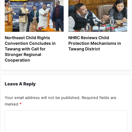
Northeast Child Rights
NHRC Reviews Child
Convention Concludes in
Protection Mechanisms in
Tawang with Call for
Tawang District
Stronger Regional
Cooperation
Leave A Reply
Your email address will not be published.
Required fields are
marked
*
C
o