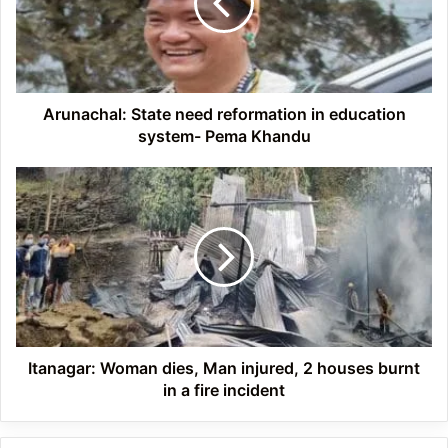
education
system-
Pema
Khandu
Arunachal: State need reformation in education
system- Pema Khandu
Itanagar:
Woman
dies,
Man
injured,
2
houses
burnt
in
a
Itanagar: Woman dies, Man injured, 2 houses burnt
fire
in a fire incident
incident