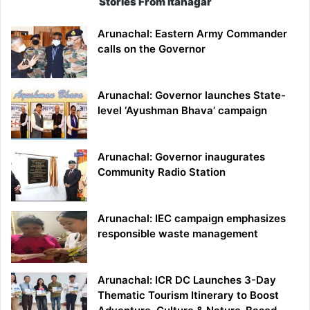
Stories From Itanagar
Arunachal: Eastern Army Commander
calls on the Governor
Arunachal: Governor launches State-
level ‘Ayushman Bhava’ campaign
Arunachal: Governor inaugurates
Community Radio Station
Arunachal: IEC campaign emphasizes
responsible waste management
Arunachal: ICR DC Launches 3-Day
Thematic Tourism Itinerary to Boost