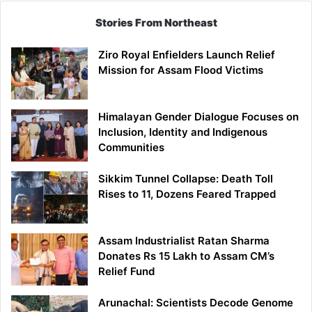
Stories From Northeast
Ziro Royal Enfielders Launch Relief
Mission for Assam Flood Victims
Himalayan Gender Dialogue Focuses on
Inclusion, Identity and Indigenous
Communities
Sikkim Tunnel Collapse: Death Toll
Rises to 11, Dozens Feared Trapped
Assam Industrialist Ratan Sharma
Donates Rs 15 Lakh to Assam CM’s
Relief Fund
Arunachal: Scientists Decode Genome