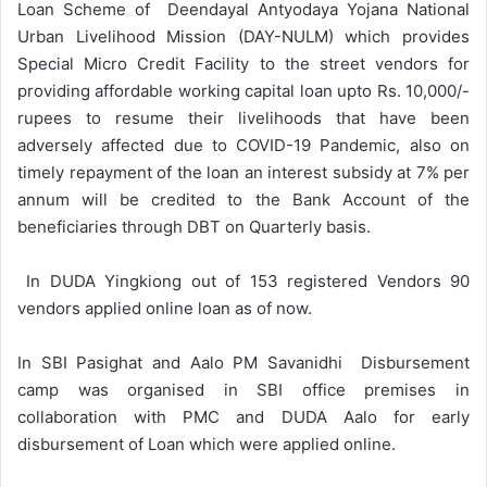
Loan Scheme of Deendayal Antyodaya Yojana National
Urban Livelihood Mission (DAY-NULM) which provides
Special Micro Credit Facility to the street vendors for
providing affordable working capital loan upto Rs. 10,000/-
rupees to resume their livelihoods that have been
adversely affected due to COVID-19 Pandemic, also on
timely repayment of the loan an interest subsidy at 7% per
annum will be credited to the Bank Account of the
beneficiaries through DBT on Quarterly basis.
In DUDA Yingkiong out of 153 registered Vendors 90
vendors applied online loan as of now.
In SBI Pasighat and Aalo PM Savanidhi Disbursement
camp was organised in SBI office premises in
collaboration with PMC and DUDA Aalo for early
disbursement of Loan which were applied online.