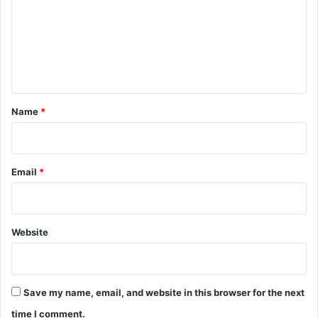
m
m
e
n
t
*
Name
*
Email
*
Website
Save my name, email, and website in this browser for the next
time I comment.