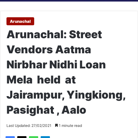
Arunachal
Arunachal: Street
Vendors Aatma
Nirbhar Nidhi Loan
Mela held at
Jairampur, Yingkiong,
Pasighat , Aalo
Last Updated: 27/02/2021
1 minute read