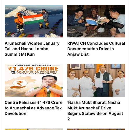
Arunachali Women January
RIWATCH Concludes Cultural
Tali and Hachu Lombo
Documentation Drive in
Summit Mt Kun
Anjaw Dist
Centre Releases ₹1,476 Crore
‘Nasha Mukt Bharat, Nasha
to Arunachal as Advance Tax
Mukt Arunachal’ Drive
Devolution
Begins Statewide on August
2