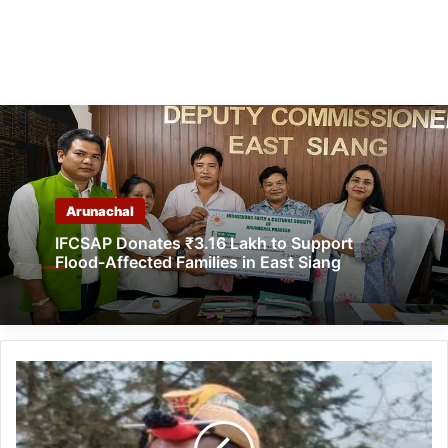
Arunachal
IFCSAP Donates ₹3.16 Lakh to Support
Flood-Affected Families in East Siang
Arunachal: State
need
reformation
in