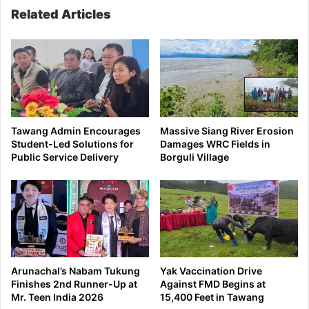
Related Articles
Tawang Admin Encourages
Massive Siang River Erosion
Student-Led Solutions for
Damages WRC Fields in
Public Service Delivery
Borguli Village
Arunachal’s Nabam Tukung
Yak Vaccination Drive
Finishes 2nd Runner-Up at
Against FMD Begins at
Mr. Teen India 2026
15,400 Feet in Tawang