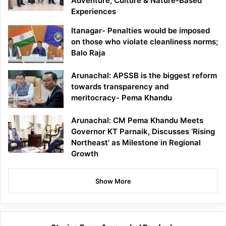
Adventure, Culture & Nature-Based
Experiences
Itanagar- Penalties would be imposed
on those who violate cleanliness norms;
Balo Raja
Arunachal: APSSB is the biggest reform
towards transparency and
meritocracy- Pema Khandu
Arunachal: CM Pema Khandu Meets
Governor KT Parnaik, Discusses ‘Rising
Northeast’ as Milestone in Regional
Growth
Show More