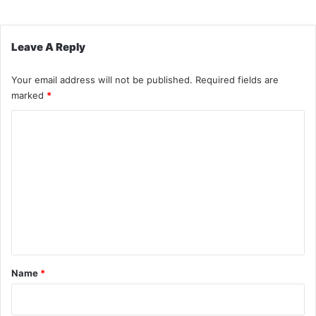
Leave A Reply
Your email address will not be published.
Required fields are
marked
*
C
o
m
m
e
n
t
*
Name
*