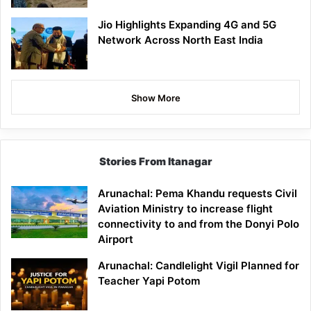
Jio Highlights Expanding 4G and 5G
Network Across North East India
Show More
Stories From Itanagar
Arunachal: Pema Khandu requests Civil
Aviation Ministry to increase flight
connectivity to and from the Donyi Polo
Airport
Arunachal: Candlelight Vigil Planned for
Teacher Yapi Potom