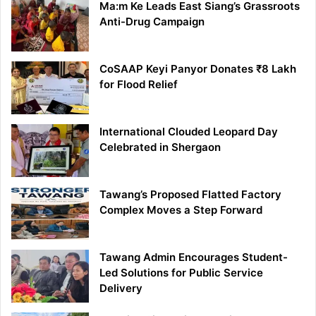
Ma:m Ke Leads East Siang’s Grassroots
Anti-Drug Campaign
CoSAAP Keyi Panyor Donates ₹8 Lakh
for Flood Relief
International Clouded Leopard Day
Celebrated in Shergaon
Tawang’s Proposed Flatted Factory
Complex Moves a Step Forward
Tawang Admin Encourages Student-
Led Solutions for Public Service
Delivery