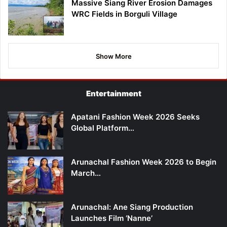
Massive Siang River Erosion Damages
WRC Fields in Borguli Village
Show More
Entertainment
Apatani Fashion Week 2026 Seeks
Global Platform…
Arunachal Fashion Week 2026 to Begin
March…
Arunachal: Ane Siang Production
Launches Film ‘Nanne’