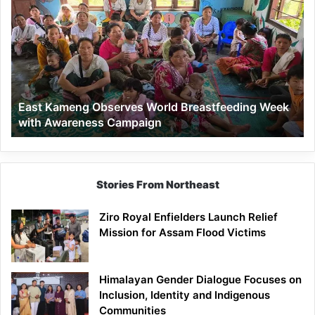
Kameng
Observes
World
Breastfeeding
Week
with
Awareness
East Kameng Observes World Breastfeeding Week
Campaign
with Awareness Campaign
Stories From Northeast
Ziro Royal Enfielders Launch Relief
Mission for Assam Flood Victims
Himalayan Gender Dialogue Focuses on
Inclusion, Identity and Indigenous
Communities