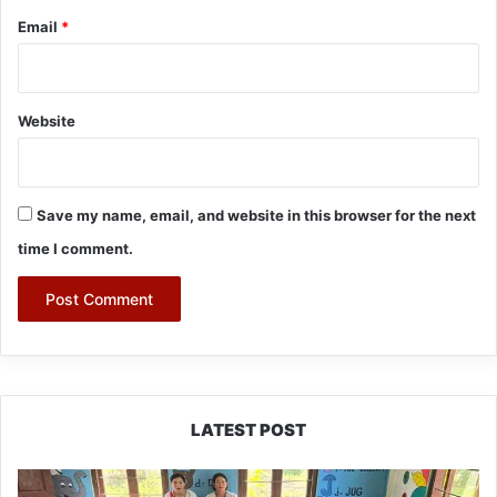
Email
*
Website
Save my name, email, and website in this browser for the next
time I comment.
LATEST POST
East