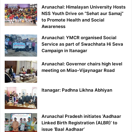
Arunachal: Himalayan University Hosts
NSS Youth Drive on “Sehat aur Samaj”
to Promote Health and Social
Awareness
Arunachal: YMCR organised Social
Service as part of Swachhata Hi Seva
Campaign in Itanagar
Arunachal: Governor chairs high level
meeting on Miao-Vijaynagar Road
Itanagar: Padhna Likhna Abhiyan
Arunachal Pradesh initiates ‘Aadhaar
Linked Birth Registration (ALBR)’ to
issue ‘Baal Aadhaar’