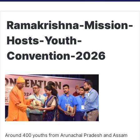
Ramakrishna-Mission-
Hosts-Youth-
Convention-2026
Around 400 youths from Arunachal Pradesh and Assam