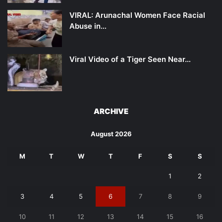
VIRAL: Arunachal Women Face Racial
Abuse in…
Viral Video of a Tiger Seen Near…
ARCHIVE
August 2026
M
T
W
T
F
S
S
1
2
3
4
5
6
7
8
9
10
11
12
13
14
15
16