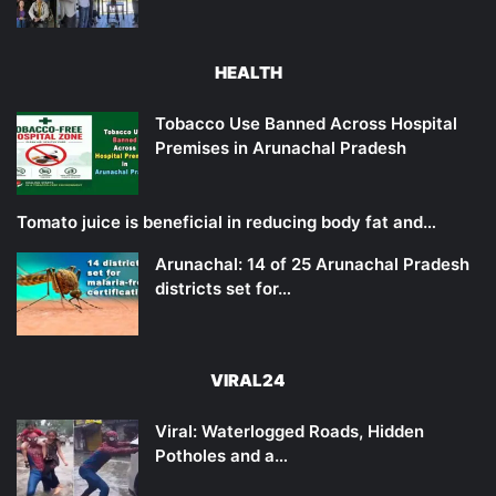
HEALTH
Tobacco Use Banned Across Hospital
Premises in Arunachal Pradesh
Tomato juice is beneficial in reducing body fat and…
Arunachal: 14 of 25 Arunachal Pradesh
districts set for…
VIRAL24
Viral: Waterlogged Roads, Hidden
Potholes and a…