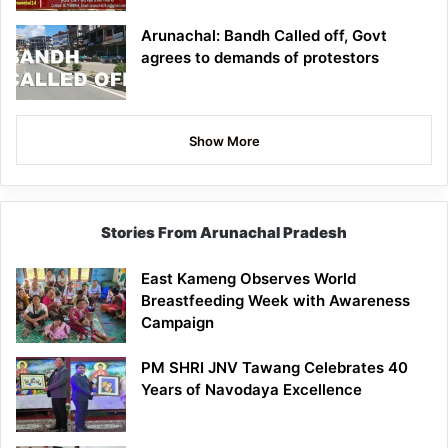
Arunachal: Bandh Called off, Govt
agrees to demands of protestors
Show More
Stories From Arunachal Pradesh
East Kameng Observes World
Breastfeeding Week with Awareness
Campaign
PM SHRI JNV Tawang Celebrates 40
Years of Navodaya Excellence