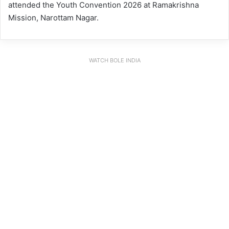
attended the Youth Convention 2026 at Ramakrishna
Mission, Narottam Nagar.
WATCH BOLE INDIA