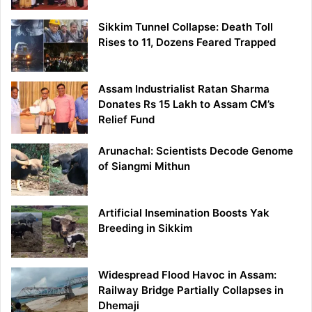
Sikkim Tunnel Collapse: Death Toll
Rises to 11, Dozens Feared Trapped
Assam Industrialist Ratan Sharma
Donates Rs 15 Lakh to Assam CM’s
Relief Fund
Arunachal: Scientists Decode Genome
of Siangmi Mithun
Artificial Insemination Boosts Yak
Breeding in Sikkim
Widespread Flood Havoc in Assam:
Railway Bridge Partially Collapses in
Dhemaji