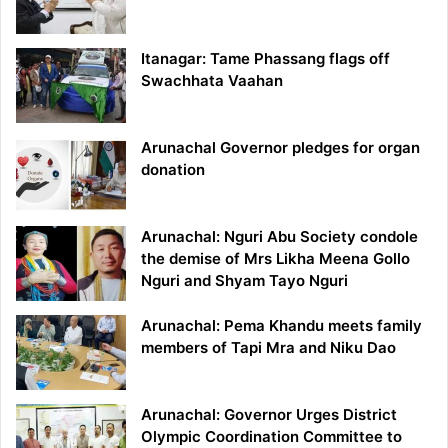
Itanagar: Tame Phassang flags off
Swachhata Vaahan
Arunachal Governor pledges for organ
donation
Arunachal: Nguri Abu Society condole
the demise of Mrs Likha Meena Gollo
Nguri and Shyam Tayo Nguri
Arunachal: Pema Khandu meets family
members of Tapi Mra and Niku Dao
Arunachal: Governor Urges District
Olympic Coordination Committee to