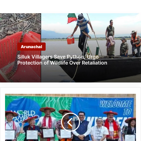
Arunachal
Silluk Villagers Save Python, Urge
Protection of Wildlife Over Retaliation
Chowna
Mein
attends
15th
world
bamboo
day