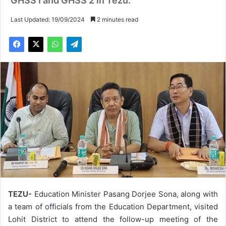
GHSS I and GHSS 2 in Tezu.
Last Updated: 19/09/2024
2 minutes read
TEZU-
Education Minister Pasang Dorjee Sona, along with
a team of officials from the Education Department, visited
Lohit District to attend the follow-up meeting of the