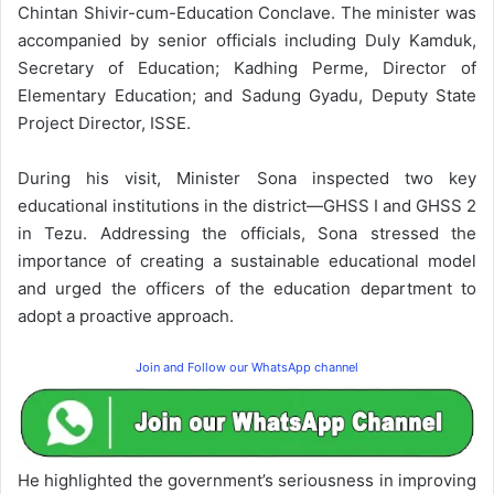
Chintan Shivir-cum-Education Conclave. The minister was
accompanied by senior officials including Duly Kamduk,
Secretary of Education; Kadhing Perme, Director of
Elementary Education; and Sadung Gyadu, Deputy State
Project Director, ISSE.
During his visit, Minister Sona inspected two key
educational institutions in the district—GHSS I and GHSS 2
in Tezu. Addressing the officials, Sona stressed the
importance of creating a sustainable educational model
and urged the officers of the education department to
adopt a proactive approach.
Join and Follow our WhatsApp channel
He highlighted the government’s seriousness in improving