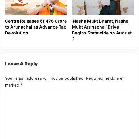
Centre Releases ₹1,476 Crore
‘Nasha Mukt Bharat, Nasha
to Arunachal as Advance Tax
Mukt Arunachal’ Drive
Devolution
Begins Statewide on August
2
Leave A Reply
Your email address will not be published.
Required fields are
marked
*
C
o
m
m
e