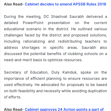
Also Read-
Cabinet decides to amend APSSB Rules 2018
During the meeting, DC Shashvat Saurabh delivered a
detailed PowerPoint presentation on the current
educational scenario in the district. He outlined various
challenges faced by the district and proposed solutions,
including rationalizing and redistributing teachers to
address shortages in specific areas. Saurabh also
discussed the potential benefits of clubbing schools on a
need-and-merit basis to optimize resources.
Secretary of Education, Duly Kamduk, spoke on the
importance of efficient planning to ensure resources are
used effectively. He advocated for proposals to be based
on both feasibility and necessity while avoiding duplication
of efforts.
Also Read-
Cabinet approves 24 Action points a part of