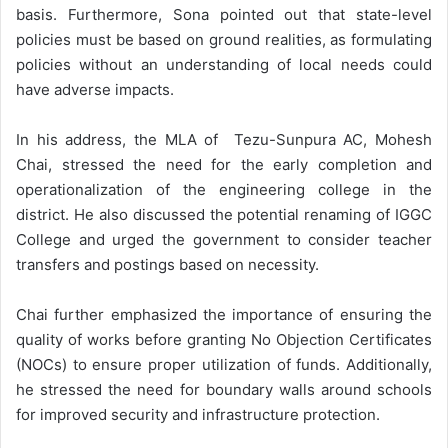
basis. Furthermore, Sona pointed out that state-level
policies must be based on ground realities, as formulating
policies without an understanding of local needs could
have adverse impacts.
In his address, the MLA of Tezu-Sunpura AC, Mohesh
Chai, stressed the need for the early completion and
operationalization of the engineering college in the
district. He also discussed the potential renaming of IGGC
College and urged the government to consider teacher
transfers and postings based on necessity.
Chai further emphasized the importance of ensuring the
quality of works before granting No Objection Certificates
(NOCs) to ensure proper utilization of funds. Additionally,
he stressed the need for boundary walls around schools
for improved security and infrastructure protection.