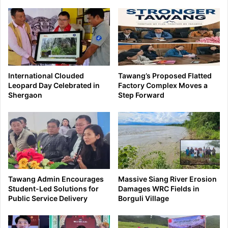
International Clouded
Tawang’s Proposed Flatted
Leopard Day Celebrated in
Factory Complex Moves a
Shergaon
Step Forward
Tawang Admin Encourages
Massive Siang River Erosion
Student-Led Solutions for
Damages WRC Fields in
Public Service Delivery
Borguli Village