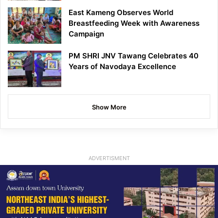
East Kameng Observes World
Breastfeeding Week with Awareness
Campaign
PM SHRI JNV Tawang Celebrates 40
Years of Navodaya Excellence
Show More