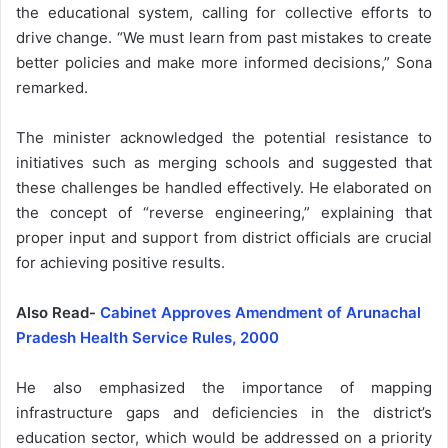
the educational system, calling for collective efforts to
drive change. “We must learn from past mistakes to create
better policies and make more informed decisions,” Sona
remarked.
The minister acknowledged the potential resistance to
initiatives such as merging schools and suggested that
these challenges be handled effectively. He elaborated on
the concept of “reverse engineering,” explaining that
proper input and support from district officials are crucial
for achieving positive results.
Also Read-
Cabinet Approves Amendment of Arunachal
Pradesh Health Service Rules, 2000
He also emphasized the importance of mapping
infrastructure gaps and deficiencies in the district’s
education sector, which would be addressed on a priority