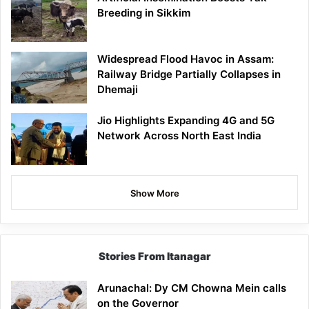
Breeding in Sikkim
Widespread Flood Havoc in Assam:
Railway Bridge Partially Collapses in
Dhemaji
Jio Highlights Expanding 4G and 5G
Network Across North East India
Show More
Stories From Itanagar
Arunachal: Dy CM Chowna Mein calls
on the Governor