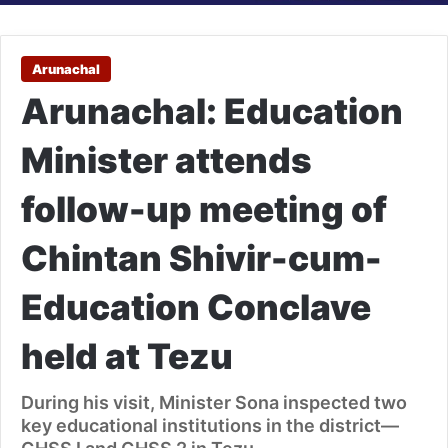
Arunachal
Arunachal: Education
Minister attends
follow-up meeting of
Chintan Shivir-cum-
Education Conclave
held at Tezu
During his visit, Minister Sona inspected two
key educational institutions in the district—