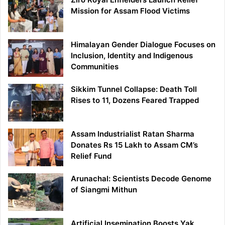
Mission for Assam Flood Victims
Himalayan Gender Dialogue Focuses on
Inclusion, Identity and Indigenous
Communities
Sikkim Tunnel Collapse: Death Toll
Rises to 11, Dozens Feared Trapped
Assam Industrialist Ratan Sharma
Donates Rs 15 Lakh to Assam CM’s
Relief Fund
Arunachal: Scientists Decode Genome
of Siangmi Mithun
Artificial Insemination Boosts Yak