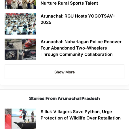
Nurture Rural Sports Talent
Arunachal: RGU Hosts YOGOTSAV-
2025
Arunachal: Naharlagun Police Recover
Four Abandoned Two-Wheelers
Through Community Collaboration
Show More
Stories From Arunachal Pradesh
Silluk Villagers Save Python, Urge
Protection of Wildlife Over Retaliation