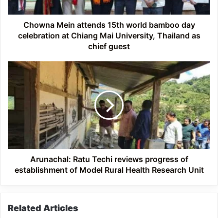
celebration
at
Chiang
Chowna Mein attends 15th world bamboo day
Mai
celebration at Chiang Mai University, Thailand as
University,
chief guest
Thailand
as
Arunachal:
chief
Ratu
guest
Techi
reviews
progress
of
establishment
of
Model
Rural
Arunachal: Ratu Techi reviews progress of
Health
establishment of Model Rural Health Research Unit
Research
Unit
Related Articles