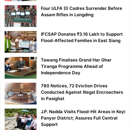
Four ULFA (I) Cadres Surrender Before
Assam Rifles in Longding
IFCSAP Donates ₹3.16 Lakh to Support
Flood-Affected Families in East Siang
Tawang Finalises Grand Har Ghar
Tiranga Programme Ahead of
Independence Day
780 Notices, 72 Eviction Drives
Conducted Against Illegal Encroachers
in Pasighat
J.P. Nadda Visits Flood-Hit Areas in Keyi
Panyor District; Assures Full Central
Support