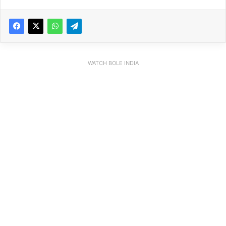
WATCH BOLE INDIA