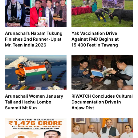
Arunachal’s Nabam Tukung
Yak Vaccination Drive
Finishes 2nd Runner-Up at
Against FMD Begins at
Mr. Teen India 2026
15,400 Feet in Tawang
Arunachali Women January
RIWATCH Concludes Cultural
Tali and Hachu Lombo
Documentation Drive in
Summit Mt Kun
Anjaw Dist