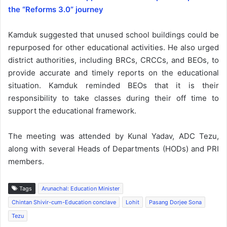
the “Reforms 3.0” journey
Kamduk suggested that unused school buildings could be
repurposed for other educational activities. He also urged
district authorities, including BRCs, CRCCs, and BEOs, to
provide accurate and timely reports on the educational
situation. Kamduk reminded BEOs that it is their
responsibility to take classes during their off time to
support the educational framework.
The meeting was attended by Kunal Yadav, ADC Tezu,
along with several Heads of Departments (HODs) and PRI
members.
Tags
Arunachal: Education Minister
Chintan Shivir-cum-Education conclave
Lohit
Pasang Dorjee Sona
Tezu