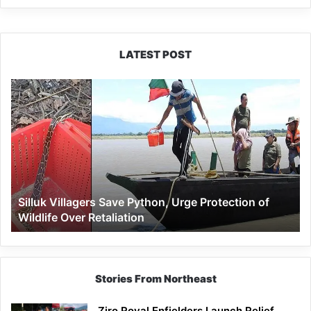
LATEST POST
Silluk
Villagers
Save
Python,
Urge
Protection
of
Wildlife
Silluk Villagers Save Python, Urge Protection of
Over
Wildlife Over Retaliation
Retaliation
Stories From Northeast
Ziro Royal Enfielders Launch Relief