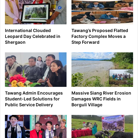
International Clouded
Tawang’s Proposed Flatted
Leopard Day Celebrated in
Factory Complex Moves a
Shergaon
Step Forward
Tawang Admin Encourages
Massive Siang River Erosion
Student-Led Solutions for
Damages WRC Fields in
Public Service Delivery
Borguli Village