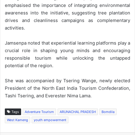
emphasised the importance of integrating environmental
awareness into the initiative, suggesting tree plantation
drives and cleanliness campaigns as complementary
activities.
Jamsenpa noted that experiential learning platforms play a
crucial role in shaping young minds and encouraging
responsible tourism while unlocking the untapped
potential of the region.
She was accompanied by Tsering Wange, newly elected
President of the North East India Tourism Confederation,
Tashi Tsering, and Everester Nima Lama.
Tags
Adventure Tourism
ARUNACHAL PRADESH
Bomdila
West Kameng
youth empowerment