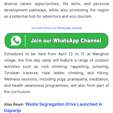
diverse career opportunities, life skills, and personal
development pathways, while also promoting the region
as a potential hub for adventure and eco-tourism.
Join and Follow our WhatsApp channel
Scheduled to be held from April 13 to 17 at Wanghoo
village, the five-day camp will feature a range of outdoor
activities such as rock climbing, rappelling, jumaring,
Tyrolean traverse, rope ladder climbing, and hiking.
Wellness sessions, including yoga, pranayama, meditation,
and health awareness programmes, will also form part of
the curriculum.
Waste Segregation Drive Launched in
Also Read-
Daporijo