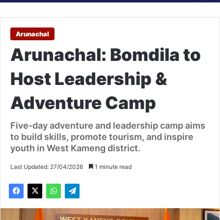
Arunachal
Arunachal: Bomdila to
Host Leadership &
Adventure Camp
Five-day adventure and leadership camp aims
to build skills, promote tourism, and inspire
youth in West Kameng district.
Last Updated: 27/04/2026
1 minute read