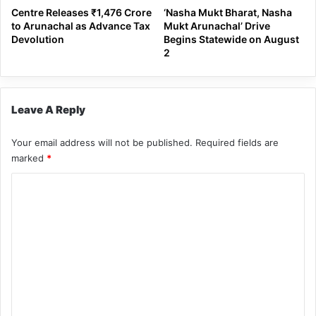
Centre Releases ₹1,476 Crore
‘Nasha Mukt Bharat, Nasha
to Arunachal as Advance Tax
Mukt Arunachal’ Drive
Devolution
Begins Statewide on August
2
Leave A Reply
Your email address will not be published.
Required fields are
marked
*
C
o
m
m
e
n
t