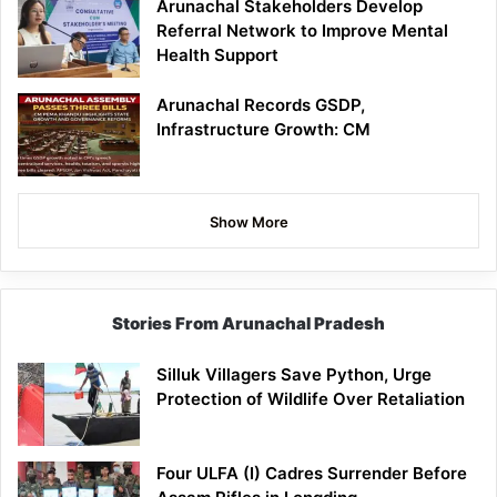
Arunachal Stakeholders Develop
Referral Network to Improve Mental
Health Support
Arunachal Records GSDP,
Infrastructure Growth: CM
Show More
Stories From Arunachal Pradesh
Silluk Villagers Save Python, Urge
Protection of Wildlife Over Retaliation
Four ULFA (I) Cadres Surrender Before