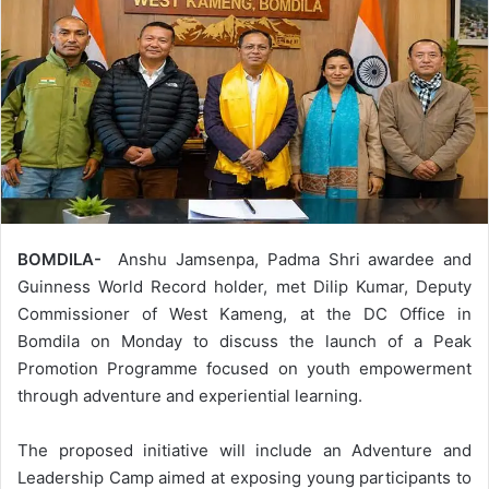
BOMDILA-
Anshu Jamsenpa, Padma Shri awardee and
Guinness World Record holder, met Dilip Kumar, Deputy
Commissioner of West Kameng, at the DC Office in
Bomdila on Monday to discuss the launch of a Peak
Promotion Programme focused on youth empowerment
through adventure and experiential learning.
The proposed initiative will include an Adventure and
Leadership Camp aimed at exposing young participants to