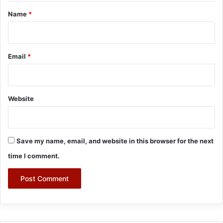
*
Name
*
Email
*
Website
Save my name, email, and website in this browser for the next
time I comment.