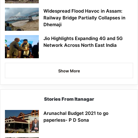
Widespread Flood Havoc in Assam:
Railway Bridge Partially Collapses in
Dhemaji
Jio Highlights Expanding 4G and 5G
Network Across North East India
Show More
Stories From Itanagar
Arunachal Budget 2021 to go
paperless- P D Sona