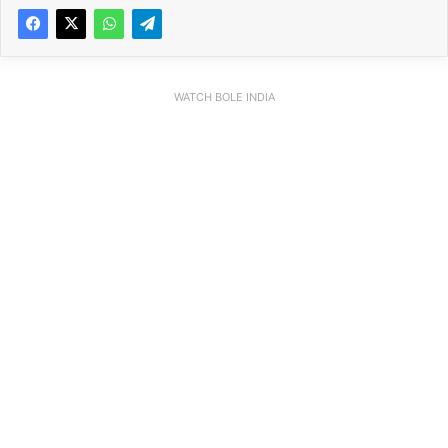
WATCH BOLE INDIA