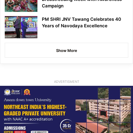
Campaign
PM SHRI JNV Tawang Celebrates 40
Years of Navodaya Excellence
Show More