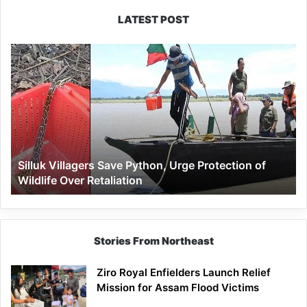
LATEST POST
Silluk
Villagers
Save
Python,
Urge
Protection
of
Wildlife
Silluk Villagers Save Python, Urge Protection of
Over
Wildlife Over Retaliation
Retaliation
Stories From Northeast
Ziro Royal Enfielders Launch Relief
Mission for Assam Flood Victims