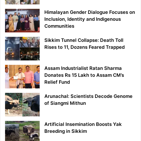
Himalayan Gender Dialogue Focuses on
Inclusion, Identity and Indigenous
Communities
Sikkim Tunnel Collapse: Death Toll
Rises to 11, Dozens Feared Trapped
Assam Industrialist Ratan Sharma
Donates Rs 15 Lakh to Assam CM’s
Relief Fund
Arunachal: Scientists Decode Genome
of Siangmi Mithun
Artificial Insemination Boosts Yak
Breeding in Sikkim