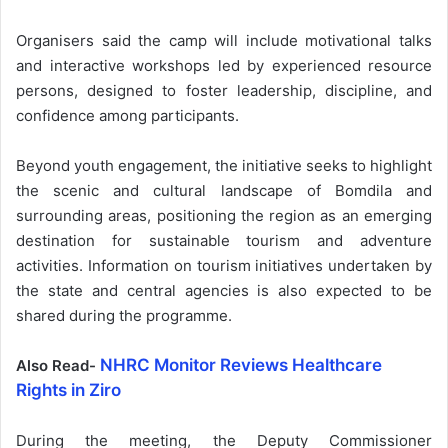
Organisers said the camp will include motivational talks
and interactive workshops led by experienced resource
persons, designed to foster leadership, discipline, and
confidence among participants.
Beyond youth engagement, the initiative seeks to highlight
the scenic and cultural landscape of Bomdila and
surrounding areas, positioning the region as an emerging
destination for sustainable tourism and adventure
activities. Information on tourism initiatives undertaken by
the state and central agencies is also expected to be
shared during the programme.
NHRC Monitor Reviews Healthcare
Also Read-
Rights in Ziro
During the meeting, the Deputy Commissioner