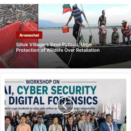
Arunachal
Silluk Villagers Save Python, Urge
Protection of Wildlife Over Retaliation
Arunachal:
AI,
Cyber
Security
Workshop
Held
at
DNGC
in