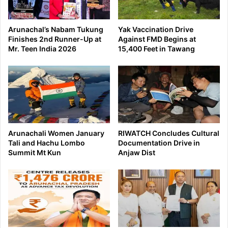
Arunachal’s Nabam Tukung
Yak Vaccination Drive
Finishes 2nd Runner-Up at
Against FMD Begins at
Mr. Teen India 2026
15,400 Feet in Tawang
Arunachali Women January
RIWATCH Concludes Cultural
Tali and Hachu Lombo
Documentation Drive in
Summit Mt Kun
Anjaw Dist