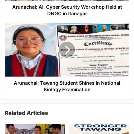
Itanagar
Arunachal: AI, Cyber Security Workshop Held at
DNGC in Itanagar
Arunachal:
Tawang
Student
Shines
in
National
Biology
Examination
Arunachal: Tawang Student Shines in National
Biology Examination
Related Articles