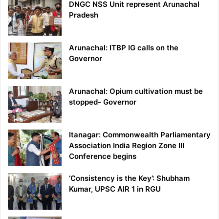
DNGC NSS Unit represent Arunachal
Pradesh
Arunachal: ITBP IG calls on the
Governor
Arunachal: Opium cultivation must be
stopped- Governor
Itanagar: Commonwealth Parliamentary
Association India Region Zone III
Conference begins
‘Consistency is the Key’: Shubham
Kumar, UPSC AIR 1 in RGU