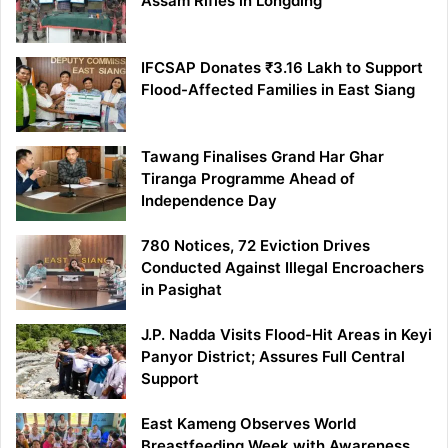
Assam Rifles in Longding
IFCSAP Donates ₹3.16 Lakh to Support
Flood-Affected Families in East Siang
Tawang Finalises Grand Har Ghar
Tiranga Programme Ahead of
Independence Day
780 Notices, 72 Eviction Drives
Conducted Against Illegal Encroachers
in Pasighat
J.P. Nadda Visits Flood-Hit Areas in Keyi
Panyor District; Assures Full Central
Support
East Kameng Observes World
Breastfeeding Week with Awareness