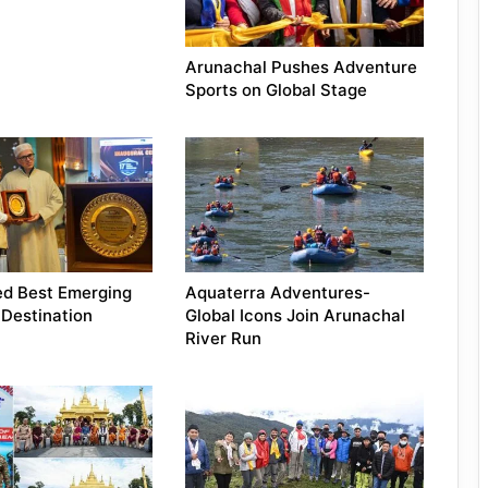
Arunachal Pushes Adventure
Sports on Global Stage
ed Best Emerging
Aquaterra Adventures-
Destination
Global Icons Join Arunachal
River Run