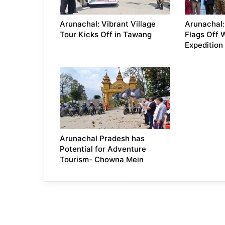
Arunachal: Vibrant Village
Arunachal
Tour Kicks Off in Tawang
Flags Off 
Expedition
Arunachal Pradesh has
Potential for Adventure
Tourism- Chowna Mein