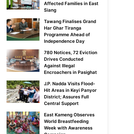
Affected Families in East
Siang
Tawang Finalises Grand
Har Ghar Tiranga
Programme Ahead of
Independence Day
780 Notices, 72 Eviction
Drives Conducted
Against Illegal
Encroachers in Pasighat
J.P. Nadda Visits Flood-
Hit Areas in Keyi Panyor
District; Assures Full
Central Support
East Kameng Observes
World Breastfeeding
Week with Awareness