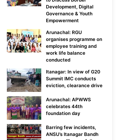
Development, Digital
Governance & Youth
Empowerment
Arunachal: RGU
organises programme on
employee training and
work life balance
conducted
Itanagar: In view of G20
Summit IMC conducts
eviction, clearance drive
Arunachal: APWWS
celebrates 44th
foundation day
Barring few incidents,
ANSU’s Itanagar Bandh