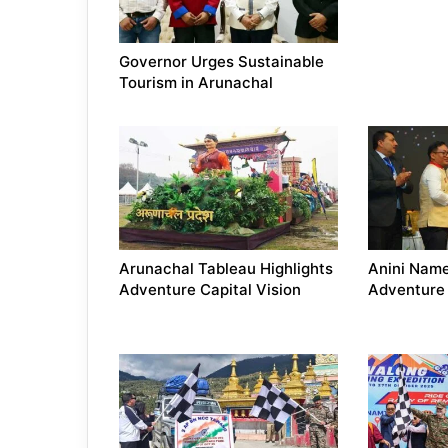
Governor Urges Sustainable
Tourism in Arunachal
Arunachal Tableau Highlights
Anini Nam
Adventure Capital Vision
Adventure 