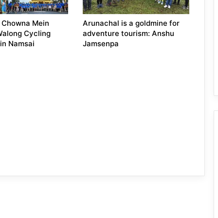
: Chowna Mein
Arunachal is a goldmine for
Walong Cycling
adventure tourism: Anshu
 in Namsai
Jamsenpa