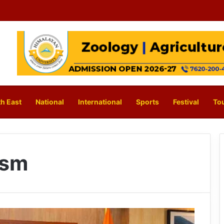
h East
National
International
Sports
Festival
To
ism