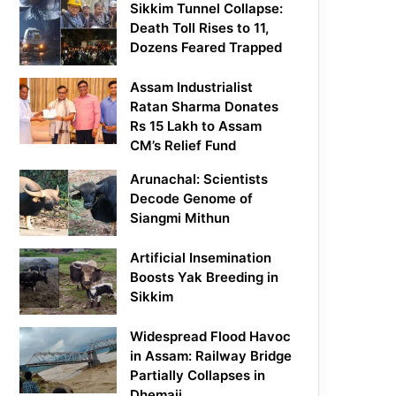
Sikkim Tunnel Collapse:
Death Toll Rises to 11,
Dozens Feared Trapped
Assam Industrialist
Ratan Sharma Donates
Rs 15 Lakh to Assam
CM’s Relief Fund
Arunachal: Scientists
Decode Genome of
Siangmi Mithun
Artificial Insemination
Boosts Yak Breeding in
Sikkim
Widespread Flood Havoc
in Assam: Railway Bridge
Partially Collapses in
Dhemaji