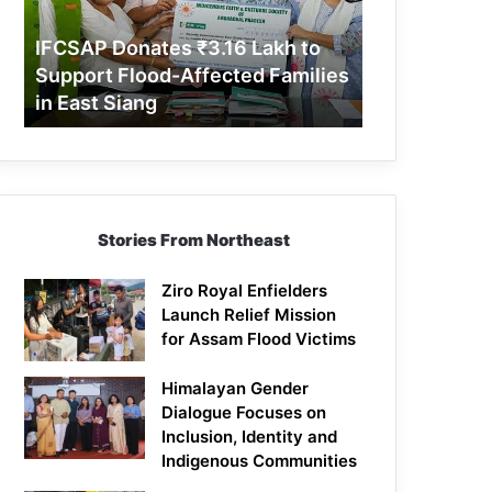
Support
Flood-
IFCSAP Donates ₹3.16 Lakh to
Affected
Support Flood-Affected Families
Families
in East Siang
in
East
Siang
Stories From Northeast
Ziro Royal Enfielders
Launch Relief Mission
for Assam Flood Victims
Himalayan Gender
Dialogue Focuses on
Inclusion, Identity and
Indigenous Communities