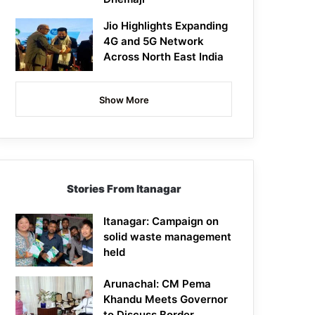
Jio Highlights Expanding
4G and 5G Network
Across North East India
Show More
Stories From Itanagar
Itanagar: Campaign on
solid waste management
held
Arunachal: CM Pema
Khandu Meets Governor
to Discuss Border