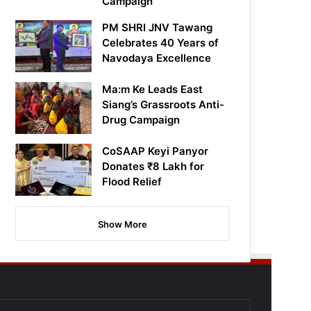
Campaign
PM SHRI JNV Tawang
Celebrates 40 Years of
Navodaya Excellence
Ma:m Ke Leads East
Siang’s Grassroots Anti-
Drug Campaign
CoSAAP Keyi Panyor
Donates ₹8 Lakh for
Flood Relief
Show More