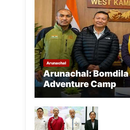
Arunachal
Arunachal: Bomdila 
Adventure Camp