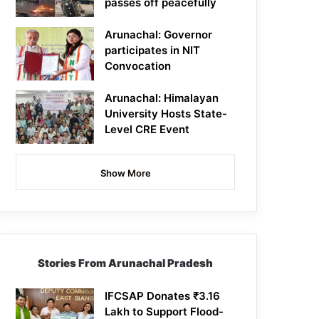
passes off peacefully
Arunachal: Governor
participates in NIT
Convocation
Arunachal: Himalayan
University Hosts State-
Level CRE Event
Show More
Stories From Arunachal Pradesh
IFCSAP Donates ₹3.16
Lakh to Support Flood-