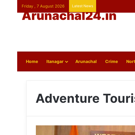
Friday , 7 August 2026
Latest News
Arunachal24.in
Home
Itanagar
Arunachal
Crime
Nort
Adventure Tour