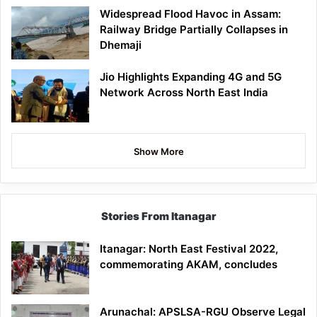
Widespread Flood Havoc in Assam:
Railway Bridge Partially Collapses in
Dhemaji
Jio Highlights Expanding 4G and 5G
Network Across North East India
Show More
Stories From Itanagar
Itanagar: North East Festival 2022,
commemorating AKAM, concludes
Arunachal: APSLSA-RGU Observe Legal