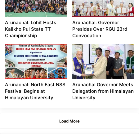
Arunachal: Lohit Hosts
Arunachal: Governor
Kalikho Pul State TT
Presides Over RGU 23rd
Championship
Convocation
Arunachal: North East NSS
Arunachal Governor Meets
Festival Begins at
Delegation from Himalayan
Himalayan University
University
Load More