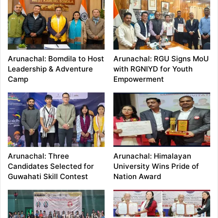
Arunachal: Bomdila to Host
Arunachal: RGU Signs MoU
Leadership & Adventure
with RGNIYD for Youth
Camp
Empowerment
Arunachal: Three
Arunachal: Himalayan
Candidates Selected for
University Wins Pride of
Guwahati Skill Contest
Nation Award