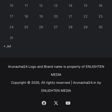
10
11
12
13
14
15
16
17
18
19
20
21
22
23
24
25
26
27
28
29
30
31
« Jul
Arunachal24 Logo and Brand name is property of ENLIGHTEN
MEDIA
Copyright © 2026, All rights reserved | Arunachal24.in by
ENLIGHTEN MEDIA
Facebook
X
YouTube