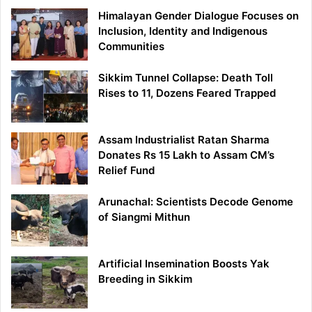
Himalayan Gender Dialogue Focuses on
Inclusion, Identity and Indigenous
Communities
Sikkim Tunnel Collapse: Death Toll
Rises to 11, Dozens Feared Trapped
Assam Industrialist Ratan Sharma
Donates Rs 15 Lakh to Assam CM’s
Relief Fund
Arunachal: Scientists Decode Genome
of Siangmi Mithun
Artificial Insemination Boosts Yak
Breeding in Sikkim