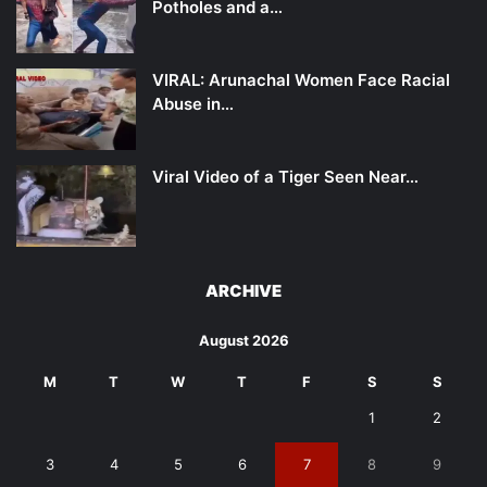
Potholes and a…
VIRAL: Arunachal Women Face Racial
Abuse in…
Viral Video of a Tiger Seen Near…
ARCHIVE
August 2026
M
T
W
T
F
S
S
1
2
3
4
5
6
7
8
9