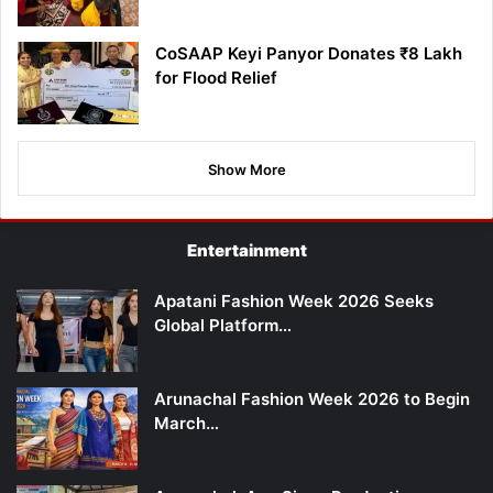
CoSAAP Keyi Panyor Donates ₹8 Lakh
for Flood Relief
Show More
Entertainment
Apatani Fashion Week 2026 Seeks
Global Platform…
Arunachal Fashion Week 2026 to Begin
March…