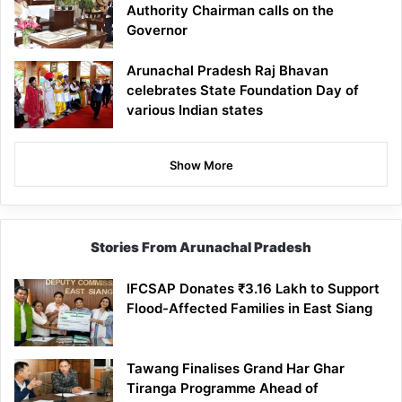
Authority Chairman calls on the
Governor
Arunachal Pradesh Raj Bhavan
celebrates State Foundation Day of
various Indian states
Show More
Stories From Arunachal Pradesh
IFCSAP Donates ₹3.16 Lakh to Support
Flood-Affected Families in East Siang
Tawang Finalises Grand Har Ghar
Tiranga Programme Ahead of