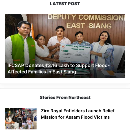
LATEST POST
IFCSAP
Donates
₹3.16
Lakh
to
Support
Flood-
Affected
IFCSAP Donates ₹3.16 Lakh to Support Flood-
Families
Affected Families in East Siang
in
East
Siang
Stories From Northeast
Ziro Royal Enfielders Launch Relief
Mission for Assam Flood Victims