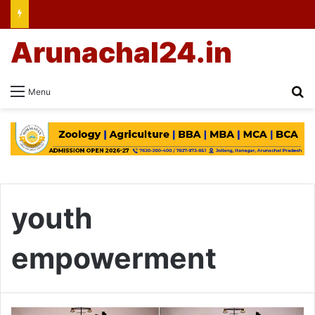
Arunachal24.in
Se
Menu
youth
empowerment