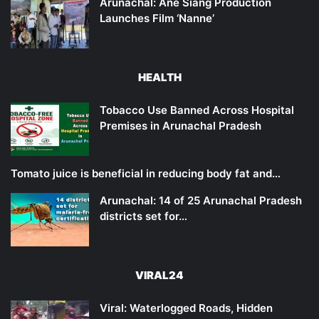
Arunachal: Ane Siang Production
Launches Film ‘Nanne’
HEALTH
Tobacco Use Banned Across Hospital
Premises in Arunachal Pradesh
Tomato juice is beneficial in reducing body fat and…
Arunachal: 14 of 25 Arunachal Pradesh
districts set for…
VIRAL24
Viral: Waterlogged Roads, Hidden