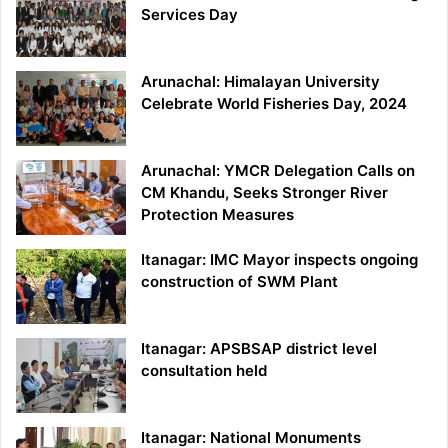
Services Day
Arunachal: Himalayan University
Celebrate World Fisheries Day, 2024
Arunachal: YMCR Delegation Calls on
CM Khandu, Seeks Stronger River
Protection Measures
Itanagar: IMC Mayor inspects ongoing
construction of SWM Plant
Itanagar: APSBSAP district level
consultation held
Itanagar: National Monuments