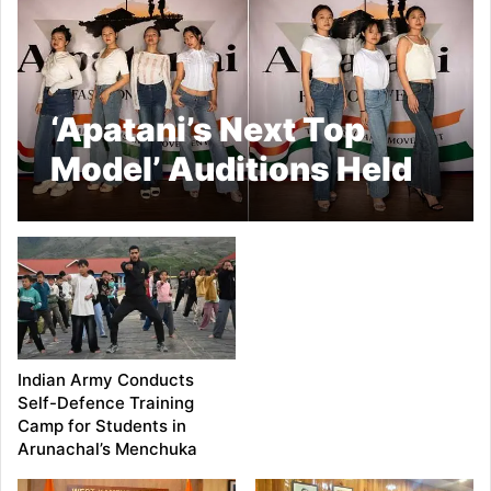
‘Apatani’s Next Top
Model’ Auditions Held
in Ziro
Indian Army Conducts
Self-Defence Training
Camp for Students in
Arunachal’s Menchuka