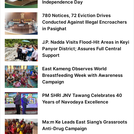
Independence Day
780 Notices, 72 Eviction Drives
Conducted Against Illegal Encroachers
in Pasighat
J.P. Nadda Visits Flood-Hit Areas in Keyi
Panyor District; Assures Full Central
Support
East Kameng Observes World
Breastfeeding Week with Awareness
Campaign
PM SHRI JNV Tawang Celebrates 40
Years of Navodaya Excellence
Ma:m Ke Leads East Siang’s Grassroots
Anti-Drug Campaign