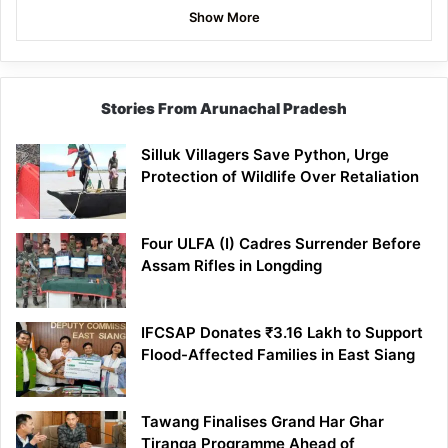
Show More
Stories From Arunachal Pradesh
Silluk Villagers Save Python, Urge
Protection of Wildlife Over Retaliation
Four ULFA (I) Cadres Surrender Before
Assam Rifles in Longding
IFCSAP Donates ₹3.16 Lakh to Support
Flood-Affected Families in East Siang
Tawang Finalises Grand Har Ghar
Tiranga Programme Ahead of