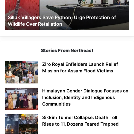
of
Wildlife
Silluk Villagers Save Python, Urge Protection of
Over
Wildlife Over Retaliation
Retaliation
Stories From Northeast
Ziro Royal Enfielders Launch Relief
Mission for Assam Flood Victims
Himalayan Gender Dialogue Focuses on
Inclusion, Identity and Indigenous
Communities
Sikkim Tunnel Collapse: Death Toll
Rises to 11, Dozens Feared Trapped