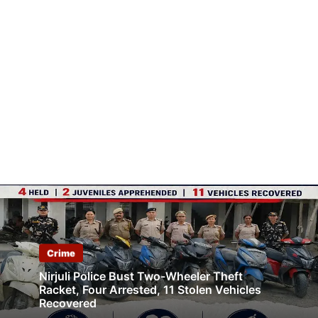
Crime
Nirjuli Police Bust Two-Wheeler Theft
Racket, Four Arrested, 11 Stolen Vehicles
Recovered