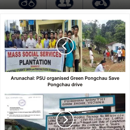
Arunachal:
PSU
organised
Green
Pongchau
Save
Pongchau
drive
Arunachal: PSU organised Green Pongchau Save
Pongchau drive
Arunachal:
SAUSACMF
alleges
poor
work
on