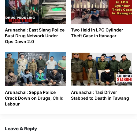
Arunachal: East Siang Police
Two Held in LPG Cylinder
Bust Drug Network Under
Theft Case in Itanagar
Ops Dawn 2.0
Arunachal: Seppa Police
Arunachal: Taxi Driver
Crack Down on Drugs, Child
Stabbed to Death in Tawang
Labour
Leave A Reply