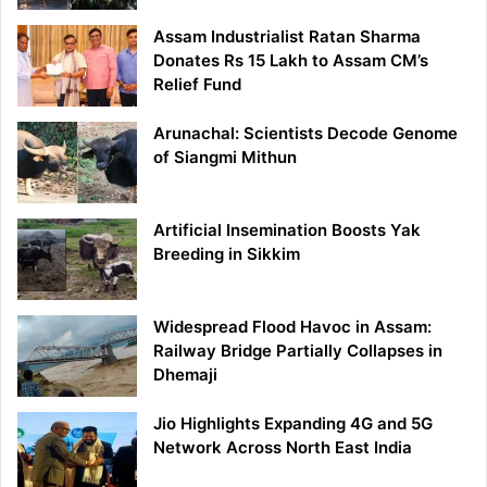
Assam Industrialist Ratan Sharma
Donates Rs 15 Lakh to Assam CM’s
Relief Fund
Arunachal: Scientists Decode Genome
of Siangmi Mithun
Artificial Insemination Boosts Yak
Breeding in Sikkim
Widespread Flood Havoc in Assam:
Railway Bridge Partially Collapses in
Dhemaji
Jio Highlights Expanding 4G and 5G
Network Across North East India