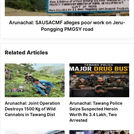
Jeru-
Pongging
PMGSY
road
Arunachal: SAUSACMF alleges poor work on Jeru-
Pongging PMGSY road
Related Articles
Arunachal: Joint Operation
Arunachal: Tawang Police
Destroys 1500 Kg of Wild
Seize Suspected Heroin
Cannabis in Tawang Dist
Worth Rs 3.4 Lakh, Two
Arrested