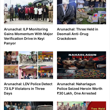
Arunachal: ILP Monitoring
Arunachal: Three Held in
Gains Momentum With Major
Deomali Anti-Drug
Verification Drive in Keyi
Crackdown
Panyor
Arunachal: LDV Police Detect
Arunachal: Naharlagun
73 ILP Violators in Three
Police Seized Heroin Worth
Days
₹30 Lakh, One Arrested