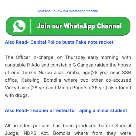
Join and Follow our WhatsApp channel
Also Read- Capital Police busts Fake note racket
The Officer in-charge, on Thursday early morning, with
constable R Ado and constable G Gangsa raided the house
of one Tenzin Norbu alias Zimba, age(28 yrs) near SSB
office, Kakaling, Bomdila where two other co-accused
Vicky Lama (28 yrs) and Mindu Phuntso(36 yrs) also found
with drugs.
Also Read- Teacher arrested for raping a minor student
All arrested persons has been produced before Special
Judge, NDPS Act, Bomdila where from they were