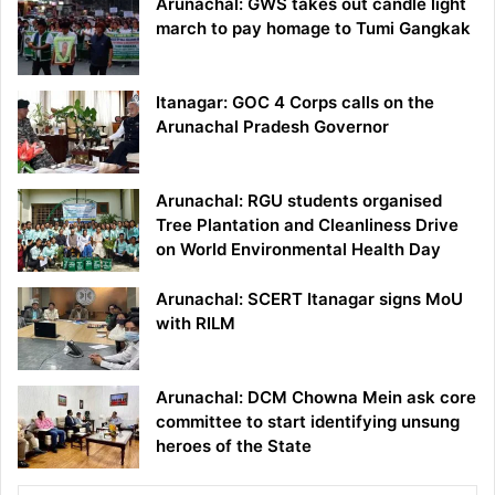
Arunachal: GWS takes out candle light
march to pay homage to Tumi Gangkak
Itanagar: GOC 4 Corps calls on the
Arunachal Pradesh Governor
Arunachal: RGU students organised
Tree Plantation and Cleanliness Drive
on World Environmental Health Day
Arunachal: SCERT Itanagar signs MoU
with RILM
Arunachal: DCM Chowna Mein ask core
committee to start identifying unsung
heroes of the State