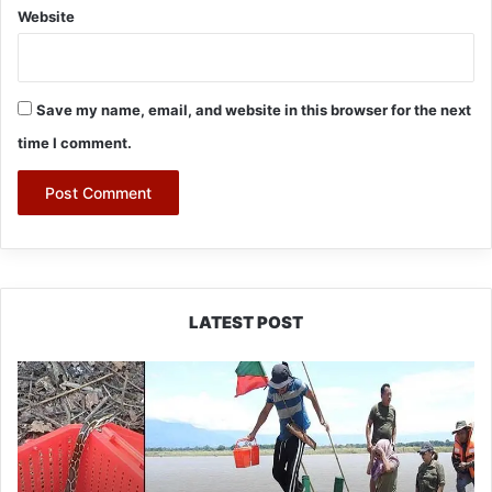
Website
Save my name, email, and website in this browser for the next
time I comment.
LATEST POST
Silluk
Villagers
Save
Python,
Urge
Protection