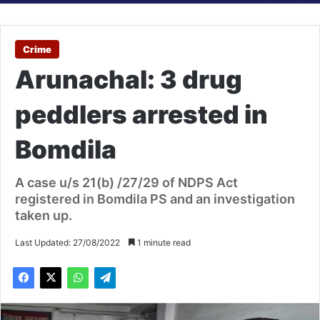
Crime
Arunachal: 3 drug
peddlers arrested in
Bomdila
A case u/s 21(b) /27/29 of NDPS Act
registered in Bomdila PS and an investigation
taken up.
Last Updated: 27/08/2022
1 minute read