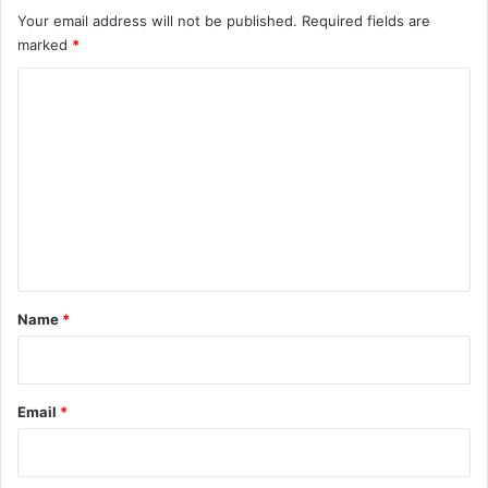
Your email address will not be published.
Required fields are
marked
*
C
o
m
m
e
n
t
*
Name
*
Email
*