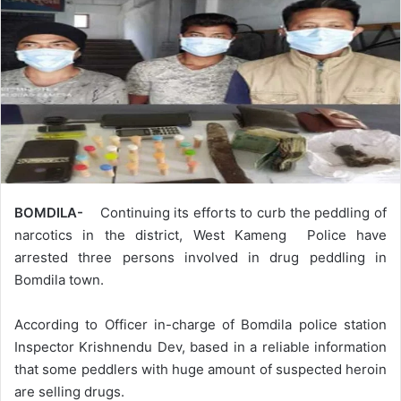
BOMDILA-
Continuing its efforts to curb the peddling of
narcotics in the district, West Kameng Police have
arrested three persons involved in drug peddling in
Bomdila town.
According to Officer in-charge of Bomdila police station
Inspector Krishnendu Dev, based in a reliable information
that some peddlers with huge amount of suspected heroin
are selling drugs.