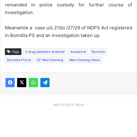
remanded in police custody for further course of
investigation.
Meanwhile a case u/s 21(b) /27/29 of NDPS Act registered
in Bomdila PS and an investigation taken up.
Tags
3 drug peddlers arrested
Arunachal
Bomdila
Bomdila Police
SP West Kameng
West Kameng News
WATCH BOLE INDIA