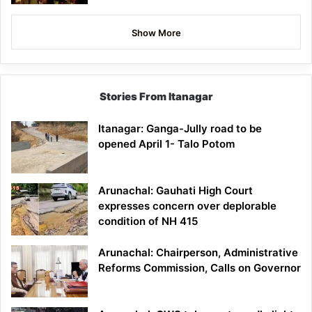
Show More
Stories From Itanagar
Itanagar: Ganga-Jully road to be
opened April 1- Talo Potom
Arunachal: Gauhati High Court
expresses concern over deplorable
condition of NH 415
Arunachal: Chairperson, Administrative
Reforms Commission, Calls on Governor