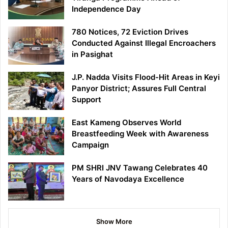
Independence Day
780 Notices, 72 Eviction Drives
Conducted Against Illegal Encroachers
in Pasighat
J.P. Nadda Visits Flood-Hit Areas in Keyi
Panyor District; Assures Full Central
Support
East Kameng Observes World
Breastfeeding Week with Awareness
Campaign
PM SHRI JNV Tawang Celebrates 40
Years of Navodaya Excellence
Show More