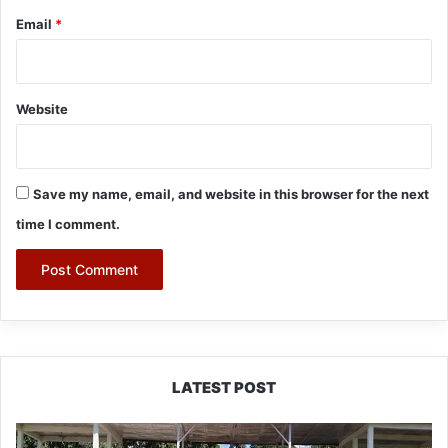
Email
*
Website
Save my name, email, and website in this browser for the next
time I comment.
LATEST POST
Yingkiong