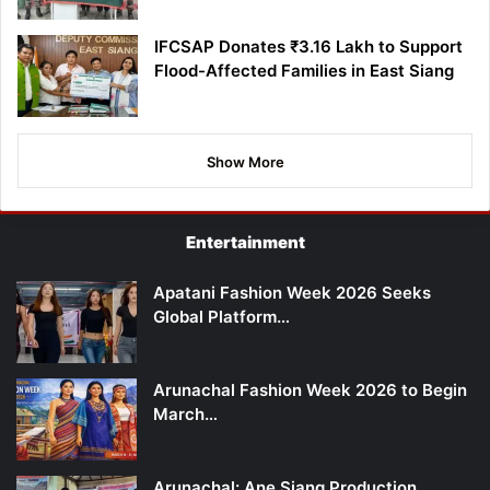
IFCSAP Donates ₹3.16 Lakh to Support
Flood-Affected Families in East Siang
Show More
Entertainment
Apatani Fashion Week 2026 Seeks
Global Platform…
Arunachal Fashion Week 2026 to Begin
March…
Arunachal: Ane Siang Production