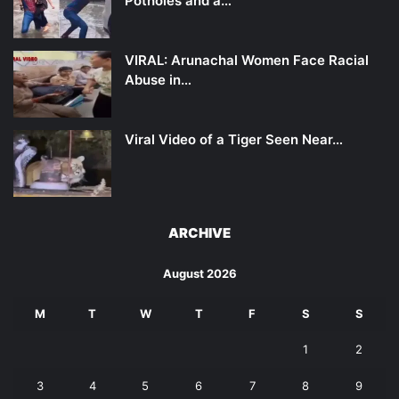
Potholes and a…
VIRAL: Arunachal Women Face Racial
Abuse in…
Viral Video of a Tiger Seen Near…
ARCHIVE
August 2026
M
T
W
T
F
S
S
1
2
3
4
5
6
7
8
9