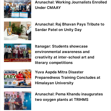
Arunachal: Working Journalists Enrolled
Under CMAAY
Arunachal: Raj Bhavan Pays Tribute to
Sardar Patel on Unity Day
Itanagar: Students showcase
environmental awareness and
creativity at inter-school art and
literary competitions
Yuva Aapda Mitra Disaster
Preparedness Training Concludes at
Himalayan University
Arunachal: Pema Khandu inaugurates
two oxygen plants at TRIHMS