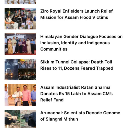
Ziro Royal Enfielders Launch Relief
Mission for Assam Flood Victims
Himalayan Gender Dialogue Focuses on
Inclusion, Identity and Indigenous
Communities
Sikkim Tunnel Collapse: Death Toll
Rises to 11, Dozens Feared Trapped
Assam Industrialist Ratan Sharma
Donates Rs 15 Lakh to Assam CM’s
Relief Fund
Arunachal: Scientists Decode Genome
of Siangmi Mithun