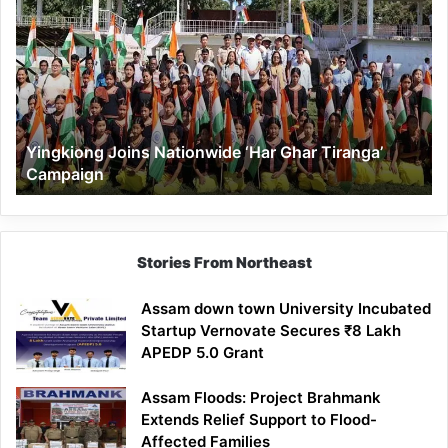
Joins
Nationwide
‘Har
Ghar
Tiranga’
Campaign
Yingkiong Joins Nationwide ‘Har Ghar Tiranga’
Campaign
Stories From Northeast
Assam down town University Incubated
Startup Vernovate Secures ₹8 Lakh
APEDP 5.0 Grant
Assam Floods: Project Brahmank
Extends Relief Support to Flood-
Affected Families