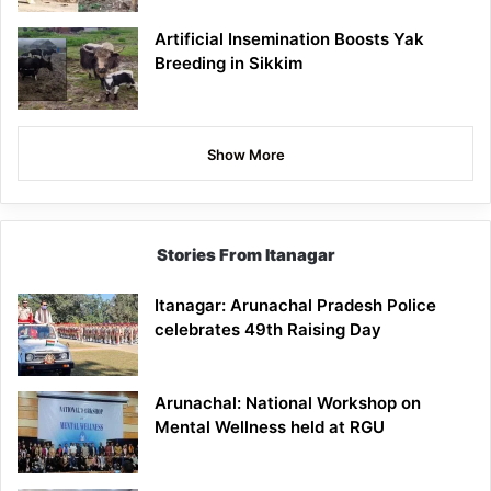
Artificial Insemination Boosts Yak
Breeding in Sikkim
Show More
Stories From Itanagar
Itanagar: Arunachal Pradesh Police
celebrates 49th Raising Day
Arunachal: National Workshop on
Mental Wellness held at RGU