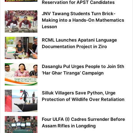
Reservation for APST Candidates
JNV Tawang Students Turn Brick-
Making into a Hands-On Mathematics
Lesson
RCML Launches Apatani Language
Documentation Project in Ziro
Dasanglu Pul Urges People to Join 5th
‘Har Ghar Tiranga’ Campaign
Silluk Villagers Save Python, Urge
Protection of Wildlife Over Retaliation
Four ULFA (I) Cadres Surrender Before
Assam Rifles in Longding