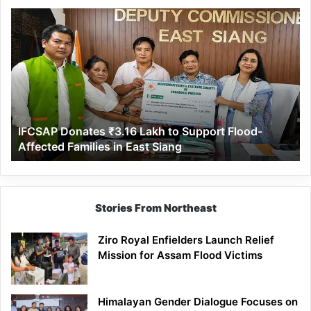
IFCSAP
Donates
₹3.16
Lakh
to
Support
Flood-
Affected
IFCSAP Donates ₹3.16 Lakh to Support Flood-
Families
Affected Families in East Siang
in
East
Siang
Stories From Northeast
Ziro Royal Enfielders Launch Relief
Mission for Assam Flood Victims
Himalayan Gender Dialogue Focuses on