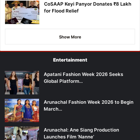
CoSAAP Keyi Panyor Donates ₹8 Lakh
for Flood Relief
Show More
Entertainment
Apatani Fashion Week 2026 Seeks
Global Platform…
Arunachal Fashion Week 2026 to Begin
March…
Arunachal: Ane Siang Production
Launches Film ‘Nanne’