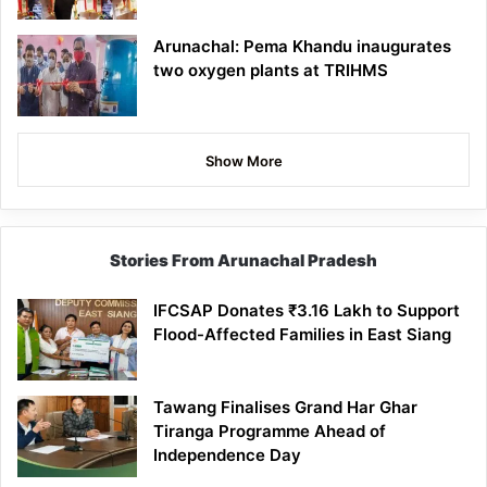
Arunachal: Pema Khandu inaugurates
two oxygen plants at TRIHMS
Show More
Stories From Arunachal Pradesh
IFCSAP Donates ₹3.16 Lakh to Support
Flood-Affected Families in East Siang
Tawang Finalises Grand Har Ghar
Tiranga Programme Ahead of
Independence Day