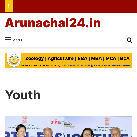
Arunachal24.in
Se
Menu
Youth