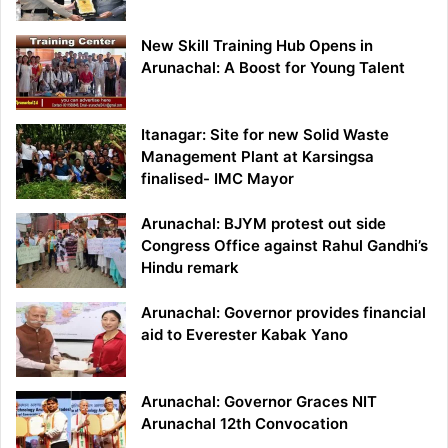
New Skill Training Hub Opens in
Arunachal: A Boost for Young Talent
Itanagar: Site for new Solid Waste
Management Plant at Karsingsa
finalised- IMC Mayor
Arunachal: BJYM protest out side
Congress Office against Rahul Gandhi’s
Hindu remark
Arunachal: Governor provides financial
aid to Everester Kabak Yano
Arunachal: Governor Graces NIT
Arunachal 12th Convocation