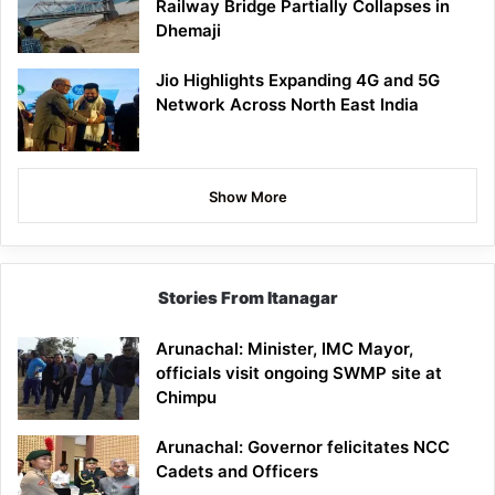
Railway Bridge Partially Collapses in
Dhemaji
Jio Highlights Expanding 4G and 5G
Network Across North East India
Show More
Stories From Itanagar
Arunachal: Minister, IMC Mayor,
officials visit ongoing SWMP site at
Chimpu
Arunachal: Governor felicitates NCC
Cadets and Officers