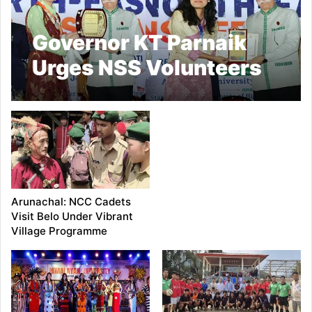
Governor KT Parnaik
Urges NSS Volunteers
to Become
Ambassadors of the
North East
Arunachal: NCC Cadets
Visit Belo Under Vibrant
Village Programme