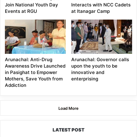
Join National Youth Day
Interacts with NCC Cadets
Events at RGU
at Itanagar Camp
Arunachal: Anti-Drug
Arunachal: Governor calls
Awareness Drive Launched
upon the youth to be
in Pasighat to Empower
innovative and
Mothers, Save Youth from
enterprising
Addiction
Load More
LATEST POST