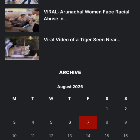
VIRAL: Arunachal Women Face Racial
Abuse in…
Viral Video of a Tiger Seen Near…
ARCHIVE
August 2026
M
T
W
T
F
S
S
1
2
3
4
5
6
7
8
9
10
11
12
13
14
15
16