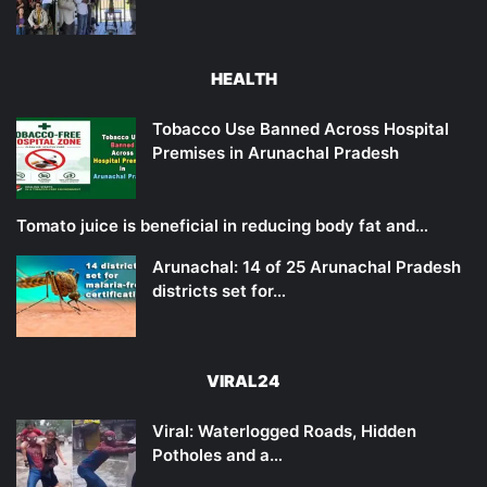
HEALTH
Tobacco Use Banned Across Hospital
Premises in Arunachal Pradesh
Tomato juice is beneficial in reducing body fat and…
Arunachal: 14 of 25 Arunachal Pradesh
districts set for…
VIRAL24
Viral: Waterlogged Roads, Hidden
Potholes and a…