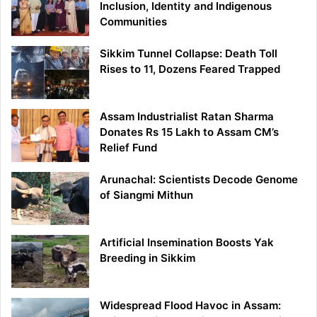
Inclusion, Identity and Indigenous
Communities
Sikkim Tunnel Collapse: Death Toll
Rises to 11, Dozens Feared Trapped
Assam Industrialist Ratan Sharma
Donates Rs 15 Lakh to Assam CM’s
Relief Fund
Arunachal: Scientists Decode Genome
of Siangmi Mithun
Artificial Insemination Boosts Yak
Breeding in Sikkim
Widespread Flood Havoc in Assam: