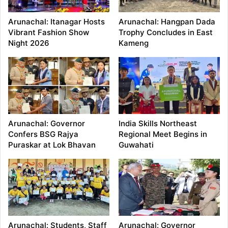
Arunachal: Itanagar Hosts
Arunachal: Hangpan Dada
Vibrant Fashion Show
Trophy Concludes in East
Night 2026
Kameng
Arunachal: Governor
India Skills Northeast
Confers BSG Rajya
Regional Meet Begins in
Puraskar at Lok Bhavan
Guwahati
Arunachal: Students, Staff
Arunachal: Governor