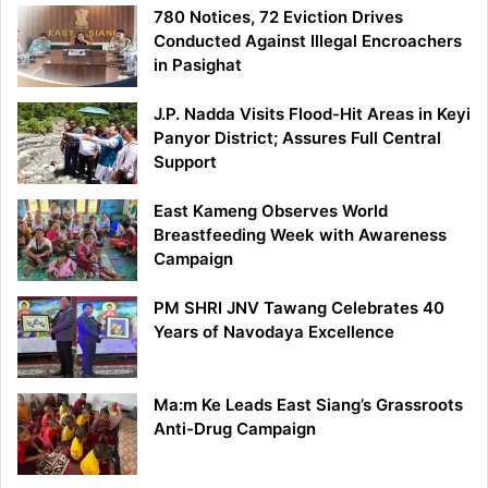
780 Notices, 72 Eviction Drives
Conducted Against Illegal Encroachers
in Pasighat
J.P. Nadda Visits Flood-Hit Areas in Keyi
Panyor District; Assures Full Central
Support
East Kameng Observes World
Breastfeeding Week with Awareness
Campaign
PM SHRI JNV Tawang Celebrates 40
Years of Navodaya Excellence
Ma:m Ke Leads East Siang’s Grassroots
Anti-Drug Campaign