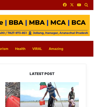
Facebook
X
YouTube
Search for
urism
Health
VIRAL
Amazing
LATEST POST
Silluk
Villagers
Save
Python,
Urge