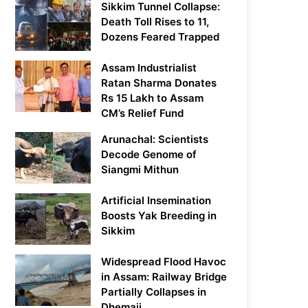
Sikkim Tunnel Collapse:
Death Toll Rises to 11,
Dozens Feared Trapped
Assam Industrialist
Ratan Sharma Donates
Rs 15 Lakh to Assam
CM’s Relief Fund
Arunachal: Scientists
Decode Genome of
Siangmi Mithun
Artificial Insemination
Boosts Yak Breeding in
Sikkim
Widespread Flood Havoc
in Assam: Railway Bridge
Partially Collapses in
Dhemaji