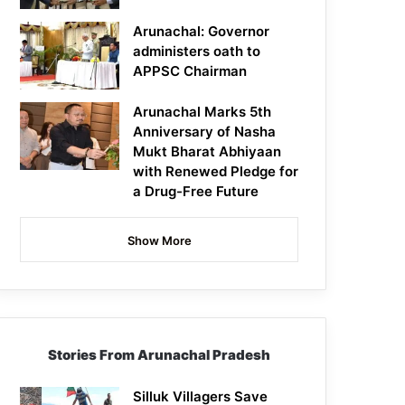
Arunachal: Governor
administers oath to
APPSC Chairman
Arunachal Marks 5th
Anniversary of Nasha
Mukt Bharat Abhiyaan
with Renewed Pledge for
a Drug-Free Future
Show More
Stories From Arunachal Pradesh
Silluk Villagers Save