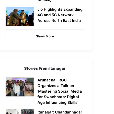
Jio Highlights Expanding
4G and 5G Network
Across North East India
Show More
Stories From Itanagar
Arunachal: RGU
Organizes a Talk on
‘Mastering Social Media
for Swachhata: Digital
Age Influencing Skills’
Itanagar: Chandannagar