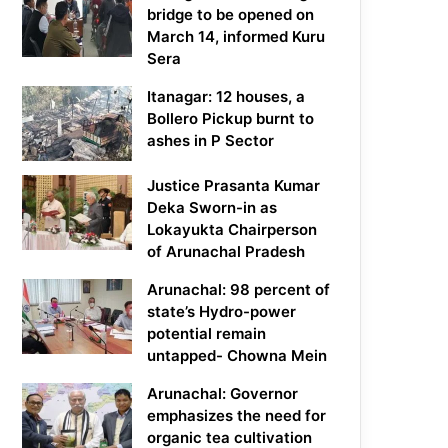
bridge to be opened on
March 14, informed Kuru
Sera
Itanagar: 12 houses, a
Bollero Pickup burnt to
ashes in P Sector
Justice Prasanta Kumar
Deka Sworn-in as
Lokayukta Chairperson
of Arunachal Pradesh
Arunachal: 98 percent of
state’s Hydro-power
potential remain
untapped- Chowna Mein
Arunachal: Governor
emphasizes the need for
organic tea cultivation