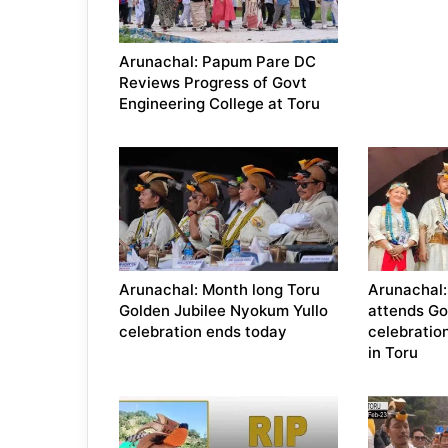
Arunachal: Papum Pare DC
Reviews Progress of Govt
Engineering College at Toru
Arunachal: Month long Toru
Arunachal
Golden Jubilee Nyokum Yullo
attends Go
celebration ends today
celebratio
in Toru