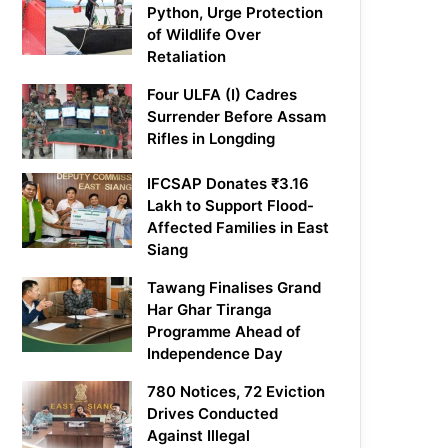
Python, Urge Protection
of Wildlife Over
Retaliation
Four ULFA (I) Cadres
Surrender Before Assam
Rifles in Longding
IFCSAP Donates ₹3.16
Lakh to Support Flood-
Affected Families in East
Siang
Tawang Finalises Grand
Har Ghar Tiranga
Programme Ahead of
Independence Day
780 Notices, 72 Eviction
Drives Conducted
Against Illegal