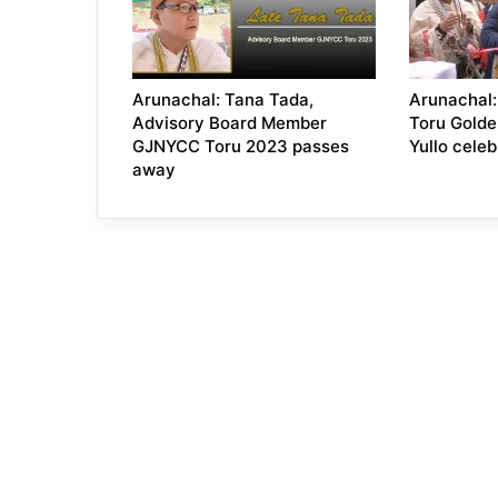
Arunachal: Tana Tada,
Arunachal:
Advisory Board Member
Toru Golde
GJNYCC Toru 2023 passes
Yullo celeb
away