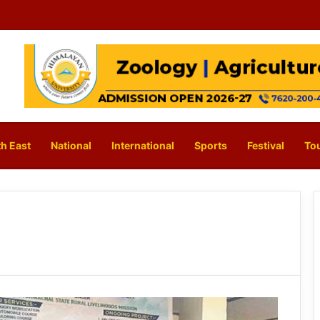
h East
National
International
Sports
Festival
To