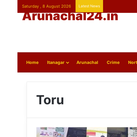
Saturday , 8 August 2026
Latest News
Arunachal24.in
Home
Itanagar
Arunachal
Crime
Nort
Toru