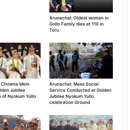
Arunachal: Oldest woman in
Gollo Family dies at 110 in
Toru
: Chowna Mein
Arunachal: Mass Social
lden Jubilee
Service Conducted at Golden
n of Nyokum Yullo
Jubilee Nyokum Yullo
celebration Ground