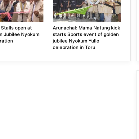
 Stalls open at
Arunachal: Mama Natung kick
n Jubilee Nyokum
starts Sports event of golden
ration
jubilee Nyokum Yullo
celebration in Toru