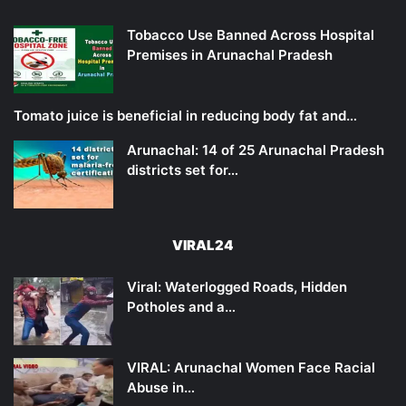
Tobacco Use Banned Across Hospital
Premises in Arunachal Pradesh
Tomato juice is beneficial in reducing body fat and…
Arunachal: 14 of 25 Arunachal Pradesh
districts set for…
VIRAL24
Viral: Waterlogged Roads, Hidden
Potholes and a…
VIRAL: Arunachal Women Face Racial
Abuse in…