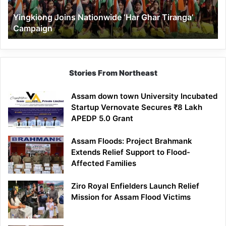
Yingkiong Joins Nationwide ‘Har Ghar Tiranga’
Campaign
Stories From Northeast
Assam down town University Incubated
Startup Vernovate Secures ₹8 Lakh
APEDP 5.0 Grant
Assam Floods: Project Brahmank
Extends Relief Support to Flood-
Affected Families
Ziro Royal Enfielders Launch Relief
Mission for Assam Flood Victims