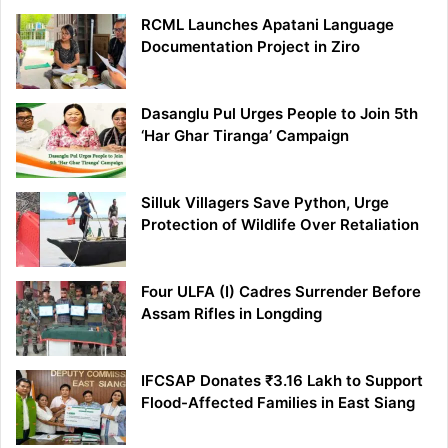
RCML Launches Apatani Language
Documentation Project in Ziro
Dasanglu Pul Urges People to Join 5th
‘Har Ghar Tiranga’ Campaign
Silluk Villagers Save Python, Urge
Protection of Wildlife Over Retaliation
Four ULFA (I) Cadres Surrender Before
Assam Rifles in Longding
IFCSAP Donates ₹3.16 Lakh to Support
Flood-Affected Families in East Siang