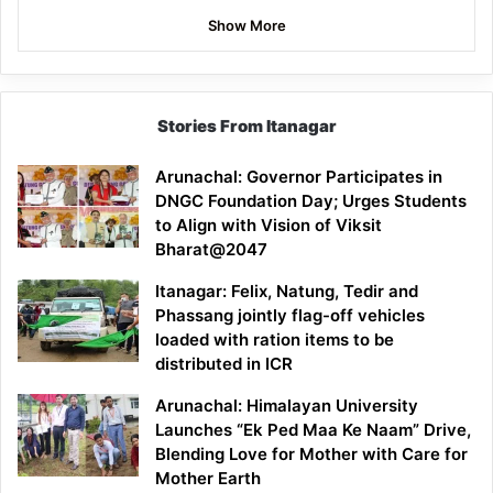
Show More
Stories From Itanagar
Arunachal: Governor Participates in
DNGC Foundation Day; Urges Students
to Align with Vision of Viksit
Bharat@2047
Itanagar: Felix, Natung, Tedir and
Phassang jointly flag-off vehicles
loaded with ration items to be
distributed in ICR
Arunachal: Himalayan University
Launches “Ek Ped Maa Ke Naam” Drive,
Blending Love for Mother with Care for
Mother Earth