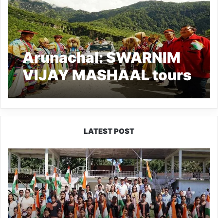
Arunachal: SWARNIM
VIJAY MASHAAL tours
along LAC with Tibet
Autonomous Region
LATEST POST
Yingkiong
Joins
Nationwide
‘Har
Ghar
Tiranga’
Campaign