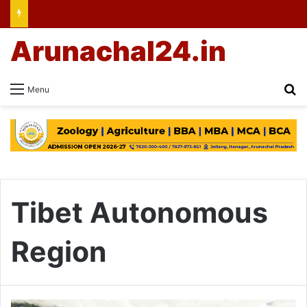
Arunachal24.in
Se
Menu
Tibet Autonomous
Region