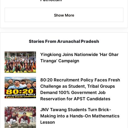
Show More
Stories From Arunachal Pradesh
Yingkiong Joins Nationwide ‘Har Ghar
Tiranga’ Campaign
80:20 Recruitment Policy Faces Fresh
Challenge as Student, Tribal Groups
Demand 100% Government Job
Reservation for APST Candidates
JNV Tawang Students Turn Brick-
Making into a Hands-On Mathematics
Lesson