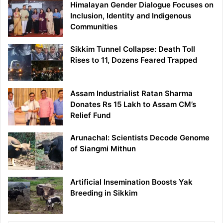
Himalayan Gender Dialogue Focuses on
Inclusion, Identity and Indigenous
Communities
Sikkim Tunnel Collapse: Death Toll
Rises to 11, Dozens Feared Trapped
Assam Industrialist Ratan Sharma
Donates Rs 15 Lakh to Assam CM’s
Relief Fund
Arunachal: Scientists Decode Genome
of Siangmi Mithun
Artificial Insemination Boosts Yak
Breeding in Sikkim