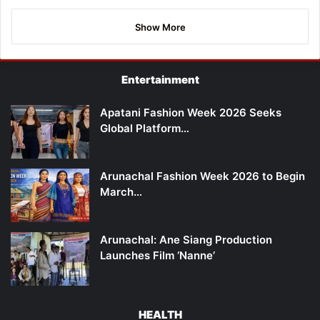
Show More
Entertainment
Apatani Fashion Week 2026 Seeks
Global Platform…
Arunachal Fashion Week 2026 to Begin
March…
Arunachal: Ane Siang Production
Launches Film ‘Nanne’
HEALTH