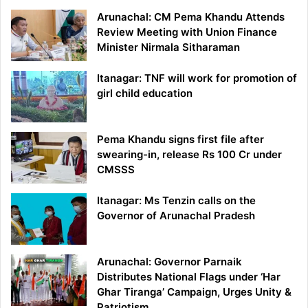
Arunachal: CM Pema Khandu Attends
Review Meeting with Union Finance
Minister Nirmala Sitharaman
Itanagar: TNF will work for promotion of
girl child education
Pema Khandu signs first file after
swearing-in, release Rs 100 Cr under
CMSSS
Itanagar: Ms Tenzin calls on the
Governor of Arunachal Pradesh
Arunachal: Governor Parnaik
Distributes National Flags under ‘Har
Ghar Tiranga’ Campaign, Urges Unity &
Patriotism