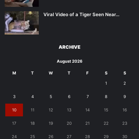
Viral Video of a Tiger Seen Near…
ARCHIVE
August 2026
M
T
W
T
F
S
S
1
2
3
4
5
6
7
8
9
10
11
12
13
14
15
16
17
18
19
20
21
22
23
24
25
26
27
28
29
30