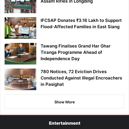
Assam Rifles in Longding
IFCSAP Donates ₹3.16 Lakh to Support
Flood-Affected Families in East Siang
Tawang Finalises Grand Har Ghar
Tiranga Programme Ahead of
Independence Day
780 Notices, 72 Eviction Drives
Conducted Against Illegal Encroachers
in Pasighat
Show More
Entertainment