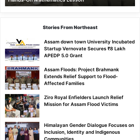
Mathematics
Lesson
Stories From Northeast
Assam down town University Incubated
Startup Vernovate Secures ₹8 Lakh
APEDP 5.0 Grant
Assam Floods: Project Brahmank
Extends Relief Support to Flood-
Affected Families
Ziro Royal Enfielders Launch Relief
Mission for Assam Flood Victims
Himalayan Gender Dialogue Focuses on
Inclusion, Identity and Indigenous
Communities