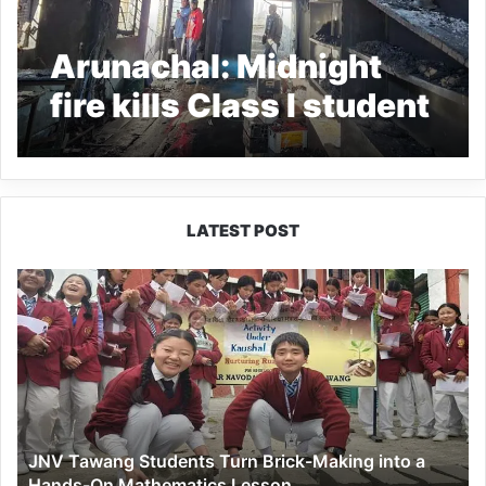
Arunachal: Midnight
fire kills Class I student
in Tawang
LATEST POST
JNV
Tawang
Students
Turn
Brick-
Making
into
a
JNV Tawang Students Turn Brick-Making into a
Hands-
Hands-On Mathematics Lesson
On