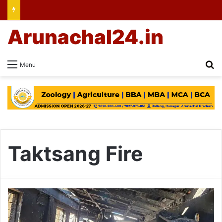
Arunachal24.in
Se
Menu
Taktsang Fire