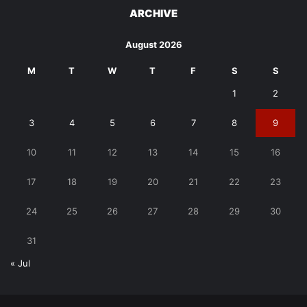
ARCHIVE
August 2026
M
T
W
T
F
S
S
1
2
3
4
5
6
7
8
9
10
11
12
13
14
15
16
17
18
19
20
21
22
23
24
25
26
27
28
29
30
31
« Jul