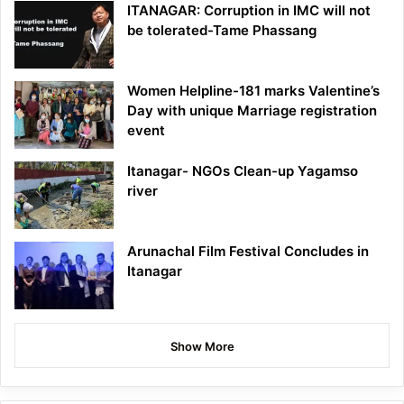
ITANAGAR: Corruption in IMC will not
be tolerated-Tame Phassang
Women Helpline-181 marks Valentine’s
Day with unique Marriage registration
event
Itanagar- NGOs Clean-up Yagamso
river
Arunachal Film Festival Concludes in
Itanagar
Show More