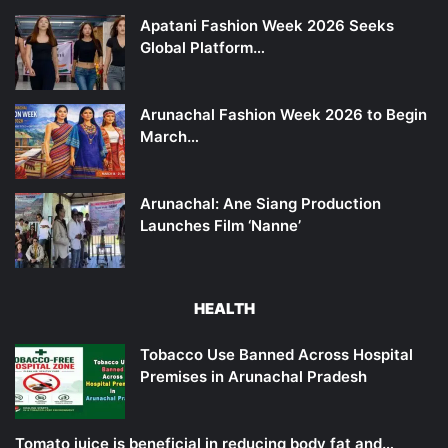
Apatani Fashion Week 2026 Seeks
Global Platform…
Arunachal Fashion Week 2026 to Begin
March…
Arunachal: Ane Siang Production
Launches Film ‘Nanne’
HEALTH
Tobacco Use Banned Across Hospital
Premises in Arunachal Pradesh
Tomato juice is beneficial in reducing body fat and…