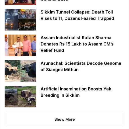
Sikkim Tunnel Collapse: Death Toll
Rises to 11, Dozens Feared Trapped
Assam Industrialist Ratan Sharma
Donates Rs 15 Lakh to Assam CM’s
Relief Fund
Arunachal: Scientists Decode Genome
of Siangmi Mithun
Artificial Insemination Boosts Yak
Breeding in Sikkim
Show More