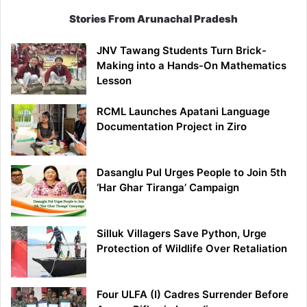
Stories From Arunachal Pradesh
JNV Tawang Students Turn Brick-
Making into a Hands-On Mathematics
Lesson
RCML Launches Apatani Language
Documentation Project in Ziro
Dasanglu Pul Urges People to Join 5th
‘Har Ghar Tiranga’ Campaign
Silluk Villagers Save Python, Urge
Protection of Wildlife Over Retaliation
Four ULFA (I) Cadres Surrender Before