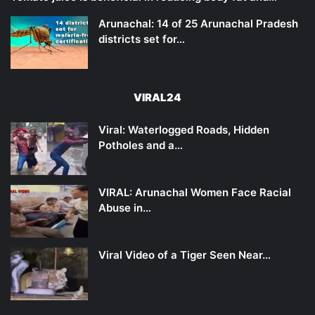
Arunachal: 14 of 25 Arunachal Pradesh
districts set for…
VIRAL24
Viral: Waterlogged Roads, Hidden
Potholes and a…
VIRAL: Arunachal Women Face Racial
Abuse in…
Viral Video of a Tiger Seen Near…