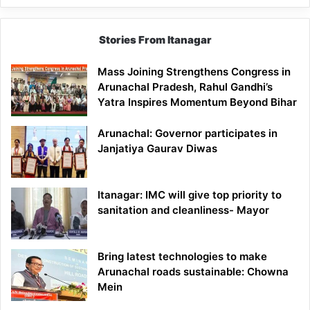
Stories From Itanagar
Mass Joining Strengthens Congress in
Arunachal Pradesh, Rahul Gandhi’s
Yatra Inspires Momentum Beyond Bihar
Arunachal: Governor participates in
Janjatiya Gaurav Diwas
Itanagar: IMC will give top priority to
sanitation and cleanliness- Mayor
Bring latest technologies to make
Arunachal roads sustainable: Chowna
Mein