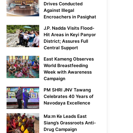
Drives Conducted
Against Illegal
Encroachers in Pasighat
J.P. Nadda Visits Flood-
Hit Areas in Keyi Panyor
District; Assures Full
Central Support
East Kameng Observes
World Breastfeeding
Week with Awareness
Campaign
PM SHRI JNV Tawang
Celebrates 40 Years of
Navodaya Excellence
Ma:m Ke Leads East
Siang’s Grassroots Anti-
Drug Campaign