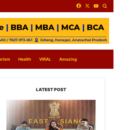
Facebook
X
YouTube
Search for
urism
Health
VIRAL
Amazing
LATEST POST
780
Notices,
72
Eviction
Drives