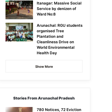
Itanagar: Massive Social
Service by denizen of
Ward No:8
Arunachal: RGU students
organised Tree
Plantation and
Cleanliness Drive on
World Environmental
Health Day
Show More
Stories From Arunachal Pradesh
780 Notices, 72 Eviction