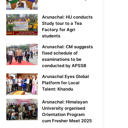
Arunachal: HU conducts
Study tour to a Tea
Factory for Agri
students
Arunachal: CM suggests
fixed schedule of
examinations to be
conducted by APSSB
Arunachal Eyes Global
Platform for Local
Talent: Khandu
Arunachal: Himalayan
University organised
Orientation Program
cum Fresher Meet 2025