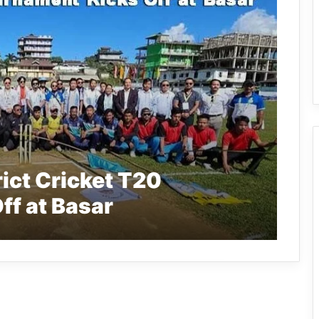
rict Cricket T20
ff at Basar