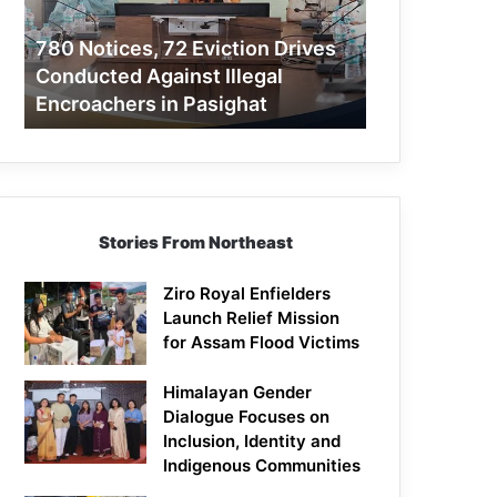
Conducted
Against
780 Notices, 72 Eviction Drives
Illegal
Conducted Against Illegal
Encroachers
Encroachers in Pasighat
in
Pasighat
Stories From Northeast
Ziro Royal Enfielders
Launch Relief Mission
for Assam Flood Victims
Himalayan Gender
Dialogue Focuses on
Inclusion, Identity and
Indigenous Communities