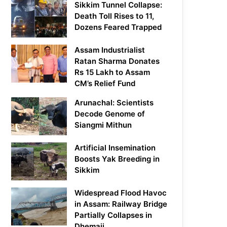
Sikkim Tunnel Collapse:
Death Toll Rises to 11,
Dozens Feared Trapped
Assam Industrialist
Ratan Sharma Donates
Rs 15 Lakh to Assam
CM’s Relief Fund
Arunachal: Scientists
Decode Genome of
Siangmi Mithun
Artificial Insemination
Boosts Yak Breeding in
Sikkim
Widespread Flood Havoc
in Assam: Railway Bridge
Partially Collapses in
Dhemaji