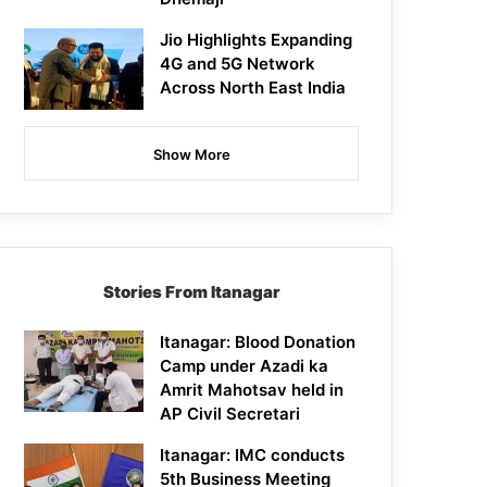
Jio Highlights Expanding
4G and 5G Network
Across North East India
Show More
Stories From Itanagar
Itanagar: Blood Donation
Camp under Azadi ka
Amrit Mahotsav held in
AP Civil Secretari
Itanagar: IMC conducts
5th Business Meeting