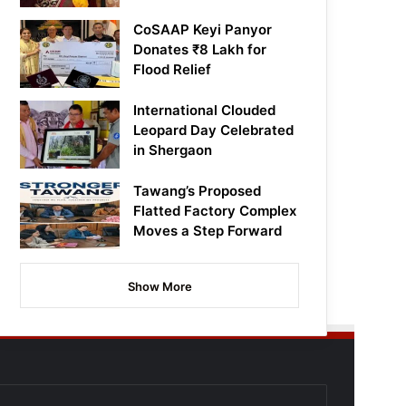
CoSAAP Keyi Panyor
Donates ₹8 Lakh for
Flood Relief
International Clouded
Leopard Day Celebrated
in Shergaon
Tawang’s Proposed
Flatted Factory Complex
Moves a Step Forward
Show More