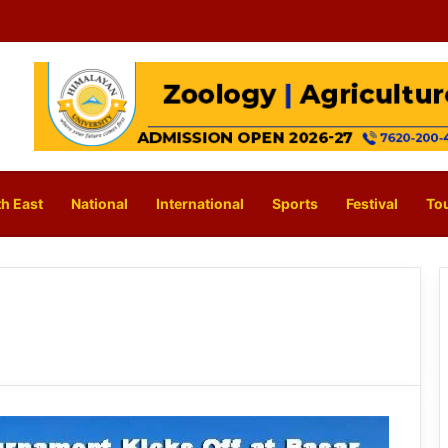
h East
National
International
Sports
Festival
To