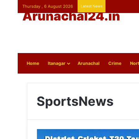
Thursday , 6 August 2026
Latest News
Arunachal24.in
Home
Itanagar
Arunachal
Crime
Nort
SportsNews