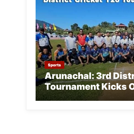
Sports
Arunachal: 3rd Dist
Tournament Kicks O