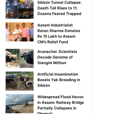
Sikkim Tunnel Collapse:
Death Toll Rises to 11,
Dozens Feared Trapped
Assam Industrialist
Ratan Sharma Donates
Rs 15 Lakh to Assam
CM’s Relief Fund
Arunachal: Scientists
Decode Genome of
Siangmi Mithun
Artificial Insemination
Boosts Yak Breeding in
Sikkim
Widespread Flood Havoc
in Assam: Railway Bridge
Partially Collapses in
Dhemaji