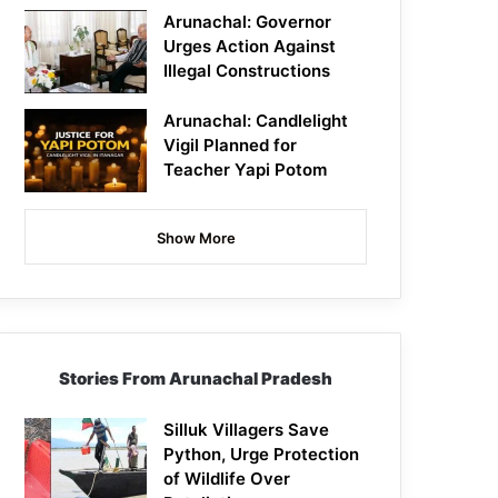
Arunachal: Governor
Urges Action Against
Illegal Constructions
Arunachal: Candlelight
Vigil Planned for
Teacher Yapi Potom
Show More
Stories From Arunachal Pradesh
Silluk Villagers Save
Python, Urge Protection
of Wildlife Over