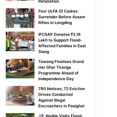
Retaliation
Four ULFA (I) Cadres
Surrender Before Assam
Rifles in Longding
IFCSAP Donates ₹3.16
Lakh to Support Flood-
Affected Families in East
Siang
Tawang Finalises Grand
Har Ghar Tiranga
Programme Ahead of
Independence Day
780 Notices, 72 Eviction
Drives Conducted
Against Illegal
Encroachers in Pasighat
J.P. Nadda Visits Flood-