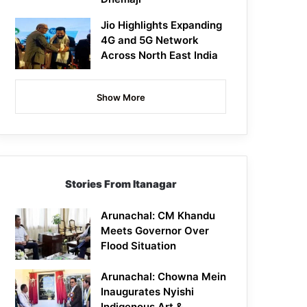
Jio Highlights Expanding
4G and 5G Network
Across North East India
Show More
Stories From Itanagar
Arunachal: CM Khandu
Meets Governor Over
Flood Situation
Arunachal: Chowna Mein
Inaugurates Nyishi
Indigenous Art &