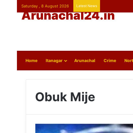
Saturday , 8 August 2026
Latest News
Arunachal24.in
Home
Itanagar
Arunachal
Crime
Nort
Obuk Mije