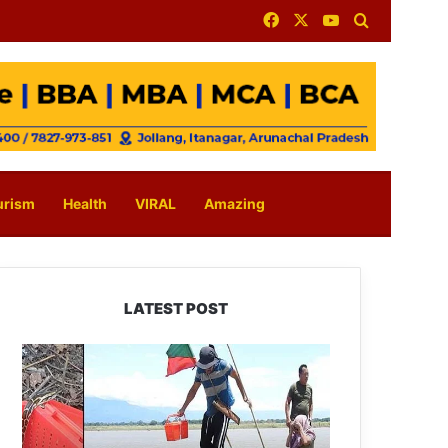
Facebook
X
YouTube
Search for
urism
Health
VIRAL
Amazing
LATEST POST
Silluk
Villagers
Save
Python,
Urge