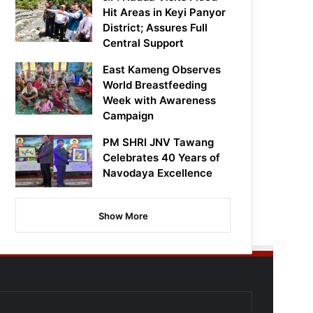
Hit Areas in Keyi Panyor
District; Assures Full
Central Support
East Kameng Observes
World Breastfeeding
Week with Awareness
Campaign
PM SHRI JNV Tawang
Celebrates 40 Years of
Navodaya Excellence
Show More