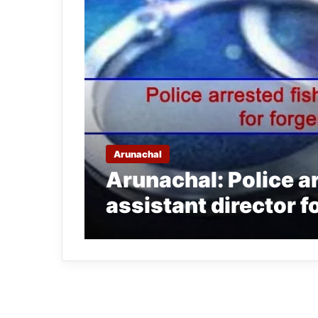
Arunachal
Arunachal: Police a
assistant director f