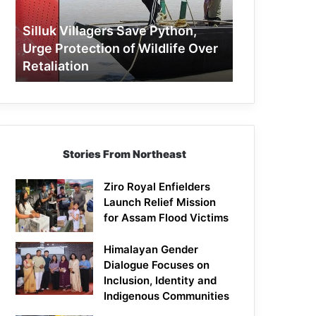
Protection
of
Silluk Villagers Save Python,
Wildlife
Urge Protection of Wildlife Over
Over
Retaliation
Retaliation
Stories From Northeast
Ziro Royal Enfielders
Launch Relief Mission
for Assam Flood Victims
Himalayan Gender
Dialogue Focuses on
Inclusion, Identity and
Indigenous Communities