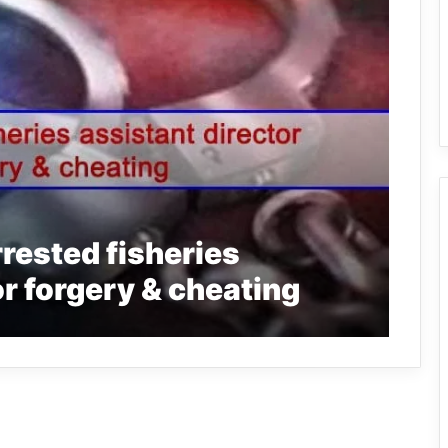
rrested fisheries
or forgery & cheating