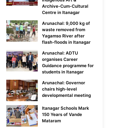
Archive-Cum-Cultural
Centre in Itanagar
Arunachal: 9,000 kg of
waste removed from
Yagamso River after
flash-floods in Itanagar
Arunachal: ADTU
organises Career
Guidance programme for
students in Itanagar
Arunachal: Governor
chairs high-level
developmental meeting
Itanagar Schools Mark
150 Years of Vande
Mataram