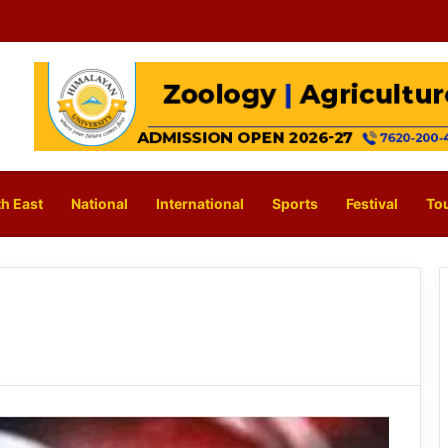
h East
National
International
Sports
Festival
To