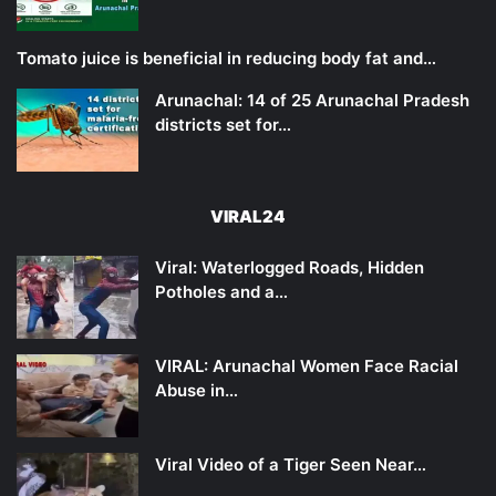
Tomato juice is beneficial in reducing body fat and…
Arunachal: 14 of 25 Arunachal Pradesh
districts set for…
VIRAL24
Viral: Waterlogged Roads, Hidden
Potholes and a…
VIRAL: Arunachal Women Face Racial
Abuse in…
Viral Video of a Tiger Seen Near…