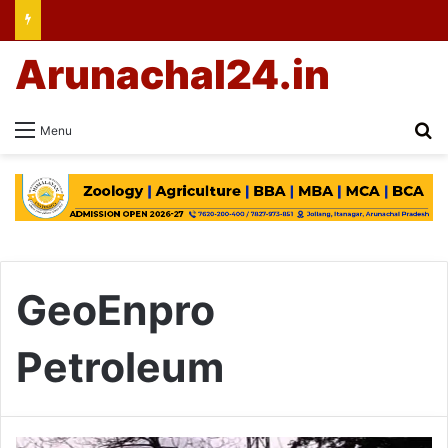
Arunachal24.in
Se
Menu
GeoEnpro
Petroleum