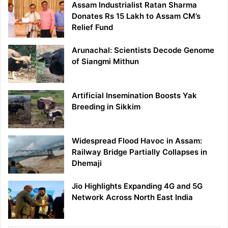
Assam Industrialist Ratan Sharma
Donates Rs 15 Lakh to Assam CM’s
Relief Fund
Arunachal: Scientists Decode Genome
of Siangmi Mithun
Artificial Insemination Boosts Yak
Breeding in Sikkim
Widespread Flood Havoc in Assam:
Railway Bridge Partially Collapses in
Dhemaji
Jio Highlights Expanding 4G and 5G
Network Across North East India