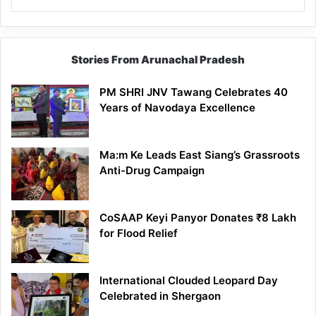
Stories From Arunachal Pradesh
PM SHRI JNV Tawang Celebrates 40
Years of Navodaya Excellence
Ma:m Ke Leads East Siang’s Grassroots
Anti-Drug Campaign
CoSAAP Keyi Panyor Donates ₹8 Lakh
for Flood Relief
International Clouded Leopard Day
Celebrated in Shergaon