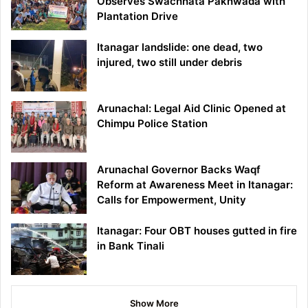
Observes Swachhata Pakhwada with
Plantation Drive
Itanagar landslide: one dead, two
injured, two still under debris
Arunachal: Legal Aid Clinic Opened at
Chimpu Police Station
Arunachal Governor Backs Waqf
Reform at Awareness Meet in Itanagar:
Calls for Empowerment, Unity
Itanagar: Four OBT houses gutted in fire
in Bank Tinali
Show More