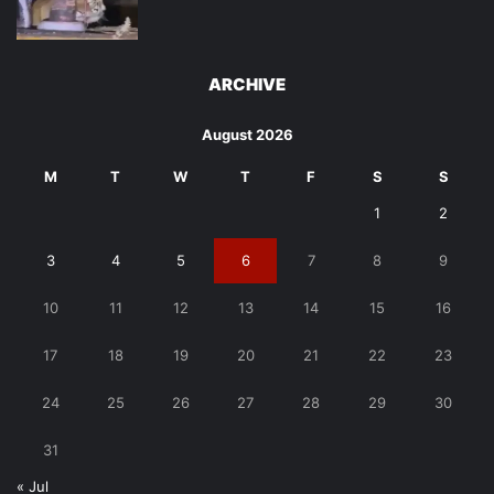
ARCHIVE
August 2026
M
T
W
T
F
S
S
1
2
3
4
5
6
7
8
9
10
11
12
13
14
15
16
17
18
19
20
21
22
23
24
25
26
27
28
29
30
31
« Jul