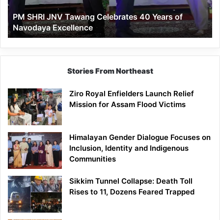
of
PM SHRI JNV Tawang Celebrates 40 Years of
Navodaya
Navodaya Excellence
Excellence
Stories From Northeast
Ziro Royal Enfielders Launch Relief
Mission for Assam Flood Victims
Himalayan Gender Dialogue Focuses on
Inclusion, Identity and Indigenous
Communities
Sikkim Tunnel Collapse: Death Toll
Rises to 11, Dozens Feared Trapped