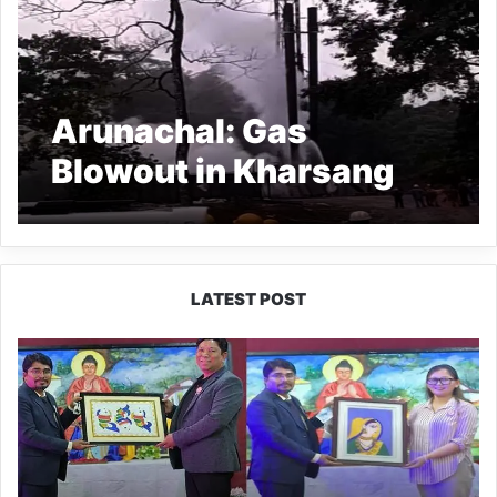
Arunachal: Gas
Blowout in Kharsang
Oil field Enters Fourth
Day
LATEST POST
PM
SHRI
JNV
Tawang
Celebrates
40
Years