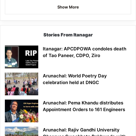
Show More
Stories From Itanagar
Itanagar: APCDPOWA condoles death
of Tao Paneer, CDPO, Ziro
Arunachal: World Poetry Day
celebration held at DNGC
Arunachal: Pema Khandu distributes
Appointment Orders to 161 Engineers
Arunachal: Rajiv Gandhi University