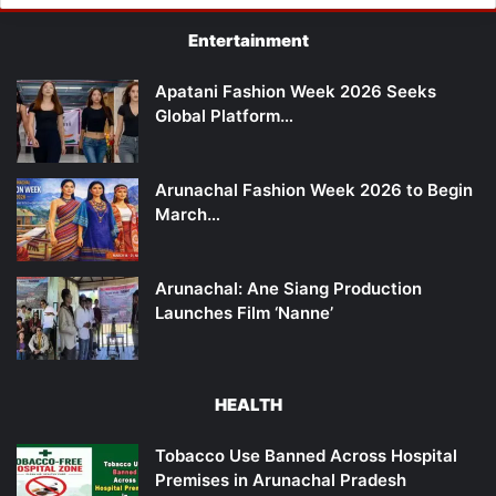
Entertainment
Apatani Fashion Week 2026 Seeks
Global Platform…
Arunachal Fashion Week 2026 to Begin
March…
Arunachal: Ane Siang Production
Launches Film ‘Nanne’
HEALTH
Tobacco Use Banned Across Hospital
Premises in Arunachal Pradesh