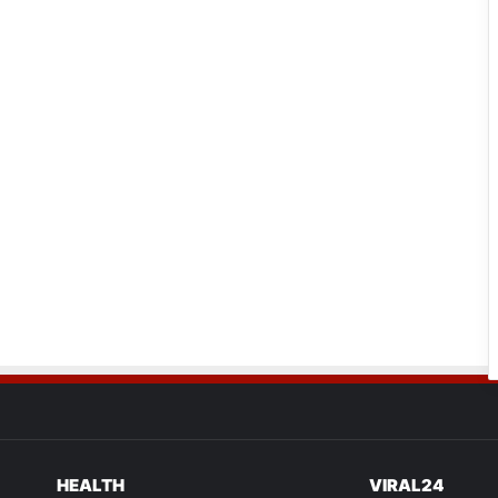
HEALTH
VIRAL24