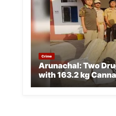
Crime
Arunachal: Two Dru
with 163.2 kg Cann