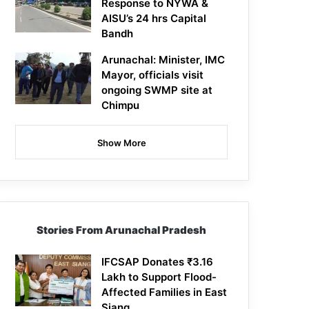
Response to NYWA &
AISU’s 24 hrs Capital
Bandh
Arunachal: Minister, IMC
Mayor, officials visit
ongoing SWMP site at
Chimpu
Show More
Stories From Arunachal Pradesh
IFCSAP Donates ₹3.16
Lakh to Support Flood-
Affected Families in East
Siang