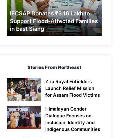
Support
Flood-
IFCSAP Donates ₹3.16 Lakh to
Affected
Support Flood-Affected Families
Families
in East Siang
in
East
Siang
Stories From Northeast
Ziro Royal Enfielders
Launch Relief Mission
for Assam Flood Victims
Himalayan Gender
Dialogue Focuses on
Inclusion, Identity and
Indigenous Communities