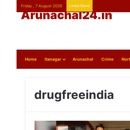
Friday , 7 August 2026
Latest News
Arunachal24.in
Home
Itanagar
Arunachal
Crime
Nort
drugfreeindia