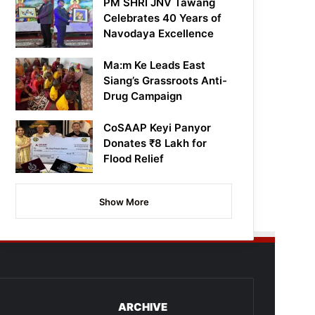
PM SHRI JNV Tawang
Celebrates 40 Years of
Navodaya Excellence
Ma:m Ke Leads East
Siang’s Grassroots Anti-
Drug Campaign
CoSAAP Keyi Panyor
Donates ₹8 Lakh for
Flood Relief
Show More
ARCHIVE