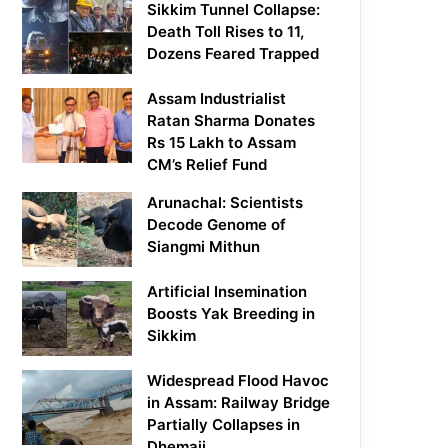
Sikkim Tunnel Collapse:
Death Toll Rises to 11,
Dozens Feared Trapped
Assam Industrialist
Ratan Sharma Donates
Rs 15 Lakh to Assam
CM’s Relief Fund
Arunachal: Scientists
Decode Genome of
Siangmi Mithun
Artificial Insemination
Boosts Yak Breeding in
Sikkim
Widespread Flood Havoc
in Assam: Railway Bridge
Partially Collapses in
Dhemaji