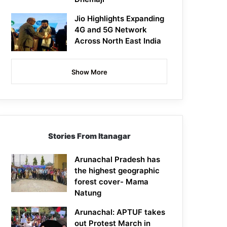
Jio Highlights Expanding
4G and 5G Network
Across North East India
Show More
Stories From Itanagar
Arunachal Pradesh has
the highest geographic
forest cover- Mama
Natung
Arunachal: APTUF takes
out Protest March in