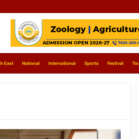
h East
National
International
Sports
Festival
To