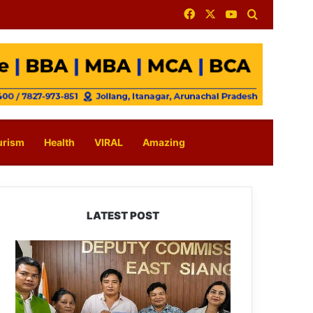
Facebook
X
YouTube
Search for
urism
Health
VIRAL
Amazing
LATEST POST
IFCSAP
Donates
₹3.16
Lakh
to