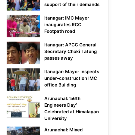
support of their demands
Itanagar: IMC Mayor
inaugurates RCC
Footpath road
Itanagar: APCC General
Secretary Choki Tatung
passes away
Itanagar: Mayor inspects
under-construction IMC
office Building
Arunachal: ’56th
Engineers Day’
Celebrated at Himalayan
University
Arunachal: Mixed