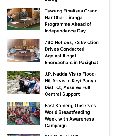
Tawang Finalises Grand
Har Ghar Tiranga
Programme Ahead of
Independence Day
780 Notices, 72 Eviction
Drives Conducted
Against Illegal
Encroachers in Pasighat
J.P. Nadda Visits Flood-
Hit Areas in Keyi Panyor
District; Assures Full
Central Support
East Kameng Observes
World Breastfeeding
Week with Awareness
Campaign