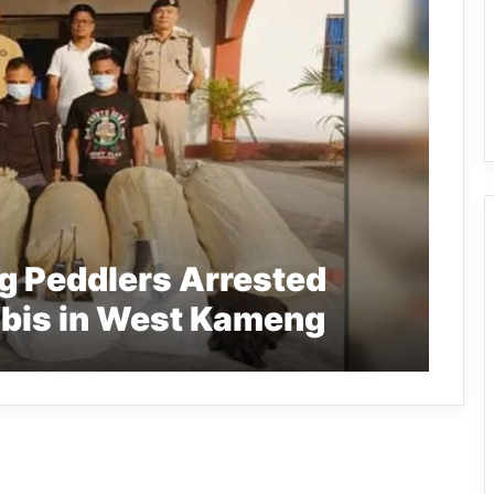
g Peddlers Arrested
abis in West Kameng