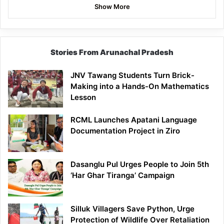
Show More
Stories From Arunachal Pradesh
JNV Tawang Students Turn Brick-
Making into a Hands-On Mathematics
Lesson
RCML Launches Apatani Language
Documentation Project in Ziro
Dasanglu Pul Urges People to Join 5th
‘Har Ghar Tiranga’ Campaign
Silluk Villagers Save Python, Urge
Protection of Wildlife Over Retaliation