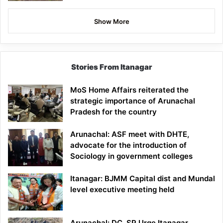
Show More
Stories From Itanagar
MoS Home Affairs reiterated the
strategic importance of Arunachal
Pradesh for the country
Arunachal: ASF meet with DHTE,
advocate for the introduction of
Sociology in government colleges
Itanagar: BJMM Capital dist and Mundal
level executive meeting held
Arunachal: DC, SP Urge Itanagar