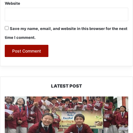
Website
Save my name, email, and website in this browser for the next
time I comment.
LATEST POST
JNV
Tawang
Students
Turn
Brick-
Making