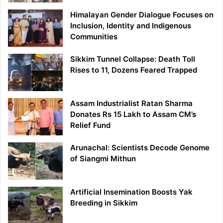
Himalayan Gender Dialogue Focuses on
Inclusion, Identity and Indigenous
Communities
Sikkim Tunnel Collapse: Death Toll
Rises to 11, Dozens Feared Trapped
Assam Industrialist Ratan Sharma
Donates Rs 15 Lakh to Assam CM’s
Relief Fund
Arunachal: Scientists Decode Genome
of Siangmi Mithun
Artificial Insemination Boosts Yak
Breeding in Sikkim