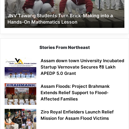
into
a
JNV Tawang Students Turn Brick-Making into a
Hands-
Hands-On Mathematics Lesson
On
Mathematics
Lesson
Stories From Northeast
Assam down town University Incubated
Startup Vernovate Secures ₹8 Lakh
APEDP 5.0 Grant
Assam Floods: Project Brahmank
Extends Relief Support to Flood-
Affected Families
Ziro Royal Enfielders Launch Relief
Mission for Assam Flood Victims