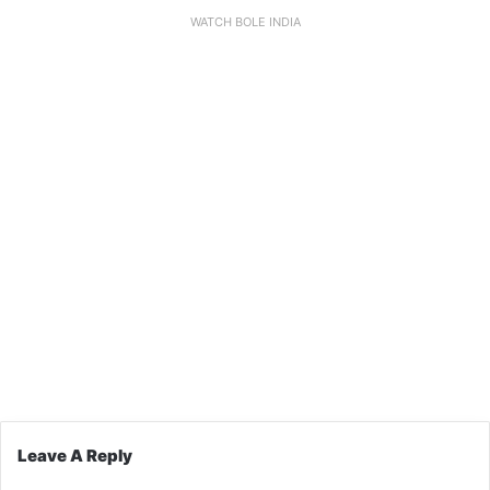
WATCH BOLE INDIA
Leave A Reply