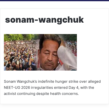
sonam-wangchuk
Sonam Wangchuk’s indefinite hunger strike over alleged
NEET-UG 2026 irregularities entered Day 4, with the
activist continuing despite health concerns.