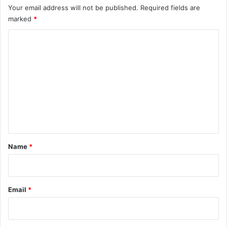
Your email address will not be published.
Required fields are
marked
*
C
o
m
m
e
n
t
*
Name
*
Email
*