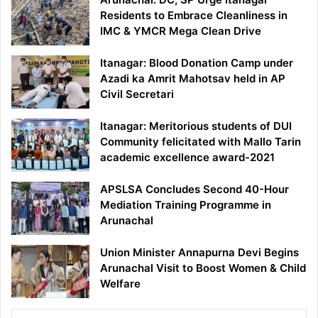
Residents to Embrace Cleanliness in
IMC & YMCR Mega Clean Drive
Itanagar: Blood Donation Camp under
Azadi ka Amrit Mahotsav held in AP
Civil Secretari
Itanagar: Meritorious students of DUI
Community felicitated with Mallo Tarin
academic excellence award-2021
APSLSA Concludes Second 40-Hour
Mediation Training Programme in
Arunachal
Union Minister Annapurna Devi Begins
Arunachal Visit to Boost Women & Child
Welfare