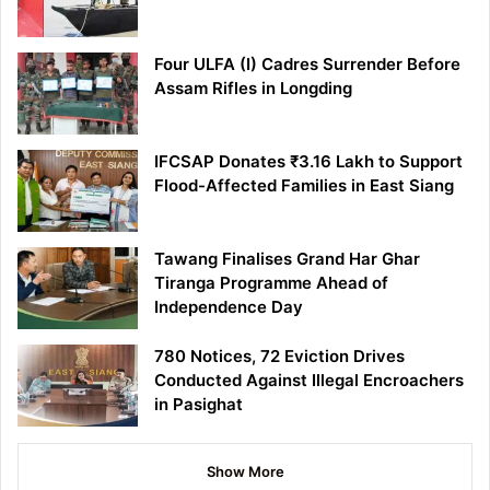
Four ULFA (I) Cadres Surrender Before
Assam Rifles in Longding
IFCSAP Donates ₹3.16 Lakh to Support
Flood-Affected Families in East Siang
Tawang Finalises Grand Har Ghar
Tiranga Programme Ahead of
Independence Day
780 Notices, 72 Eviction Drives
Conducted Against Illegal Encroachers
in Pasighat
Show More