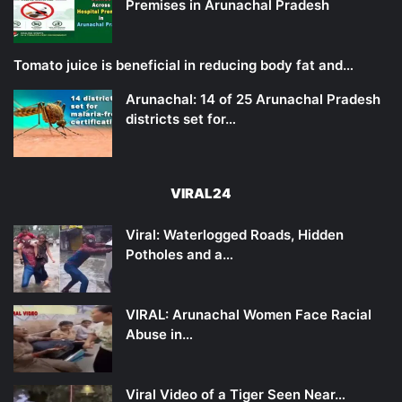
Premises in Arunachal Pradesh
Tomato juice is beneficial in reducing body fat and…
Arunachal: 14 of 25 Arunachal Pradesh
districts set for…
VIRAL24
Viral: Waterlogged Roads, Hidden
Potholes and a…
VIRAL: Arunachal Women Face Racial
Abuse in…
Viral Video of a Tiger Seen Near…