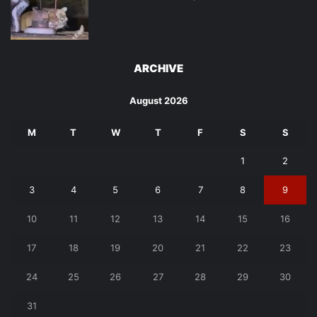
ARCHIVE
August 2026
M
T
W
T
F
S
S
1
2
3
4
5
6
7
8
9
10
11
12
13
14
15
16
17
18
19
20
21
22
23
24
25
26
27
28
29
30
31