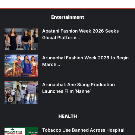
Entertainment
Apatani Fashion Week 2026 Seeks
Global Platform…
Arunachal Fashion Week 2026 to Begin
March…
Arunachal: Ane Siang Production
Launches Film ‘Nanne’
HEALTH
Tobacco Use Banned Across Hospital