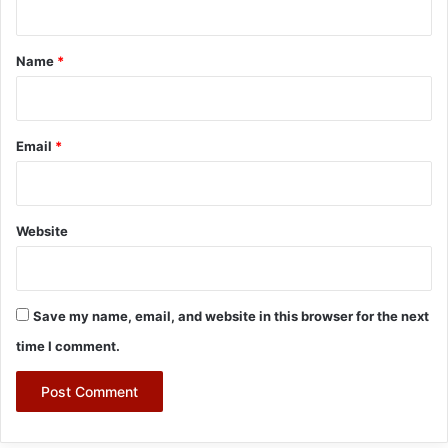
t
*
Name
*
Email
*
Website
Save my name, email, and website in this browser for the next
time I comment.