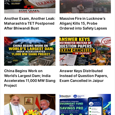
Another Exam, Another Leak:
Massive Fire in Lucknow’s
Maharashtra TET Postponed
Aliganj Kills 15, Probe
After Bhiwandi Bust
Ordered into Safety Lapses
China Begins Work on
Answer Keys Distributed
World’s Largest Dam; India
Instead of Question Papers,
Accelerates 11,000 MW Siang
Exam Cancelled in Jaipur
Project