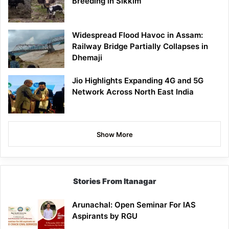
Breeding in Sikkim
Widespread Flood Havoc in Assam:
Railway Bridge Partially Collapses in
Dhemaji
Jio Highlights Expanding 4G and 5G
Network Across North East India
Show More
Stories From Itanagar
Arunachal: Open Seminar For IAS
Aspirants by RGU