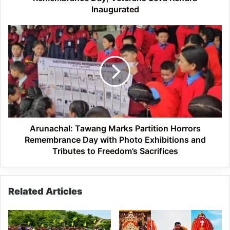
Inaugurated
Arunachal:
Tawang
Marks
Partition
Horrors
Remembrance
Day
with
Photo
Exhibitions
Arunachal: Tawang Marks Partition Horrors
and
Remembrance Day with Photo Exhibitions and
Tributes
Tributes to Freedom’s Sacrifices
to
Freedom’s
Sacrifices
Related Articles