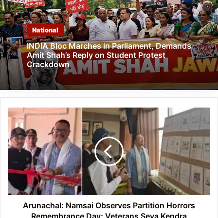
National
INDIA Bloc Marches in Parliament, Demands
Amit Shah’s Reply on Student Protest
Crackdown
Arunachal:
Namsai
Observes
Partition
Horrors
Remembrance
Day;
Veterans
Seva
Kendra
Arunachal: Namsai Observes Partition Horrors
Inaugurated
Remembrance Day; Veterans Seva Kendra