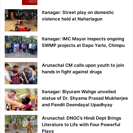
Itanagar: Street play on domestic
violence held at Naharlagun
Itanagar: IMC Mayor inspects ongoing
SWMP projects at Dapo Yarlo, Chimpu
Arunachal CM calls upon youth to join
hands in fight against drugs
Itanagar: Biyuram Wahge unveiled
statue of Dr. Shyama Prasad Mukherjee
and Pandit Deendayal Upadhyay
Arunachal: DNGC’s Hindi Dept Brings
Literature to Life with Four Powerful
Plays