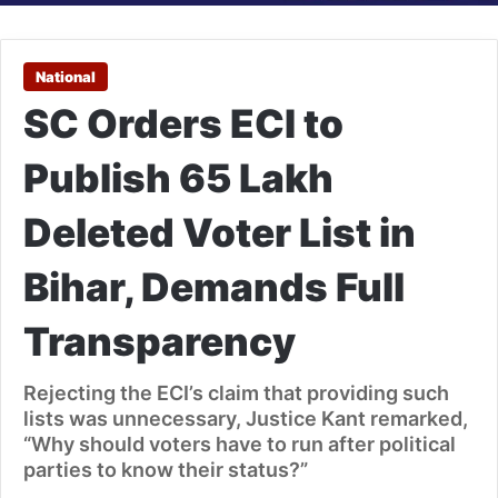
National
SC Orders ECI to
Publish 65 Lakh
Deleted Voter List in
Bihar, Demands Full
Transparency
Rejecting the ECI’s claim that providing such
lists was unnecessary, Justice Kant remarked,
“Why should voters have to run after political
parties to know their status?”