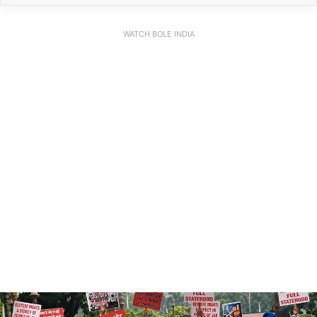
WATCH BOLE INDIA