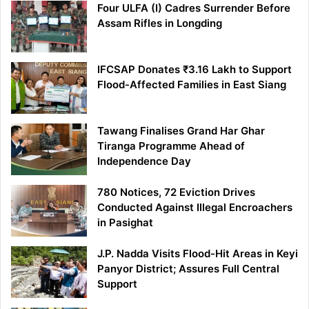
Four ULFA (I) Cadres Surrender Before
Assam Rifles in Longding
IFCSAP Donates ₹3.16 Lakh to Support
Flood-Affected Families in East Siang
Tawang Finalises Grand Har Ghar
Tiranga Programme Ahead of
Independence Day
780 Notices, 72 Eviction Drives
Conducted Against Illegal Encroachers
in Pasighat
J.P. Nadda Visits Flood-Hit Areas in Keyi
Panyor District; Assures Full Central
Support