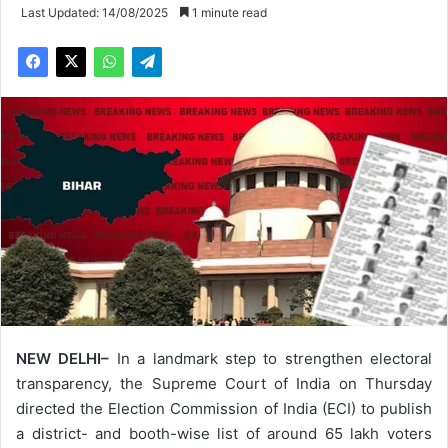
Last Updated: 14/08/2025
1 minute read
NEW DELHI–
In a landmark step to strengthen electoral
transparency, the Supreme Court of India on Thursday
directed the Election Commission of India (ECI) to publish
a district- and booth-wise list of around 65 lakh voters