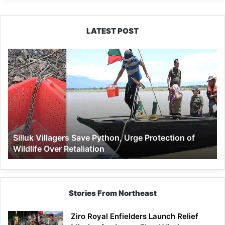
LATEST POST
Silluk
Villagers
Save
Python,
Urge
Protection
of
Wildlife
Silluk Villagers Save Python, Urge Protection of
Over
Wildlife Over Retaliation
Retaliation
Stories From Northeast
Ziro Royal Enfielders Launch Relief