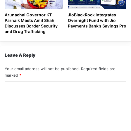
Arunachal Governor KT
JioBlackRock Integrates
Parnaik Meets Amit Shah,
Overnight Fund with Jio
Discusses Border Security
Payments Bank’s Savings Pro
and Drug Trafficking
Leave A Reply
Your email address will not be published.
Required fields are
marked
*
C
o
m
m
e
n