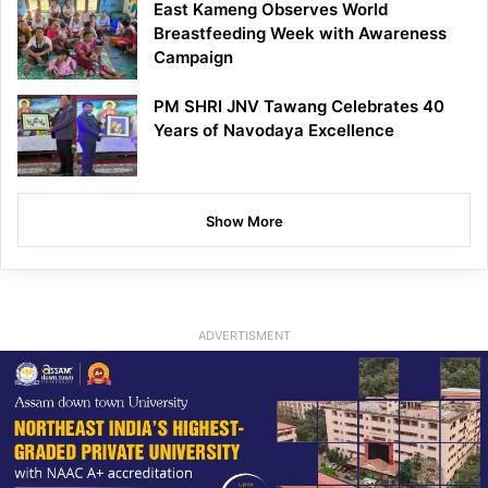
East Kameng Observes World
Breastfeeding Week with Awareness
Campaign
PM SHRI JNV Tawang Celebrates 40
Years of Navodaya Excellence
Show More