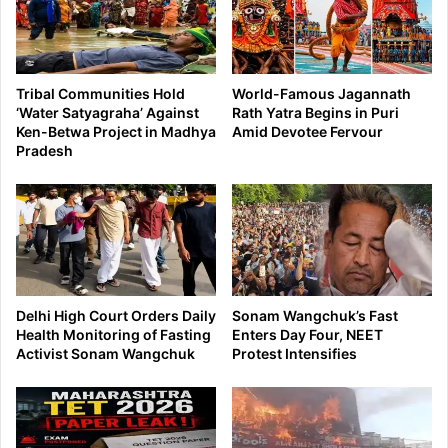
Tribal Communities Hold
World-Famous Jagannath
‘Water Satyagraha’ Against
Rath Yatra Begins in Puri
Ken-Betwa Project in Madhya
Amid Devotee Fervour
Pradesh
Delhi High Court Orders Daily
Sonam Wangchuk’s Fast
Health Monitoring of Fasting
Enters Day Four, NEET
Activist Sonam Wangchuk
Protest Intensifies