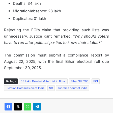
Deaths: 34 lakh
Migration/absence: 28 lakh
Duplicates: 01 lakh
Rejecting the ECI’s claim that providing such lists was
unnecessary, Justice Kant remarked,
“Why should voters
have to run after political parties to know their status?”
The commission must submit a compliance report by
August 22, 2025, with the final Bihar electoral roll due
September 30, 2025.
Tags
65 Lakh Deleted Voter List in Bihar
Bihar SIR 205
ECI
Election Commission of India
SC
supreme court of india