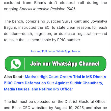
excluded from Bihar’s draft electoral roll during the
ongoing
Special Intensive Revision (SIR)
.
The bench, comprising Justices Surya Kant and Joymalya
Bagchi, instructed the ECI to state clear reasons for each
deletion—death, migration, or duplicate registration—and
to make the list searchable by EPIC number.
Join and Follow our WhatsApp channel
Also Read-
Madras High Court Orders Trial in MS Dhoni’s
₹100 Crore Defamation Suit Against Sudhir Chaudhary,
Media Houses, and Retired IPS Officer
The list must be uploaded on the District Electoral Officer
and Bihar CEO websites by August 19, 2025, and also be