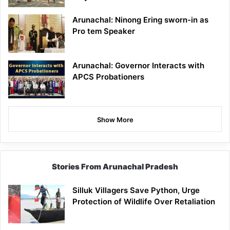
Arunachal: Ninong Ering sworn-in as
Pro tem Speaker
Arunachal: Governor Interacts with
APCS Probationers
Show More
Stories From Arunachal Pradesh
Silluk Villagers Save Python, Urge
Protection of Wildlife Over Retaliation