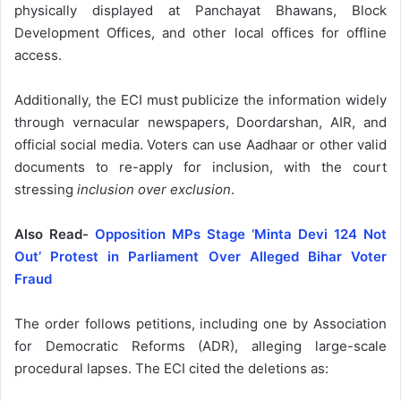
physically displayed at Panchayat Bhawans, Block
Development Offices, and other local offices for offline
access.
Additionally, the ECI must publicize the information widely
through vernacular newspapers, Doordarshan, AIR, and
official social media. Voters can use Aadhaar or other valid
documents to re-apply for inclusion, with the court
stressing
inclusion over exclusion
.
Also Read-
Opposition MPs Stage ‘Minta Devi 124 Not
Out’ Protest in Parliament Over Alleged Bihar Voter
Fraud
The order follows petitions, including one by Association
for Democratic Reforms (ADR), alleging large-scale
procedural lapses. The ECI cited the deletions as: