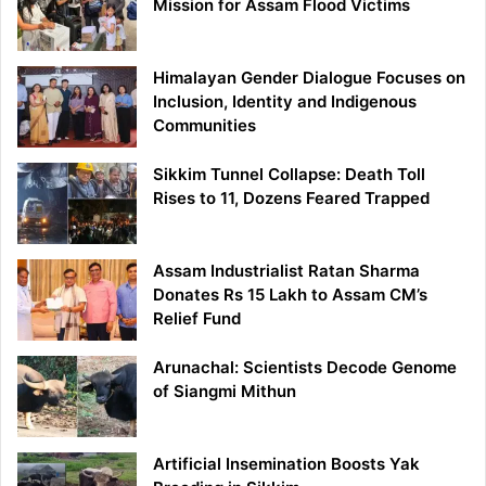
Mission for Assam Flood Victims
Himalayan Gender Dialogue Focuses on
Inclusion, Identity and Indigenous
Communities
Sikkim Tunnel Collapse: Death Toll
Rises to 11, Dozens Feared Trapped
Assam Industrialist Ratan Sharma
Donates Rs 15 Lakh to Assam CM’s
Relief Fund
Arunachal: Scientists Decode Genome
of Siangmi Mithun
Artificial Insemination Boosts Yak