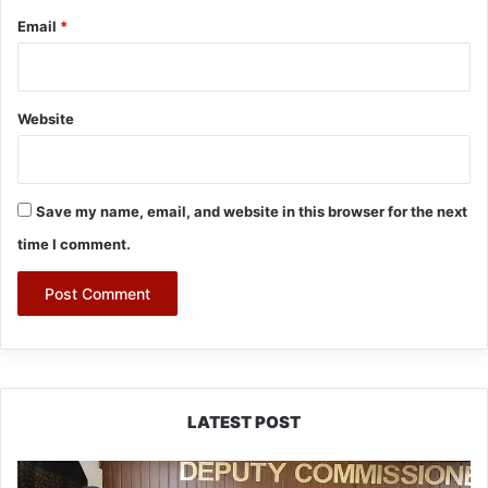
Email
*
Website
Save my name, email, and website in this browser for the next
time I comment.
LATEST POST
IFCSAP