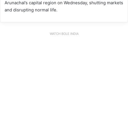
Arunachal’s capital region on Wednesday, shutting markets
and disrupting normal life.
WATCH BOLE INDIA