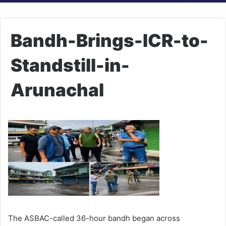
Bandh-Brings-ICR-to-
Standstill-in-
Arunachal
The ASBAC-called 36-hour bandh began across