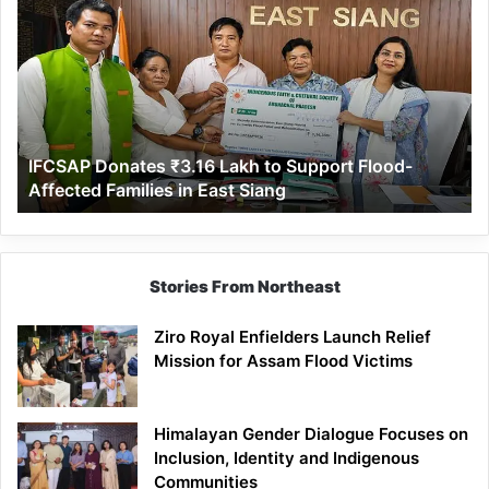
Donates
₹3.16
Lakh
to
Support
Flood-
Affected
IFCSAP Donates ₹3.16 Lakh to Support Flood-
Families
Affected Families in East Siang
in
East
Siang
Stories From Northeast
Ziro Royal Enfielders Launch Relief
Mission for Assam Flood Victims
Himalayan Gender Dialogue Focuses on
Inclusion, Identity and Indigenous
Communities