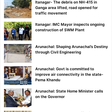
Itanagar- The debris on NH-415 in
Ganga area lifted, road opened for
traffic movement
Itanagar: IMC Mayor inspects ongoing
construction of SWM Plant
Arunachal: Shaping Arunachal’s Destiny
through Civil Engineering
Arunachal: Govt is committed to
improve air connectivity in the state-
Pema Khandu
Arunachal: State Home Minister calls
on the Governor