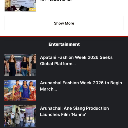
Show More
Entertainment
Apatani Fashion Week 2026 Seeks
Global Platform…
Arunachal Fashion Week 2026 to Begin
March…
Arunachal: Ane Siang Production
Launches Film ‘Nanne’