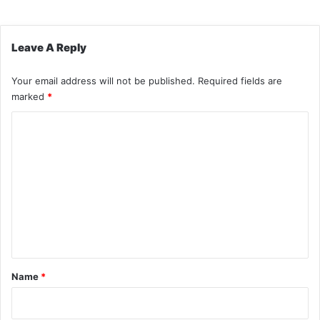
Leave A Reply
Your email address will not be published.
Required fields are
marked
*
C
o
m
m
e
n
t
*
Name
*