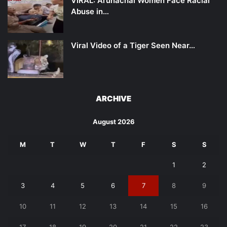
VIRAL: Arunachal Women Face Racial
Abuse in…
Viral Video of a Tiger Seen Near…
ARCHIVE
August 2026
M
T
W
T
F
S
S
1
2
3
4
5
6
7
8
9
10
11
12
13
14
15
16