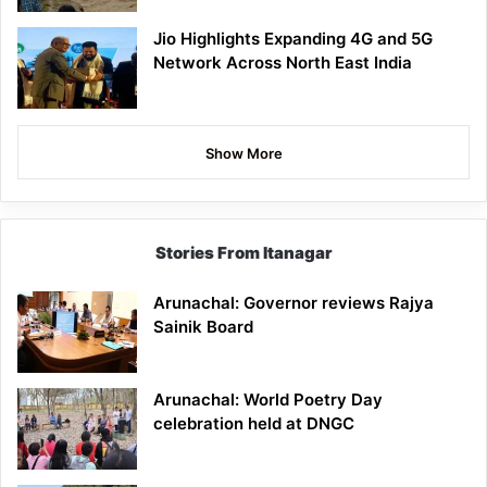
Jio Highlights Expanding 4G and 5G
Network Across North East India
Show More
Stories From Itanagar
Arunachal: Governor reviews Rajya
Sainik Board
Arunachal: World Poetry Day
celebration held at DNGC