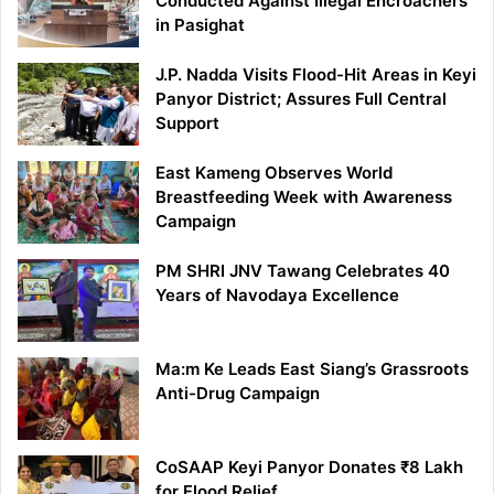
Conducted Against Illegal Encroachers
in Pasighat
J.P. Nadda Visits Flood-Hit Areas in Keyi
Panyor District; Assures Full Central
Support
East Kameng Observes World
Breastfeeding Week with Awareness
Campaign
PM SHRI JNV Tawang Celebrates 40
Years of Navodaya Excellence
Ma:m Ke Leads East Siang’s Grassroots
Anti-Drug Campaign
CoSAAP Keyi Panyor Donates ₹8 Lakh
for Flood Relief