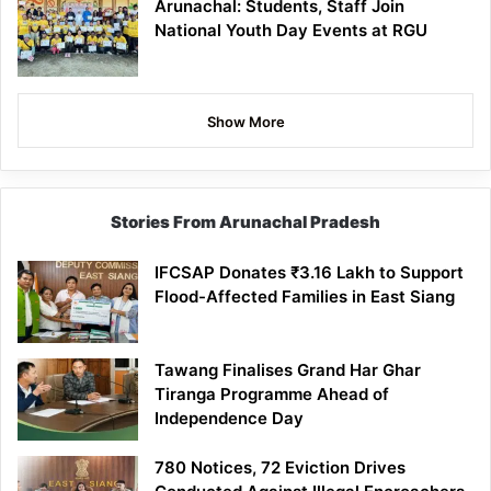
Arunachal: Students, Staff Join
National Youth Day Events at RGU
Show More
Stories From Arunachal Pradesh
IFCSAP Donates ₹3.16 Lakh to Support
Flood-Affected Families in East Siang
Tawang Finalises Grand Har Ghar
Tiranga Programme Ahead of
Independence Day
780 Notices, 72 Eviction Drives