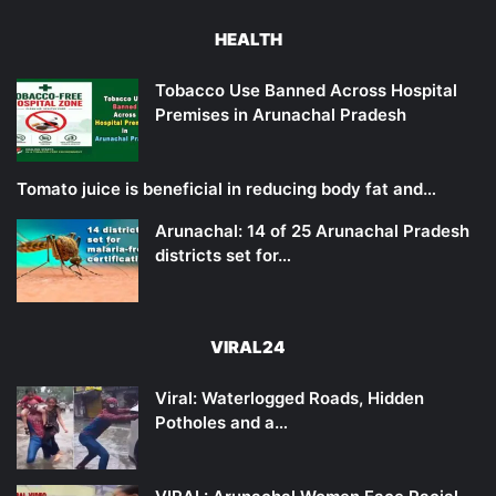
HEALTH
Tobacco Use Banned Across Hospital
Premises in Arunachal Pradesh
Tomato juice is beneficial in reducing body fat and…
Arunachal: 14 of 25 Arunachal Pradesh
districts set for…
VIRAL24
Viral: Waterlogged Roads, Hidden
Potholes and a…