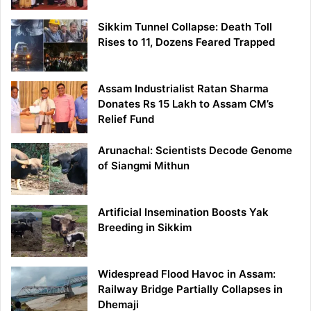
Sikkim Tunnel Collapse: Death Toll
Rises to 11, Dozens Feared Trapped
Assam Industrialist Ratan Sharma
Donates Rs 15 Lakh to Assam CM’s
Relief Fund
Arunachal: Scientists Decode Genome
of Siangmi Mithun
Artificial Insemination Boosts Yak
Breeding in Sikkim
Widespread Flood Havoc in Assam:
Railway Bridge Partially Collapses in
Dhemaji