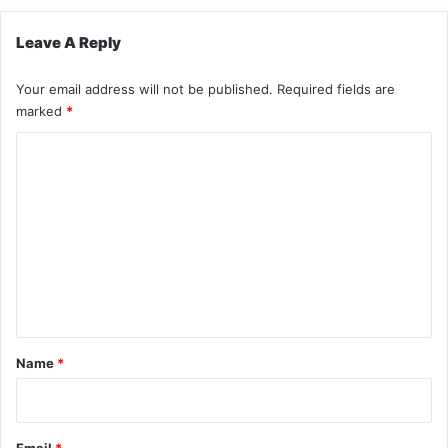
Leave A Reply
Your email address will not be published.
Required fields are
marked
*
C
o
m
m
e
n
t
*
Name
*