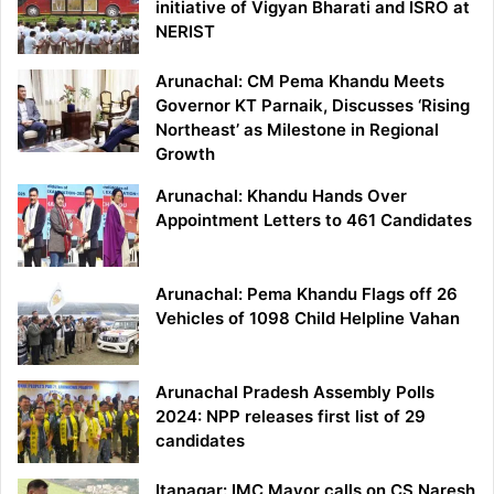
initiative of Vigyan Bharati and ISRO at
NERIST
Arunachal: CM Pema Khandu Meets
Governor KT Parnaik, Discusses ‘Rising
Northeast’ as Milestone in Regional
Growth
Arunachal: Khandu Hands Over
Appointment Letters to 461 Candidates
Arunachal: Pema Khandu Flags off 26
Vehicles of 1098 Child Helpline Vahan
Arunachal Pradesh Assembly Polls
2024: NPP releases first list of 29
candidates
Itanagar: IMC Mayor calls on CS Naresh