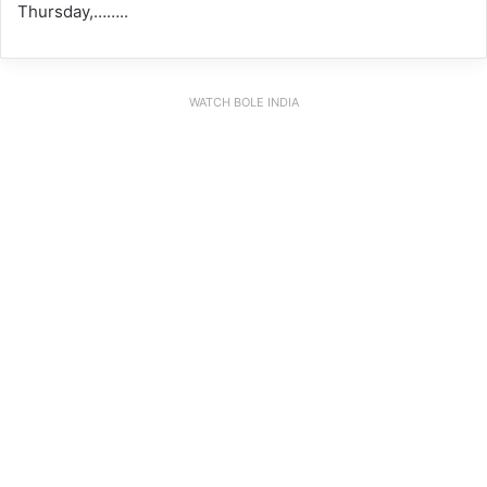
Thursday,……..
WATCH BOLE INDIA