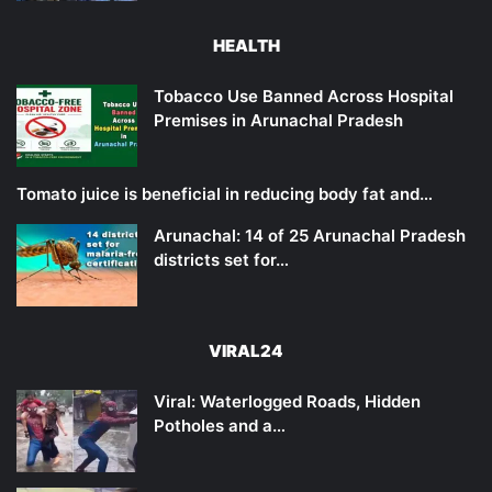
HEALTH
Tobacco Use Banned Across Hospital
Premises in Arunachal Pradesh
Tomato juice is beneficial in reducing body fat and…
Arunachal: 14 of 25 Arunachal Pradesh
districts set for…
VIRAL24
Viral: Waterlogged Roads, Hidden
Potholes and a…