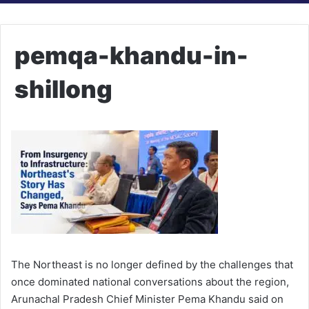
pemqa-khandu-in-
shillong
The Northeast is no longer defined by the challenges that
once dominated national conversations about the region,
Arunachal Pradesh Chief Minister Pema Khandu said on