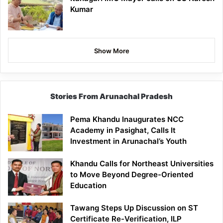
Kumar
Show More
Stories From Arunachal Pradesh
Pema Khandu Inaugurates NCC
Academy in Pasighat, Calls It
Investment in Arunachal’s Youth
Khandu Calls for Northeast Universities
to Move Beyond Degree-Oriented
Education
Tawang Steps Up Discussion on ST
Certificate Re-Verification, ILP