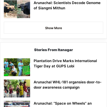
Arunachal: Scientists Decode Genome
of Siangmi Mithun
Show More
Stories From Itanagar
Plantation Drive Marks International
Tiger Day at GUPS Lobi
Arunachal WHL-181 organsies door-to-
door awareness campaign
Arunachal: “Space on Wheels” an