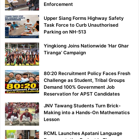
Enforcement
Upper Siang Forms Highway Safety
Task Force to Curb Unauthorised
Parking on NH-513
Yingkiong Joins Nationwide ‘Har Ghar
Tiranga’ Campaign
80:20 Recruitment Policy Faces Fresh
Challenge as Student, Tribal Groups
Demand 100% Government Job
Reservation for APST Candidates
JNV Tawang Students Turn Brick-
Making into a Hands-On Mathematics
Lesson
RCML Launches Apatani Language