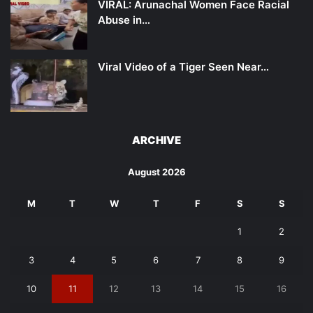
VIRAL: Arunachal Women Face Racial
Abuse in…
Viral Video of a Tiger Seen Near…
ARCHIVE
August 2026
M
T
W
T
F
S
S
1
2
3
4
5
6
7
8
9
10
11
12
13
14
15
16