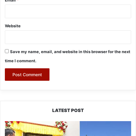
Email
*
Website
Save my name, email, and website in this browser for the next
time I comment.
LATEST POST
Pema
Khandu