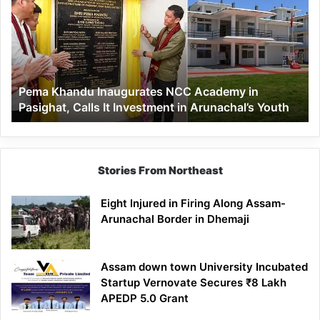
Inaugurates
NCC
Academy
in
Pasighat,
Calls
Pema Khandu Inaugurates NCC Academy in
It
Pasighat, Calls It Investment in Arunachal’s Youth
Investment
in
Arunachal’s
Youth
Stories From Northeast
Eight Injured in Firing Along Assam-
Arunachal Border in Dhemaji
Assam down town University Incubated
Startup Vernovate Secures ₹8 Lakh
APEDP 5.0 Grant