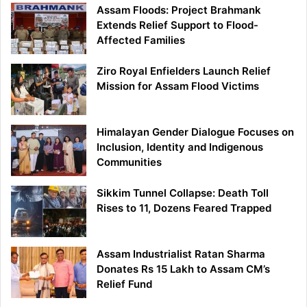
Assam Floods: Project Brahmank
Extends Relief Support to Flood-
Affected Families
Ziro Royal Enfielders Launch Relief
Mission for Assam Flood Victims
Himalayan Gender Dialogue Focuses on
Inclusion, Identity and Indigenous
Communities
Sikkim Tunnel Collapse: Death Toll
Rises to 11, Dozens Feared Trapped
Assam Industrialist Ratan Sharma
Donates Rs 15 Lakh to Assam CM’s
Relief Fund