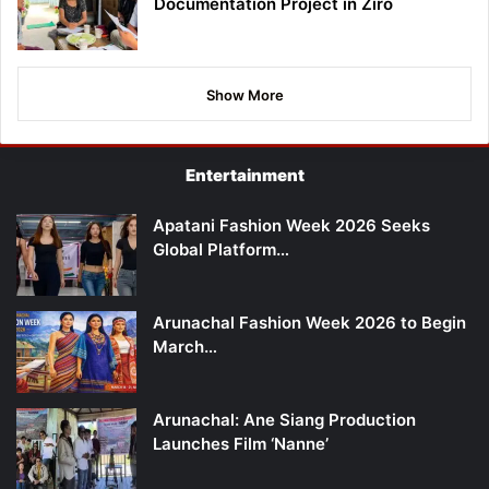
Documentation Project in Ziro
Show More
Entertainment
Apatani Fashion Week 2026 Seeks
Global Platform…
Arunachal Fashion Week 2026 to Begin
March…
Arunachal: Ane Siang Production
Launches Film ‘Nanne’