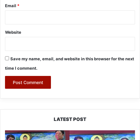
Email
*
Website
Save my name, email, and website in this browser for the next
time I comment.
LATEST POST
PM
SHRI