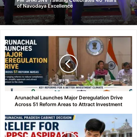
of Navodaya Excellence
Arunachal
Launches
Major
Deregulation
Drive
Across
51
Reform
Areas
to
Arunachal Launches Major Deregulation Drive
Attract
Across 51 Reform Areas to Attract Investment
Investment
Arunachal
Cabinet
Extends
Age