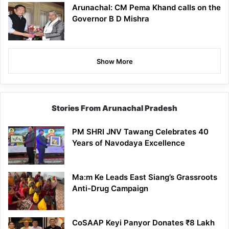
Arunachal: CM Pema Khand calls on the
Governor B D Mishra
Show More
Stories From Arunachal Pradesh
PM SHRI JNV Tawang Celebrates 40
Years of Navodaya Excellence
Ma:m Ke Leads East Siang’s Grassroots
Anti-Drug Campaign
CoSAAP Keyi Panyor Donates ₹8 Lakh