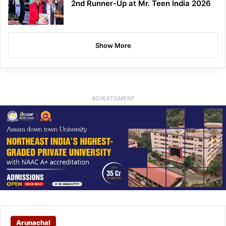
2nd Runner-Up at Mr. Teen India 2026
Show More