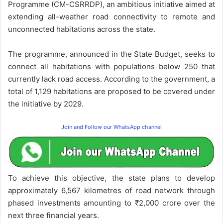
Programme (CM-CSRRDP), an ambitious initiative aimed at
extending all-weather road connectivity to remote and
unconnected habitations across the state.
The programme, announced in the State Budget, seeks to
connect all habitations with populations below 250 that
currently lack road access. According to the government, a
total of 1,129 habitations are proposed to be covered under
the initiative by 2029.
Join and Follow our WhatsApp channel
To achieve this objective, the state plans to develop
approximately 6,567 kilometres of road network through
phased investments amounting to ₹2,000 crore over the
next three financial years.