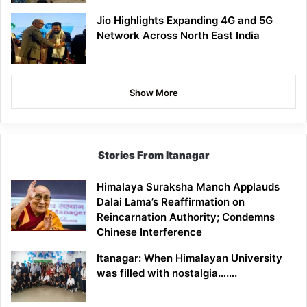
Jio Highlights Expanding 4G and 5G
Network Across North East India
Show More
Stories From Itanagar
Himalaya Suraksha Manch Applauds
Dalai Lama’s Reaffirmation on
Reincarnation Authority; Condemns
Chinese Interference
Itanagar: When Himalayan University
was filled with nostalgia…….