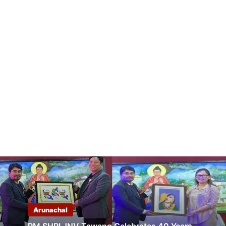
Arunachal
PM SHRI JNV Tawang Celebrates 40 Years