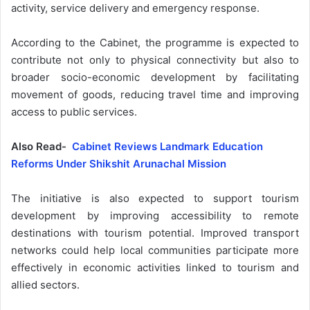
activity, service delivery and emergency response.
According to the Cabinet, the programme is expected to
contribute not only to physical connectivity but also to
broader socio-economic development by facilitating
movement of goods, reducing travel time and improving
access to public services.
Also Read-
Cabinet Reviews Landmark Education
Reforms Under Shikshit Arunachal Mission
The initiative is also expected to support tourism
development by improving accessibility to remote
destinations with tourism potential. Improved transport
networks could help local communities participate more
effectively in economic activities linked to tourism and
allied sectors.