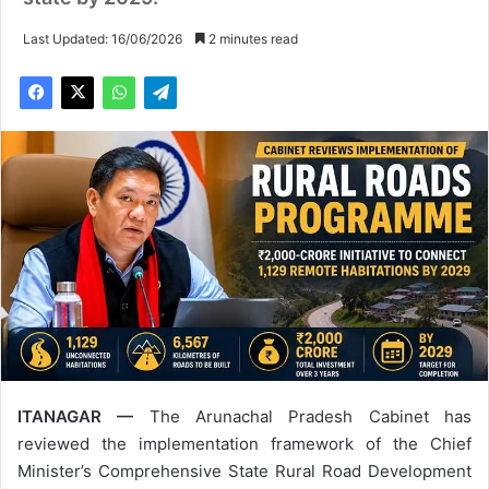
Last Updated: 16/06/2026
2 minutes read
ITANAGAR —
The Arunachal Pradesh Cabinet has
reviewed the implementation framework of the Chief
Minister’s Comprehensive State Rural Road Development