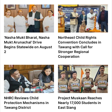
‘Nasha Mukt Bharat, Nasha
Northeast Child Rights
Mukt Arunachal’ Drive
Convention Concludes in
Begins Statewide on August
Tawang with Call for
2
Stronger Regional
Cooperation
NHRC Reviews Child
Project Muskaan Reaches
Protection Mechanisms in
Nearly 17,000 Students in
Tawang District
East Siang