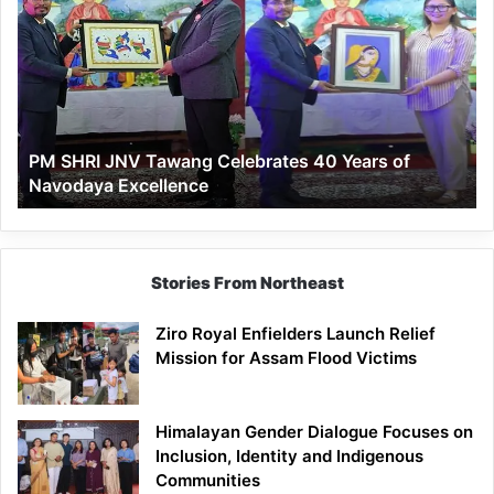
JNV
Tawang
Celebrates
40
Years
of
PM SHRI JNV Tawang Celebrates 40 Years of
Navodaya
Navodaya Excellence
Excellence
Stories From Northeast
Ziro Royal Enfielders Launch Relief
Mission for Assam Flood Victims
Himalayan Gender Dialogue Focuses on
Inclusion, Identity and Indigenous
Communities