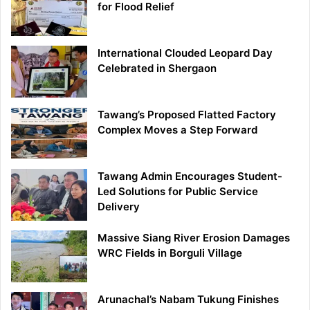
for Flood Relief
International Clouded Leopard Day
Celebrated in Shergaon
Tawang’s Proposed Flatted Factory
Complex Moves a Step Forward
Tawang Admin Encourages Student-
Led Solutions for Public Service
Delivery
Massive Siang River Erosion Damages
WRC Fields in Borguli Village
Arunachal’s Nabam Tukung Finishes