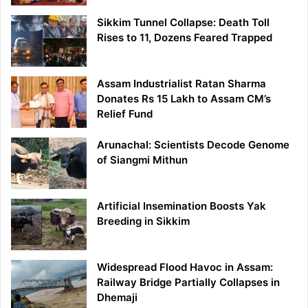
Sikkim Tunnel Collapse: Death Toll
Rises to 11, Dozens Feared Trapped
Assam Industrialist Ratan Sharma
Donates Rs 15 Lakh to Assam CM’s
Relief Fund
Arunachal: Scientists Decode Genome
of Siangmi Mithun
Artificial Insemination Boosts Yak
Breeding in Sikkim
Widespread Flood Havoc in Assam:
Railway Bridge Partially Collapses in
Dhemaji