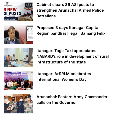
Cabinet clears 36 ASI posts to
strengthen Arunachal Armed Police
Battalions
Proposed 3 days Itanagar Capital
Region bandh is Illegal: Bamang Felix
Itanagar: Tage Taki appreciates
NABARD’s role in development of rural
infrastructure of the state
Itanagar: ArSRLM celebrates
International Women’s Day
Arunachal: Eastern Army Commander
calls on the Governor