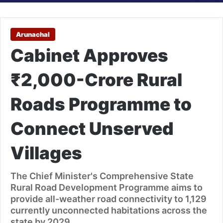
Arunachal
Cabinet Approves
₹2,000-Crore Rural
Roads Programme to
Connect Unserved
Villages
The Chief Minister's Comprehensive State
Rural Road Development Programme aims to
provide all-weather road connectivity to 1,129
currently unconnected habitations across the
state by 2029.