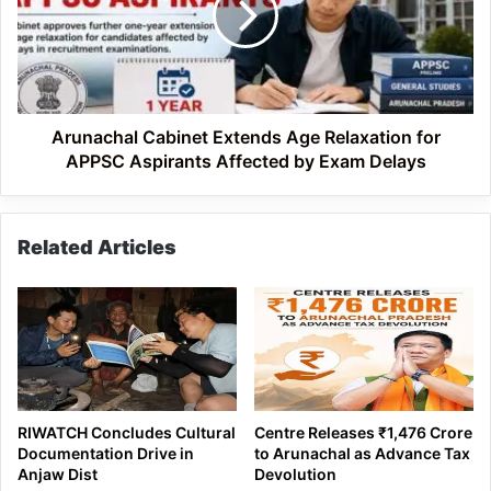
Relaxation
for
APPSC
Aspirants
Affected
by
Arunachal Cabinet Extends Age Relaxation for
Exam
APPSC Aspirants Affected by Exam Delays
Delays
Related Articles
RIWATCH Concludes Cultural
Centre Releases ₹1,476 Crore
Documentation Drive in
to Arunachal as Advance Tax
Anjaw Dist
Devolution