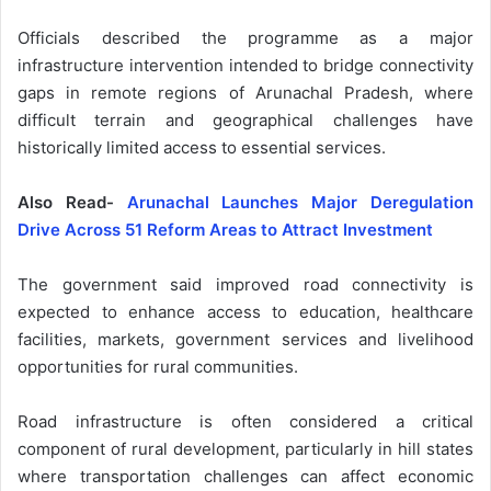
Officials described the programme as a major
infrastructure intervention intended to bridge connectivity
gaps in remote regions of Arunachal Pradesh, where
difficult terrain and geographical challenges have
historically limited access to essential services.
Also Read-
Arunachal Launches Major Deregulation
Drive Across 51 Reform Areas to Attract Investment
The government said improved road connectivity is
expected to enhance access to education, healthcare
facilities, markets, government services and livelihood
opportunities for rural communities.
Road infrastructure is often considered a critical
component of rural development, particularly in hill states
where transportation challenges can affect economic