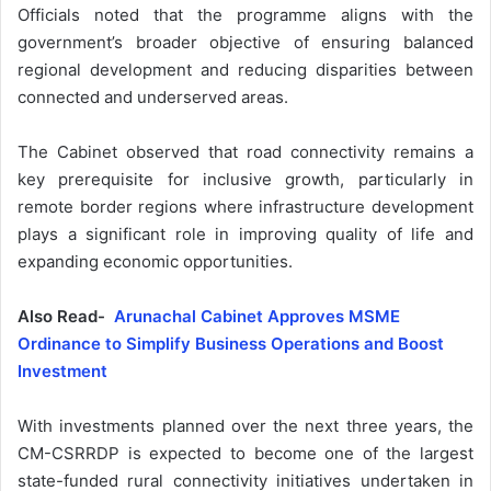
Officials noted that the programme aligns with the
government’s broader objective of ensuring balanced
regional development and reducing disparities between
connected and underserved areas.
The Cabinet observed that road connectivity remains a
key prerequisite for inclusive growth, particularly in
remote border regions where infrastructure development
plays a significant role in improving quality of life and
expanding economic opportunities.
Also Read-
Arunachal Cabinet Approves MSME
Ordinance to Simplify Business Operations and Boost
Investment
With investments planned over the next three years, the
CM-CSRRDP is expected to become one of the largest
state-funded rural connectivity initiatives undertaken in