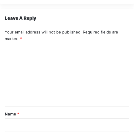
Leave A Reply
Your email address will not be published.
Required fields are
marked
*
C
o
m
m
e
n
t
*
Name
*