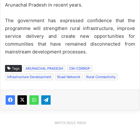
Arunachal Pradesh in recent years.
The government has expressed confidence that the
programme will strengthen rural infrastructure, improve
service delivery and create new opportunities for
communities that have remained disconnected from
mainstream development processes.
Tags
ARUNACHAL PRADESH
CM-CSRRDP
Infrastructure Development
Road Network
Rural Connectivity
WATCH BOLE INDIA