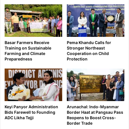
Basar Farmers Receive
Pema Khandu Calls for
Training on Sustainable
Stronger Northeast
Farming and Climate
Cooperation on Child
Preparedness
Protection
Keyi Panyor Administration
Arunachal: Indo-Myanmar
Bids Farewell to Founding
Border Haat at Pangsau Pass
ADC Likha Tejji
Reopens to Boost Cross-
Border Trade