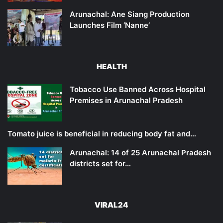
Arunachal: Ane Siang Production
Launches Film ‘Nanne’
HEALTH
Tobacco Use Banned Across Hospital
Premises in Arunachal Pradesh
Tomato juice is beneficial in reducing body fat and…
Arunachal: 14 of 25 Arunachal Pradesh
districts set for…
VIRAL24