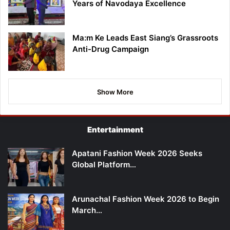
Years of Navodaya Excellence
Ma:m Ke Leads East Siang’s Grassroots
Anti-Drug Campaign
Show More
Entertainment
Apatani Fashion Week 2026 Seeks
Global Platform…
Arunachal Fashion Week 2026 to Begin
March…