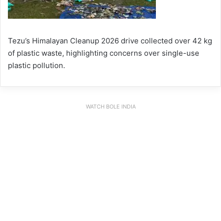
Tezu’s Himalayan Cleanup 2026 drive collected over 42 kg
of plastic waste, highlighting concerns over single-use
plastic pollution.
WATCH BOLE INDIA