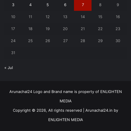
3
4
5
6
7
8
9
10
11
12
13
14
15
16
17
18
19
20
21
22
23
24
25
26
27
28
29
30
31
« Jul
Arunachal24 Logo and Brand name is property of ENLIGHTEN
MEDIA
Copyright © 2026, All rights reserved | Arunachal24.in by
ENLIGHTEN MEDIA