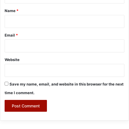
t
*
Name
*
Email
*
Website
Save my name, email, and website in this browser for the next
time I comment.