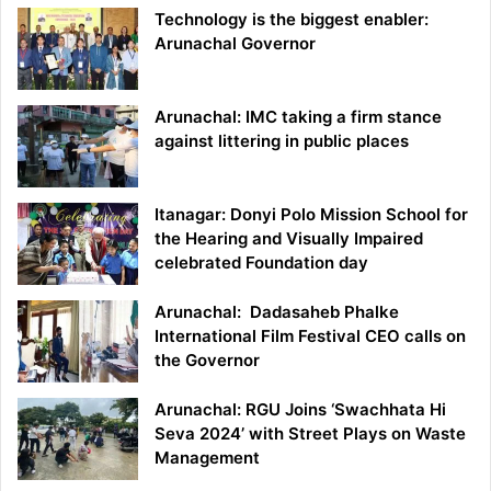
Technology is the biggest enabler:
Arunachal Governor
Arunachal: IMC taking a firm stance
against littering in public places
Itanagar: Donyi Polo Mission School for
the Hearing and Visually Impaired
celebrated Foundation day
Arunachal: Dadasaheb Phalke
International Film Festival CEO calls on
the Governor
Arunachal: RGU Joins ‘Swachhata Hi
Seva 2024’ with Street Plays on Waste
Management