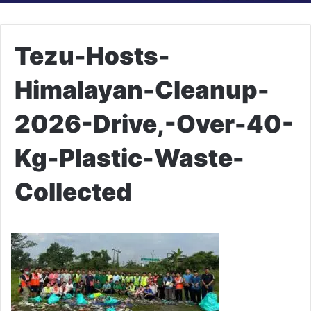
Tezu-Hosts-
Himalayan-Cleanup-
2026-Drive,-Over-40-
Kg-Plastic-Waste-
Collected