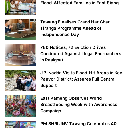
Flood-Affected Families in East Siang
Tawang Finalises Grand Har Ghar
Tiranga Programme Ahead of
Independence Day
780 Notices, 72 Eviction Drives
Conducted Against Illegal Encroachers
in Pasighat
J.P. Nadda Visits Flood-Hit Areas in Keyi
Panyor District; Assures Full Central
Support
East Kameng Observes World
Breastfeeding Week with Awareness
Campaign
PM SHRI JNV Tawang Celebrates 40