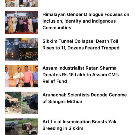
Himalayan Gender Dialogue Focuses on
Inclusion, Identity and Indigenous
Communities
Sikkim Tunnel Collapse: Death Toll
Rises to 11, Dozens Feared Trapped
Assam Industrialist Ratan Sharma
Donates Rs 15 Lakh to Assam CM’s
Relief Fund
Arunachal: Scientists Decode Genome
of Siangmi Mithun
Artificial Insemination Boosts Yak
Breeding in Sikkim