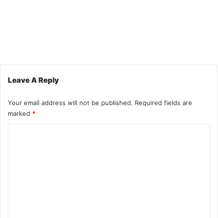
Leave A Reply
Your email address will not be published.
Required fields are
marked
*
C
o
m
m
e
n