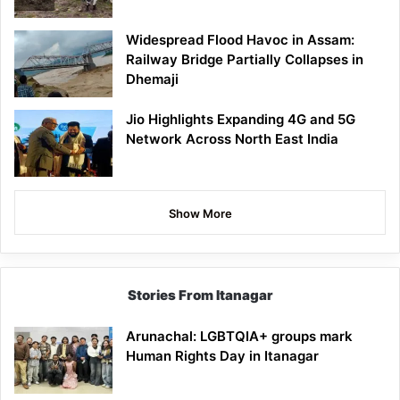
Widespread Flood Havoc in Assam:
Railway Bridge Partially Collapses in
Dhemaji
Jio Highlights Expanding 4G and 5G
Network Across North East India
Show More
Stories From Itanagar
Arunachal: LGBTQIA+ groups mark
Human Rights Day in Itanagar