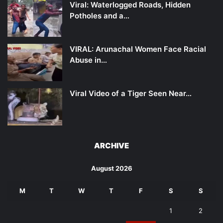
Viral: Waterlogged Roads, Hidden
Potholes and a…
VIRAL: Arunachal Women Face Racial
Abuse in…
Viral Video of a Tiger Seen Near…
ARCHIVE
August 2026
M
T
W
T
F
S
S
1
2