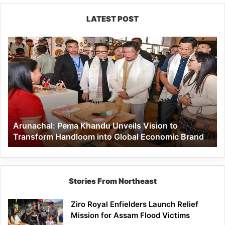
LATEST POST
Arunachal:
Pema
Khandu
Unveils
Vision
to
Transform
Handloom
Arunachal: Pema Khandu Unveils Vision to
into
Transform Handloom into Global Economic Brand
Global
Economic
Brand
Stories From Northeast
Ziro Royal Enfielders Launch Relief
Mission for Assam Flood Victims