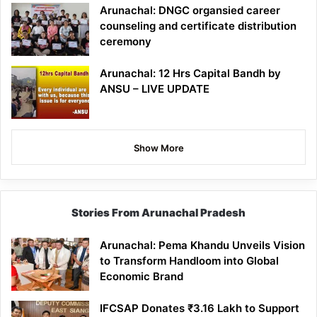
Arunachal: DNGC organsied career
counseling and certificate distribution
ceremony
Arunachal: 12 Hrs Capital Bandh by
ANSU – LIVE UPDATE
Show More
Stories From Arunachal Pradesh
Arunachal: Pema Khandu Unveils Vision
to Transform Handloom into Global
Economic Brand
IFCSAP Donates ₹3.16 Lakh to Support