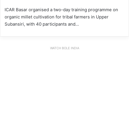
ICAR Basar organised a two-day training programme on
organic millet cultivation for tribal farmers in Upper
Subansiri, with 40 participants and…
WATCH BOLE INDIA