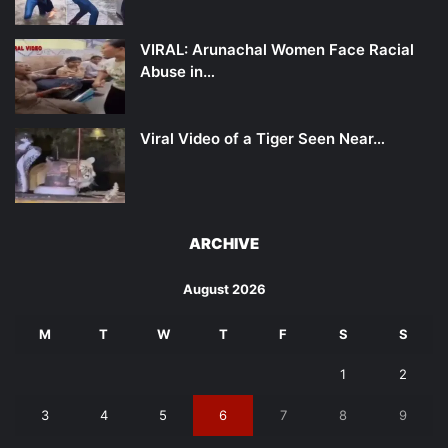
VIRAL: Arunachal Women Face Racial
Abuse in…
Viral Video of a Tiger Seen Near…
ARCHIVE
August 2026
M
T
W
T
F
S
S
1
2
3
4
5
6
7
8
9