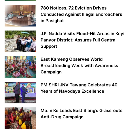
780 Notices, 72 Eviction Drives
Conducted Against Illegal Encroachers
in Pasighat
J.P. Nadda Visits Flood-Hit Areas in Keyi
Panyor District; Assures Full Central
Support
East Kameng Observes World
Breastfeeding Week with Awareness
Campaign
PM SHRI JNV Tawang Celebrates 40
Years of Navodaya Excellence
Ma:m Ke Leads East Siang’s Grassroots
Anti-Drug Campaign