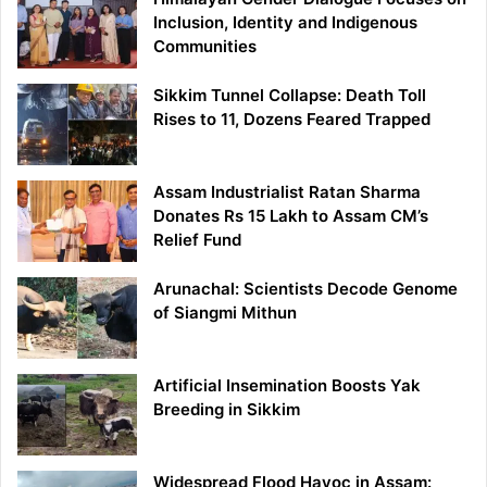
Inclusion, Identity and Indigenous
Communities
Sikkim Tunnel Collapse: Death Toll
Rises to 11, Dozens Feared Trapped
Assam Industrialist Ratan Sharma
Donates Rs 15 Lakh to Assam CM’s
Relief Fund
Arunachal: Scientists Decode Genome
of Siangmi Mithun
Artificial Insemination Boosts Yak
Breeding in Sikkim
Widespread Flood Havoc in Assam: