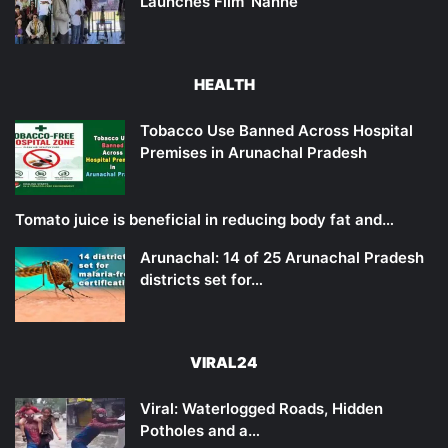
Launches Film ‘Nanne’
HEALTH
Tobacco Use Banned Across Hospital
Premises in Arunachal Pradesh
Tomato juice is beneficial in reducing body fat and…
Arunachal: 14 of 25 Arunachal Pradesh
districts set for…
VIRAL24
Viral: Waterlogged Roads, Hidden
Potholes and a…