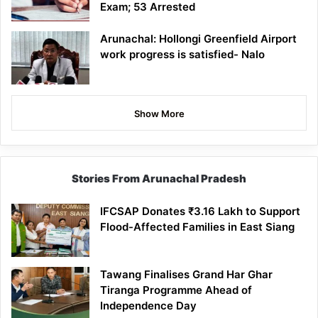
Exam; 53 Arrested
Arunachal: Hollongi Greenfield Airport
work progress is satisfied- Nalo
Show More
Stories From Arunachal Pradesh
IFCSAP Donates ₹3.16 Lakh to Support
Flood-Affected Families in East Siang
Tawang Finalises Grand Har Ghar
Tiranga Programme Ahead of
Independence Day