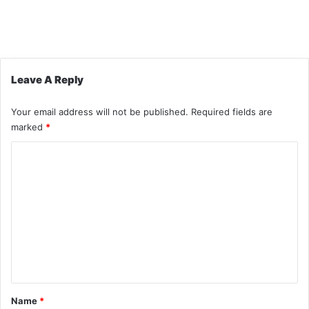
Leave A Reply
Your email address will not be published.
Required fields are
marked
*
C
o
m
m
e
n
t
*
Name
*