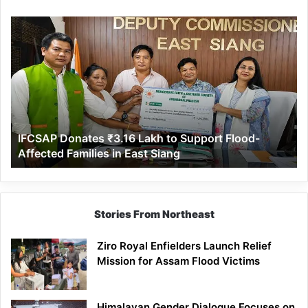
IFCSAP
Donates
₹3.16
Lakh
to
Support
Flood-
Affected
IFCSAP Donates ₹3.16 Lakh to Support Flood-
Families
Affected Families in East Siang
in
East
Siang
Stories From Northeast
Ziro Royal Enfielders Launch Relief
Mission for Assam Flood Victims
Himalayan Gender Dialogue Focuses on