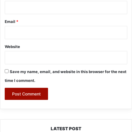
Email
*
Website
Save my name, email, and website in this browser for the next
time I comment.
LATEST POST