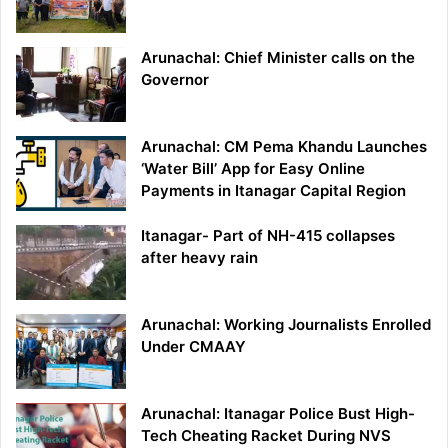
Arunachal: Chief Minister calls on the
Governor
Arunachal: CM Pema Khandu Launches
‘Water Bill’ App for Easy Online
Payments in Itanagar Capital Region
Itanagar- Part of NH-415 collapses
after heavy rain
Arunachal: Working Journalists Enrolled
Under CMAAY
Arunachal: Itanagar Police Bust High-
Tech Cheating Racket During NVS