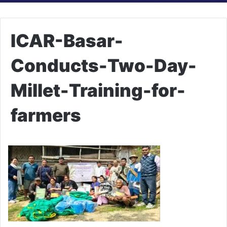
ICAR-Basar-
Conducts-Two-Day-
Millet-Training-for-
farmers