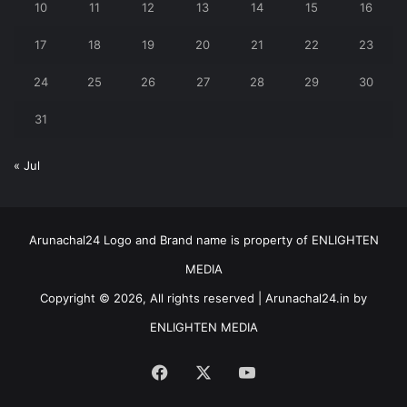
10
11
12
13
14
15
16
17
18
19
20
21
22
23
24
25
26
27
28
29
30
31
« Jul
Arunachal24 Logo and Brand name is property of ENLIGHTEN
MEDIA
Copyright © 2026, All rights reserved | Arunachal24.in by
ENLIGHTEN MEDIA
Facebook
X
YouTube