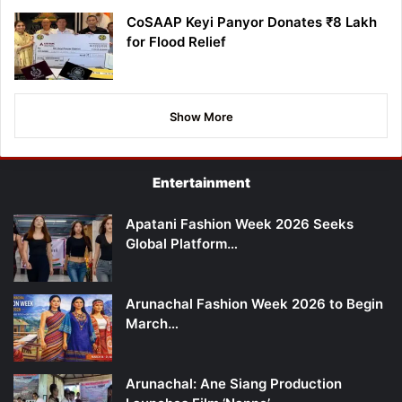
CoSAAP Keyi Panyor Donates ₹8 Lakh
for Flood Relief
Show More
Entertainment
Apatani Fashion Week 2026 Seeks
Global Platform…
Arunachal Fashion Week 2026 to Begin
March…
Arunachal: Ane Siang Production