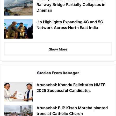
Railway Bridge Partially Collapses in
Dhemaji
Jio Highlights Expanding 4G and 5G
Network Across North East India
Show More
Stories From Itanagar
Arunachal: Khandu Felicitates NMTE
2025 Successful Candidates
Arunachal: BJP Kisan Morcha planted
trees at Catholic Church