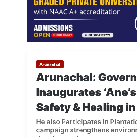
Arunachal
Arunachal: Govern
Inaugurates ‘Ane’s
Safety & Healing i
He also Participates in Planta
campaign strengthens environm