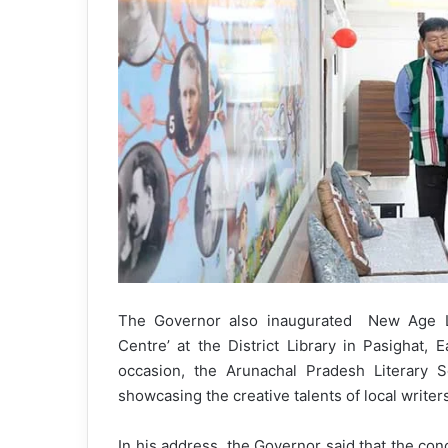
The Governor also inaugurated New Age L
Centre’ at the District Library in Pasighat, E
occasion, the Arunachal Pradesh Literary So
showcasing the creative talents of local writer
In his address, the Governor said that the co