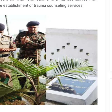
e establishment of trauma counseling services.