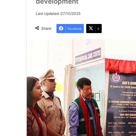
development
Last Updated: 07/10/2025
Share
Facebook
X