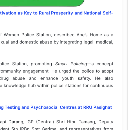
ivation as Key to Rural Prosperity and National Self-
of Women Police Station, described Ane’s Home as a
exual and domestic abuse by integrating legal, medical,
Police Station, promoting
Smart Policing
—a concept
 community engagement. He urged the police to adopt
te drug abuse and enhance youth safety. He also
e knowledge hub within police stations for continuous
ug Testing and Psychosocial Centres at RRU Pasighat
api Darang, IGP (Central) Shri Hibu Tamang, Deputy
ant 5th IRBn Smt Garima, and representatives from