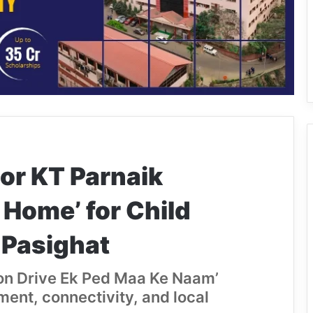
or KT Parnaik
 Home’ for Child
n Pasighat
tion Drive Ek Ped Maa Ke Naam’
ent, connectivity, and local