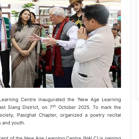
earning Centre inaugurated the ‘New Age Learning
th
ast Siang District, on 7
October 2025. To mark the
ciety, Pasighat Chapter, organized a poetry recital
s and youth.
ncept of the New Age Learning Centre (NALC) is gaining