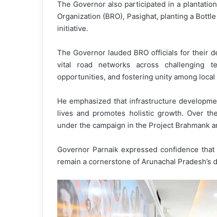
The Governor also participated in a plantati
Organization (BRO), Pasighat, planting a Bottl
initiative.
The Governor lauded BRO officials for their de
vital road networks across challenging te
opportunities, and fostering unity among loca
He emphasized that infrastructure developmen
lives and promotes holistic growth. Over th
under the campaign in the Project Brahmank a
Governor Parnaik expressed confidence that 
remain a cornerstone of Arunachal Pradesh’s 