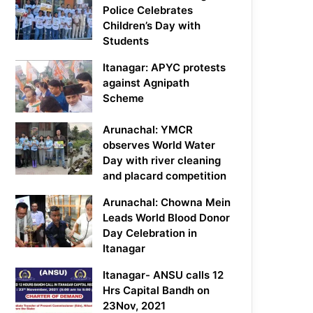
Police Celebrates
Children’s Day with
Students
Itanagar: APYC protests
against Agnipath
Scheme
Arunachal: YMCR
observes World Water
Day with river cleaning
and placard competition
Arunachal: Chowna Mein
Leads World Blood Donor
Day Celebration in
Itanagar
Itanagar- ANSU calls 12
Hrs Capital Bandh on
23Nov, 2021