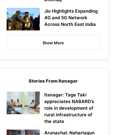
Jio Highlights Expanding
4G and 5G Network
Across North East India
Show More
Stories From Itanagar
Itanagar: Tage Taki
appreciates NABARD’s
role in development of
rural infrastructure of
the state
Arunachal: Naharlagun