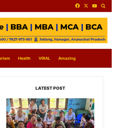
Facebook
X
YouTube
Search for
urism
Health
VIRAL
Amazing
LATEST POST
East
Kameng
Observes
World
Breastfeeding