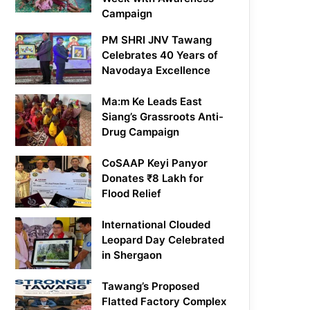
Campaign
PM SHRI JNV Tawang
Celebrates 40 Years of
Navodaya Excellence
Ma:m Ke Leads East
Siang’s Grassroots Anti-
Drug Campaign
CoSAAP Keyi Panyor
Donates ₹8 Lakh for
Flood Relief
International Clouded
Leopard Day Celebrated
in Shergaon
Tawang’s Proposed
Flatted Factory Complex