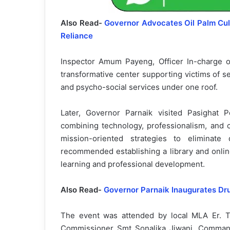
Also Read-
Governor Advocates Oil Palm Cult
Reliance
Inspector Amum Payeng, Officer In-charge 
transformative center supporting victims of s
and psycho-social services under one roof.
Later, Governor Parnaik visited Pasighat 
combining technology, professionalism, and
mission-oriented strategies to elimina
recommended establishing a library and onlin
learning and professional development.
Also Read-
Governor Parnaik Inaugurates Dr
The event was attended by local MLA Er. T
Commissioner Smt Sonalika Jiwani, Command