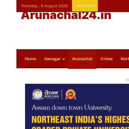
Thursday , 6 August 2026
Latest News
Arunachal24.in
Home
Itanagar
Arunachal
Crime
Nort
A