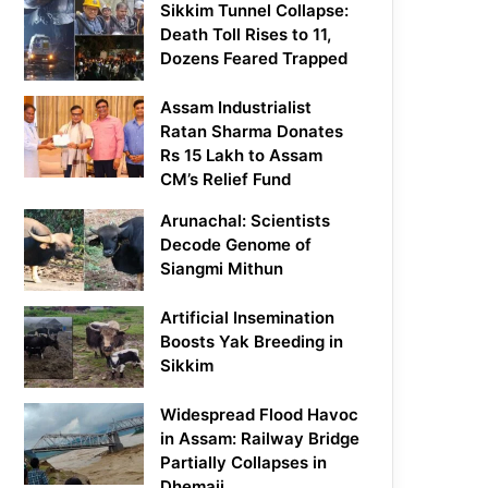
Sikkim Tunnel Collapse:
Death Toll Rises to 11,
Dozens Feared Trapped
Assam Industrialist
Ratan Sharma Donates
Rs 15 Lakh to Assam
CM’s Relief Fund
Arunachal: Scientists
Decode Genome of
Siangmi Mithun
Artificial Insemination
Boosts Yak Breeding in
Sikkim
Widespread Flood Havoc
in Assam: Railway Bridge
Partially Collapses in
Dhemaji