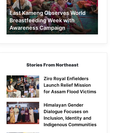
Week
with
East Kameng Observes World
Awareness
Breastfeeding Week with
Campaign
Awareness Campaign
Stories From Northeast
Ziro Royal Enfielders
Launch Relief Mission
for Assam Flood Victims
Himalayan Gender
Dialogue Focuses on
Inclusion, Identity and
Indigenous Communities