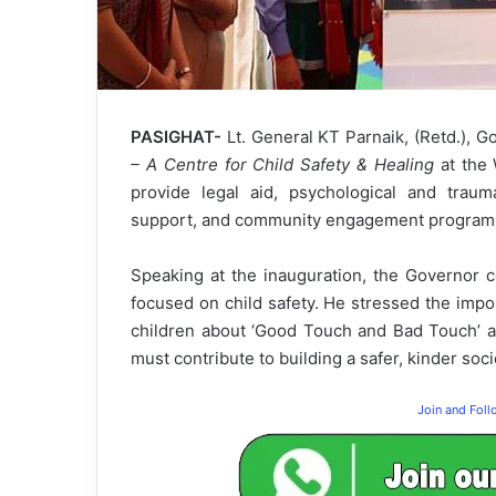
PASIGHAT-
Lt. General KT Parnaik, (Retd.), 
– A Centre for Child Safety & Healing
at the 
provide legal aid, psychological and traum
support, and community engagement programs i
Speaking at the inauguration, the Governor 
focused on child safety. He stressed the imp
children about ‘Good Touch and Bad Touch’ an
must contribute to building a safer, kinder socie
Join and Fol