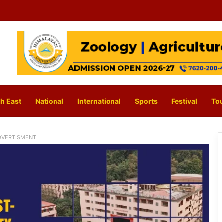
h East
National
International
Sports
Festival
To
DVERTISMENT