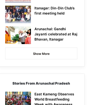
Itanagar: Din-Din Club’s
first meeting held
Arunachal: Gandhi
Jayanti celebrated at Raj
Bhavan, Itanagar
Show More
Stories From Arunachal Pradesh
East Kameng Observes
World Breastfeeding
Week with Awareness