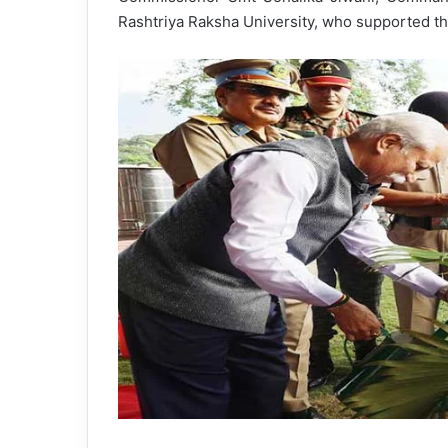
Rashtriya Raksha University, who supported th