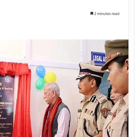
2 minutes read