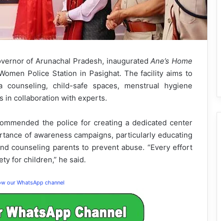
Governor of Arunachal Pradesh, inaugurated
Ane’s Home
Women Police Station in Pasighat. The facility aims to
a counseling, child-safe spaces, menstrual hygiene
n collaboration with experts.
commended the police for creating a dedicated center
ortance of awareness campaigns, particularly educating
d counseling parents to prevent abuse. “Every effort
ty for children,” he said.
low our WhatsApp channel