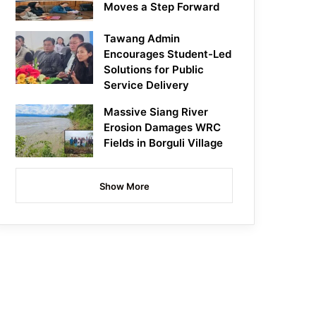
Moves a Step Forward
Tawang Admin
Encourages Student-Led
Solutions for Public
Service Delivery
Massive Siang River
Erosion Damages WRC
Fields in Borguli Village
Show More