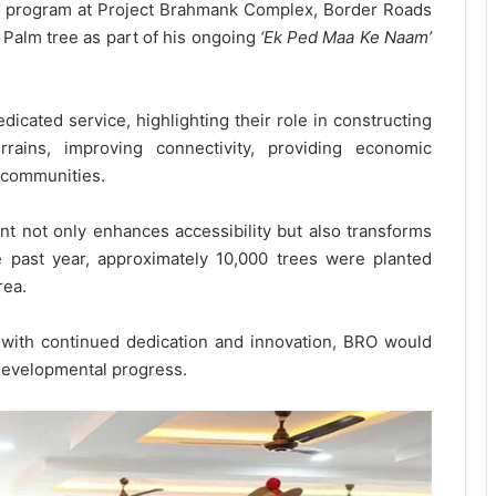
on program at Project Brahmank Complex, Border Roads
e Palm tree as part of his ongoing
‘Ek Ped Maa Ke Naam’
dicated service, highlighting their role in constructing
rrains, improving connectivity, providing economic
l communities.
t not only enhances accessibility but also transforms
e past year, approximately 10,000 trees were planted
rea.
with continued dedication and innovation, BRO would
developmental progress.