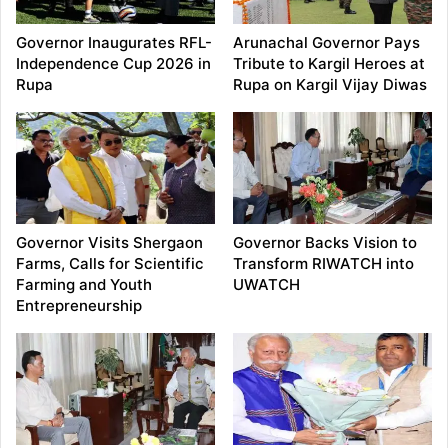
Governor Inaugurates RFL-
Arunachal Governor Pays
Independence Cup 2026 in
Tribute to Kargil Heroes at
Rupa
Rupa on Kargil Vijay Diwas
Governor Visits Shergaon
Governor Backs Vision to
Farms, Calls for Scientific
Transform RIWATCH into
Farming and Youth
UWATCH
Entrepreneurship