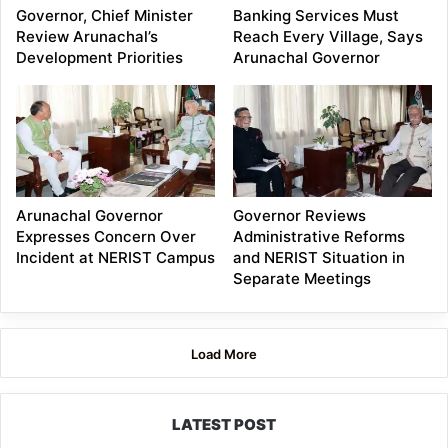
Governor, Chief Minister
Banking Services Must
Review Arunachal’s
Reach Every Village, Says
Development Priorities
Arunachal Governor
Arunachal Governor
Governor Reviews
Expresses Concern Over
Administrative Reforms
Incident at NERIST Campus
and NERIST Situation in
Separate Meetings
Load More
LATEST POST