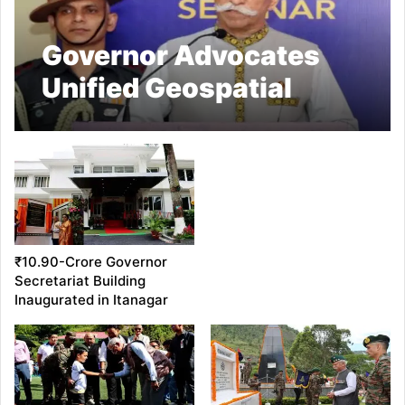
Governor Advocates
Unified Geospatial
Platform for Data-
Driven Decision Making
₹10.90-Crore Governor
Secretariat Building
Inaugurated in Itanagar