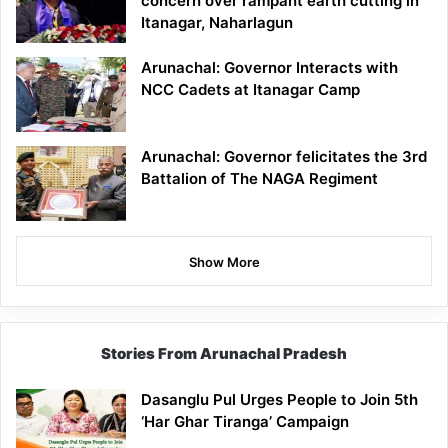
concern over rampant earth cutting in
Itanagar, Naharlagun
Arunachal: Governor Interacts with
NCC Cadets at Itanagar Camp
Arunachal: Governor felicitates the 3rd
Battalion of The NAGA Regiment
Show More
Stories From Arunachal Pradesh
Dasanglu Pul Urges People to Join 5th
‘Har Ghar Tiranga’ Campaign