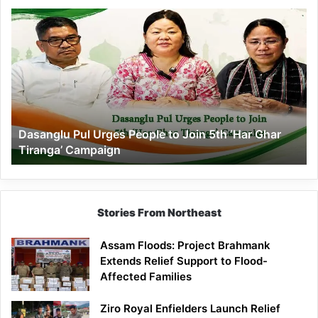
Dasanglu
Pul
Urges
People
to
Join
5th
‘Har
Dasanglu Pul Urges People to Join 5th ‘Har Ghar
Ghar
Tiranga’ Campaign
Tiranga’
Campaign
Stories From Northeast
Assam Floods: Project Brahmank
Extends Relief Support to Flood-
Affected Families
Ziro Royal Enfielders Launch Relief