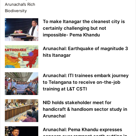
To make Itanagar the cleanest city is
certainly challenging but not
impossible- Pema Khandu
Arunachal: Earthquake of magnitude 3
hits Itanagar
Arunachal: ITI trainees embark journey
to Telangana to receive on-the-job
training at L&T CSTI
NID holds stakeholder meet for
handicraft & handloom sector study in
Arunachal
Arunachal: Pema Khandu expresses