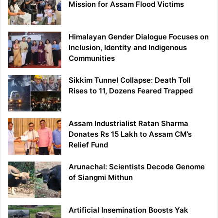
Mission for Assam Flood Victims
Himalayan Gender Dialogue Focuses on
Inclusion, Identity and Indigenous
Communities
Sikkim Tunnel Collapse: Death Toll
Rises to 11, Dozens Feared Trapped
Assam Industrialist Ratan Sharma
Donates Rs 15 Lakh to Assam CM’s
Relief Fund
Arunachal: Scientists Decode Genome
of Siangmi Mithun
Artificial Insemination Boosts Yak