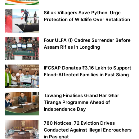
Silluk Villagers Save Python, Urge
Protection of Wildlife Over Retaliation
Four ULFA (I) Cadres Surrender Before
Assam Rifles in Longding
IFCSAP Donates ₹3.16 Lakh to Support
Flood-Affected Families in East Siang
Tawang Finalises Grand Har Ghar
Tiranga Programme Ahead of
Independence Day
780 Notices, 72 Eviction Drives
Conducted Against Illegal Encroachers
in Pasighat