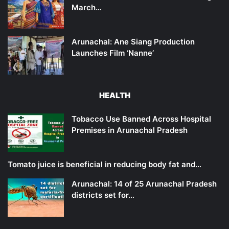
March…
Arunachal: Ane Siang Production
Launches Film ‘Nanne’
HEALTH
Tobacco Use Banned Across Hospital
Premises in Arunachal Pradesh
Tomato juice is beneficial in reducing body fat and…
Arunachal: 14 of 25 Arunachal Pradesh
districts set for…