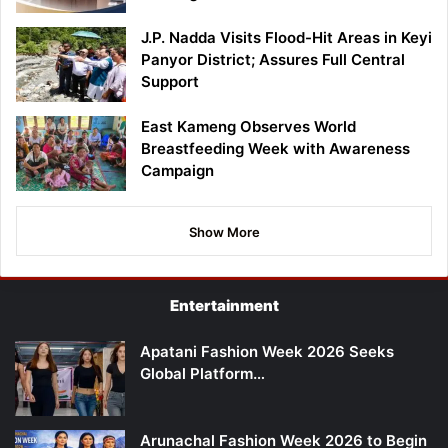
J.P. Nadda Visits Flood-Hit Areas in Keyi
Panyor District; Assures Full Central
Support
East Kameng Observes World
Breastfeeding Week with Awareness
Campaign
Show More
Entertainment
Apatani Fashion Week 2026 Seeks
Global Platform…
Arunachal Fashion Week 2026 to Begin