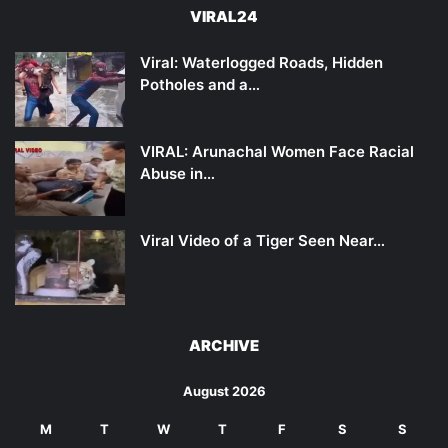
VIRAL24
Viral: Waterlogged Roads, Hidden
Potholes and a…
VIRAL: Arunachal Women Face Racial
Abuse in…
Viral Video of a Tiger Seen Near…
ARCHIVE
August 2026
M
T
W
T
F
S
S