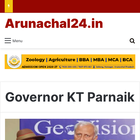
Arunachal24.in
Se
Menu
Governor KT Parnaik