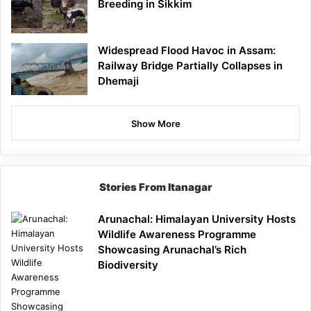
Breeding in Sikkim
Widespread Flood Havoc in Assam:
Railway Bridge Partially Collapses in
Dhemaji
Show More
Stories From Itanagar
Arunachal: Himalayan University Hosts
Wildlife Awareness Programme
Showcasing Arunachal’s Rich
Biodiversity