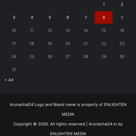
1
2
3
4
5
6
7
8
9
10
11
12
13
14
15
16
17
18
19
20
21
22
23
24
25
26
27
28
29
30
31
« Jul
Arunachal24 Logo and Brand name is property of ENLIGHTEN
MEDIA
Copyright © 2026, All rights reserved | Arunachal24.in by
ENLIGHTEN MEDIA