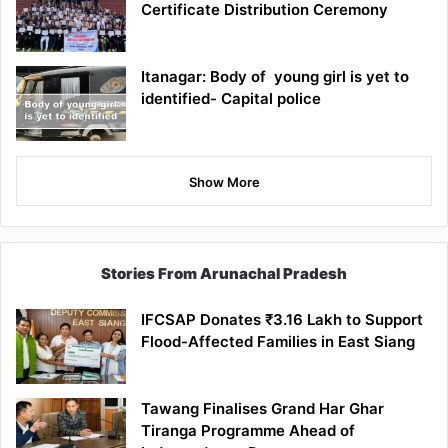
Certificate Distribution Ceremony
Itanagar: Body of young girl is yet to
identified- Capital police
Show More
Stories From Arunachal Pradesh
IFCSAP Donates ₹3.16 Lakh to Support
Flood-Affected Families in East Siang
Tawang Finalises Grand Har Ghar
Tiranga Programme Ahead of