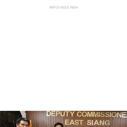
WATCH BOLE INDIA