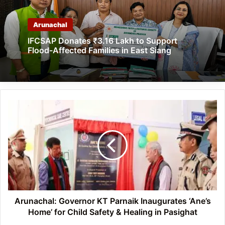
Arunachal
IFCSAP Donates ₹3.16 Lakh to Support
Flood-Affected Families in East Siang
Arunachal:
Governor
KT
Parnaik
Inaugurates
‘Ane’s
Home’
for
Child
Safety
Arunachal: Governor KT Parnaik Inaugurates ‘Ane’s
&
Home’ for Child Safety & Healing in Pasighat
Healing