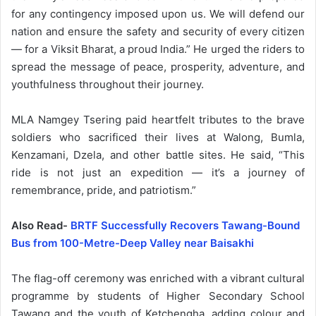
for any contingency imposed upon us. We will defend our
nation and ensure the safety and security of every citizen
— for a Viksit Bharat, a proud India.” He urged the riders to
spread the message of peace, prosperity, adventure, and
youthfulness throughout their journey.
MLA Namgey Tsering paid heartfelt tributes to the brave
soldiers who sacrificed their lives at Walong, Bumla,
Kenzamani, Dzela, and other battle sites. He said, “This
ride is not just an expedition — it’s a journey of
remembrance, pride, and patriotism.”
Also Read-
BRTF Successfully Recovers Tawang-Bound
Bus from 100-Metre-Deep Valley near Baisakhi
The flag-off ceremony was enriched with a vibrant cultural
programme by students of Higher Secondary School
Tawang and the youth of Ketchengha, adding colour and