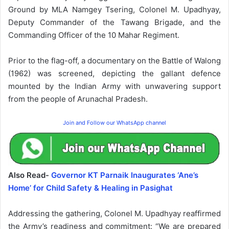
Ground by MLA Namgey Tsering, Colonel M. Upadhyay,
Deputy Commander of the Tawang Brigade, and the
Commanding Officer of the 10 Mahar Regiment.
Prior to the flag-off, a documentary on the Battle of Walong
(1962) was screened, depicting the gallant defence
mounted by the Indian Army with unwavering support
from the people of Arunachal Pradesh.
Join and Follow our WhatsApp channel
Also Read-
Governor KT Parnaik Inaugurates ‘Ane’s
Home’ for Child Safety & Healing in Pasighat
Addressing the gathering, Colonel M. Upadhyay reaffirmed
the Army’s readiness and commitment: “We are prepared