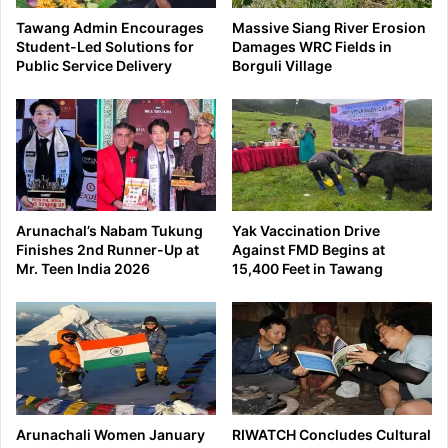
Tawang Admin Encourages
Massive Siang River Erosion
Student-Led Solutions for
Damages WRC Fields in
Public Service Delivery
Borguli Village
Arunachal’s Nabam Tukung
Yak Vaccination Drive
Finishes 2nd Runner-Up at
Against FMD Begins at
Mr. Teen India 2026
15,400 Feet in Tawang
Arunachali Women January
RIWATCH Concludes Cultural