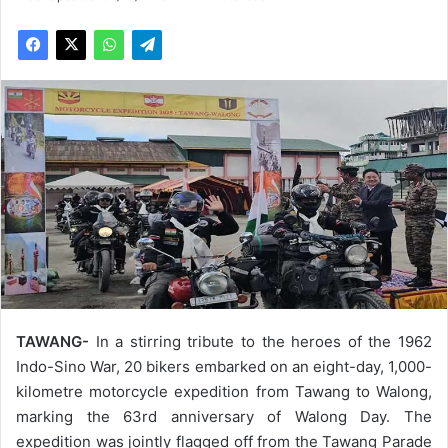
TAWANG-
In a stirring tribute to the heroes of the 1962
Indo-Sino War, 20 bikers embarked on an eight-day, 1,000-
kilometre motorcycle expedition from Tawang to Walong,
marking the 63rd anniversary of Walong Day. The
expedition was jointly flagged off from the Tawang Parade