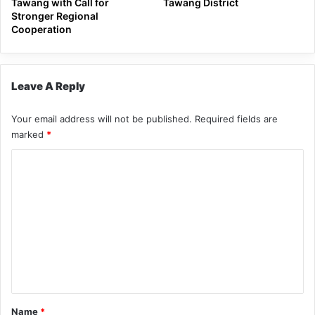
Tawang with Call for
Tawang District
Stronger Regional
Cooperation
Leave A Reply
Your email address will not be published.
Required fields are
marked
*
C
o
m
m
e
n
t
*
Name
*