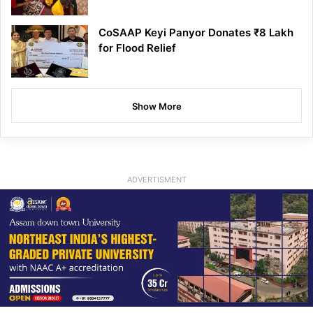
CoSAAP Keyi Panyor Donates ₹8 Lakh
for Flood Relief
Show More