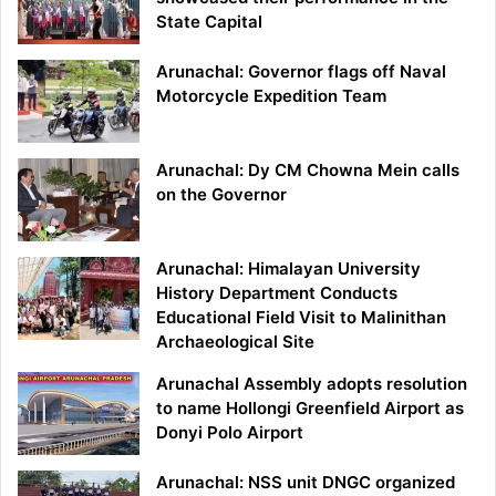
State Capital
Arunachal: Governor flags off Naval
Motorcycle Expedition Team
Arunachal: Dy CM Chowna Mein calls
on the Governor
Arunachal: Himalayan University
History Department Conducts
Educational Field Visit to Malinithan
Archaeological Site
Arunachal Assembly adopts resolution
to name Hollongi Greenfield Airport as
Donyi Polo Airport
Arunachal: NSS unit DNGC organized