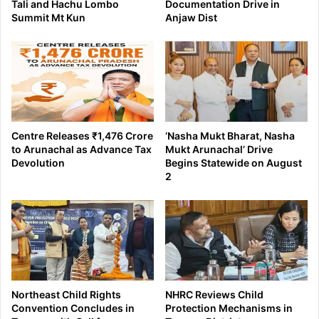
Tali and Hachu Lombo
Documentation Drive in
Summit Mt Kun
Anjaw Dist
Centre Releases ₹1,476 Crore
‘Nasha Mukt Bharat, Nasha
to Arunachal as Advance Tax
Mukt Arunachal’ Drive
Devolution
Begins Statewide on August
2
Northeast Child Rights
NHRC Reviews Child
Convention Concludes in
Protection Mechanisms in