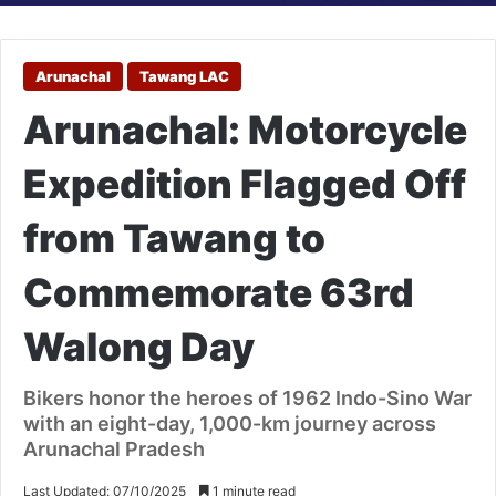
Arunachal
Tawang LAC
Arunachal: Motorcycle
Expedition Flagged Off
from Tawang to
Commemorate 63rd
Walong Day
Bikers honor the heroes of 1962 Indo-Sino War
with an eight-day, 1,000-km journey across
Arunachal Pradesh
Last Updated: 07/10/2025
1 minute read