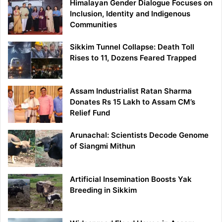
Himalayan Gender Dialogue Focuses on
Inclusion, Identity and Indigenous
Communities
Sikkim Tunnel Collapse: Death Toll
Rises to 11, Dozens Feared Trapped
Assam Industrialist Ratan Sharma
Donates Rs 15 Lakh to Assam CM’s
Relief Fund
Arunachal: Scientists Decode Genome
of Siangmi Mithun
Artificial Insemination Boosts Yak
Breeding in Sikkim