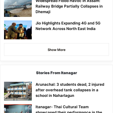
Widespread Flood Havoc in Assam:
Railway Bridge Partially Collapses in
Dhemaji
Jio Highlights Expanding 4G and 5G
Network Across North East India
Show More
Stories From Itanagar
Arunachal: 3 students dead, 2 injured
after overhead tank collapses in a
school in Naharlagun
Itanagar- Thai Cultural Team
showcased their performance in the