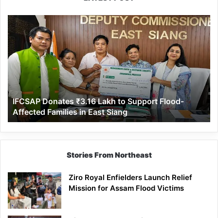
IFCSAP
Donates
₹3.16
Lakh
to
Support
Flood-
Affected
IFCSAP Donates ₹3.16 Lakh to Support Flood-
Families
Affected Families in East Siang
in
East
Siang
Stories From Northeast
Ziro Royal Enfielders Launch Relief
Mission for Assam Flood Victims