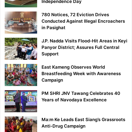
Independence Day
780 Notices, 72 Eviction Drives
Conducted Against Illegal Encroachers
in Pasighat
J.P. Nadda Visits Flood-Hit Areas in Keyi
Panyor District; Assures Full Central
Support
East Kameng Observes World
Breastfeeding Week with Awareness
Campaign
PM SHRI JNV Tawang Celebrates 40
Years of Navodaya Excellence
Ma:m Ke Leads East Siang’s Grassroots
Anti-Drug Campaign