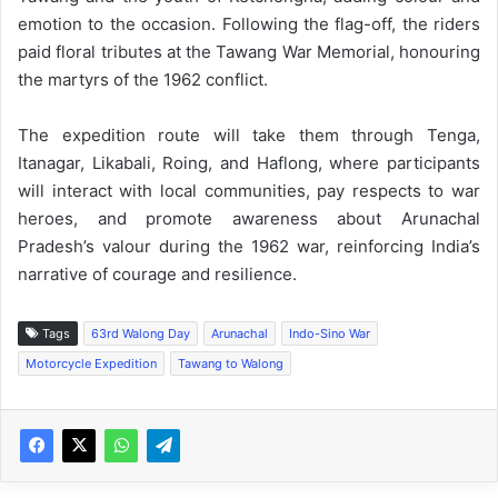
emotion to the occasion. Following the flag-off, the riders
paid floral tributes at the Tawang War Memorial, honouring
the martyrs of the 1962 conflict.
The expedition route will take them through Tenga,
Itanagar, Likabali, Roing, and Haflong, where participants
will interact with local communities, pay respects to war
heroes, and promote awareness about Arunachal
Pradesh’s valour during the 1962 war, reinforcing India’s
narrative of courage and resilience.
Tags
63rd Walong Day
Arunachal
Indo-Sino War
Motorcycle Expedition
Tawang to Walong