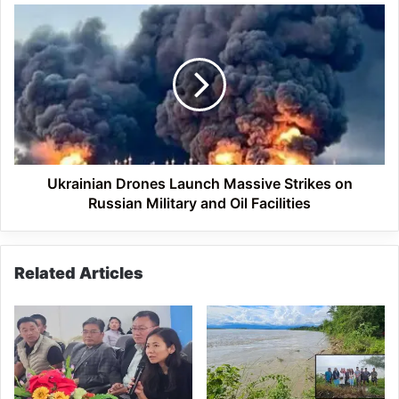
in
Ukrainian
Pasighat
Drones
Launch
Massive
Strikes
on
Russian
Military
and
Oil
Ukrainian Drones Launch Massive Strikes on
Facilities
Russian Military and Oil Facilities
Related Articles