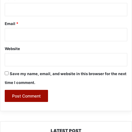
Email
*
Website
Save my name, email, and website in this browser for the next
time I comment.
LATEST POST