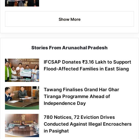
Show More
Stories From Arunachal Pradesh
IFCSAP Donates ₹3.16 Lakh to Support
Flood-Affected Families in East Siang
Tawang Finalises Grand Har Ghar
Tiranga Programme Ahead of
Independence Day
780 Notices, 72 Eviction Drives
Conducted Against Illegal Encroachers
in Pasighat