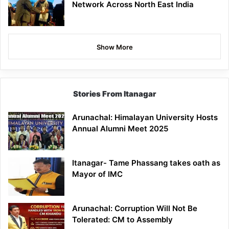
Network Across North East India
Show More
Stories From Itanagar
Arunachal: Himalayan University Hosts
Annual Alumni Meet 2025
Itanagar- Tame Phassang takes oath as
Mayor of IMC
Arunachal: Corruption Will Not Be
Tolerated: CM to Assembly