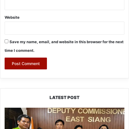
Website
Save my name, email, and website in this browser for the next
time I comment.
LATEST POST
IFCSAP
Donates
₹3.16
Lakh