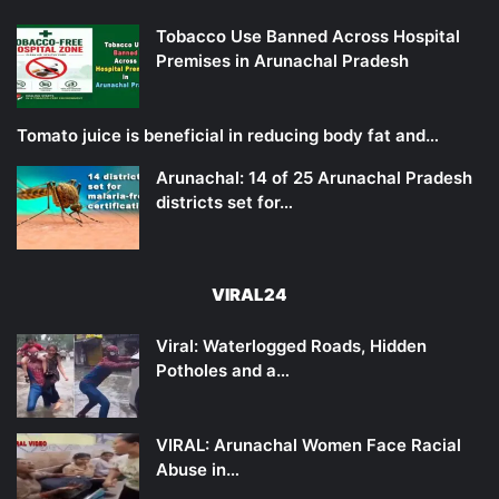
Tobacco Use Banned Across Hospital
Premises in Arunachal Pradesh
Tomato juice is beneficial in reducing body fat and…
Arunachal: 14 of 25 Arunachal Pradesh
districts set for…
VIRAL24
Viral: Waterlogged Roads, Hidden
Potholes and a…
VIRAL: Arunachal Women Face Racial
Abuse in…