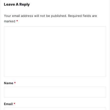
Leave A Reply
Your email address will not be published.
Required fields are
marked
*
C
o
m
m
e
n
t
*
Name
*
Email
*