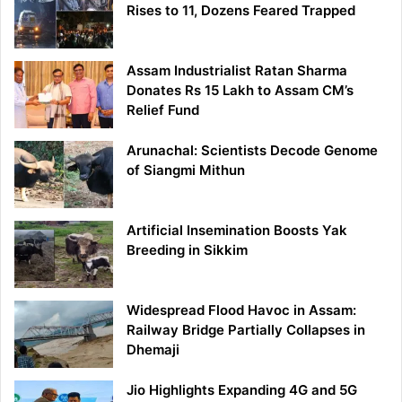
Rises to 11, Dozens Feared Trapped
Assam Industrialist Ratan Sharma
Donates Rs 15 Lakh to Assam CM’s
Relief Fund
Arunachal: Scientists Decode Genome
of Siangmi Mithun
Artificial Insemination Boosts Yak
Breeding in Sikkim
Widespread Flood Havoc in Assam:
Railway Bridge Partially Collapses in
Dhemaji
Jio Highlights Expanding 4G and 5G