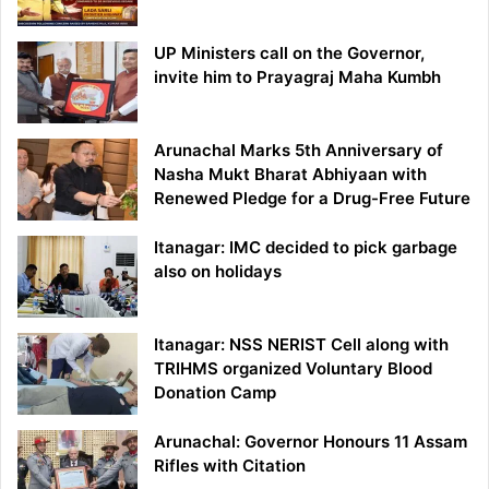
UP Ministers call on the Governor,
invite him to Prayagraj Maha Kumbh
Arunachal Marks 5th Anniversary of
Nasha Mukt Bharat Abhiyaan with
Renewed Pledge for a Drug-Free Future
Itanagar: IMC decided to pick garbage
also on holidays
Itanagar: NSS NERIST Cell along with
TRIHMS organized Voluntary Blood
Donation Camp
Arunachal: Governor Honours 11 Assam
Rifles with Citation