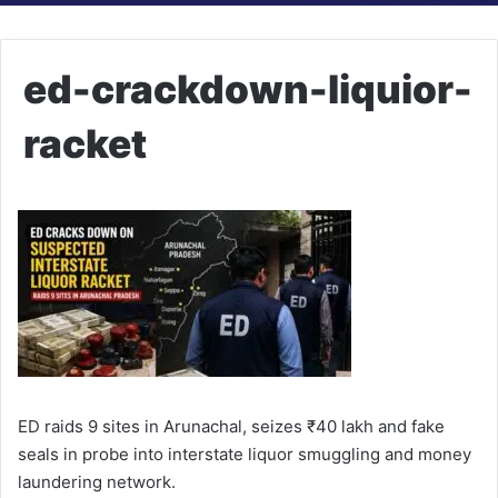
ed-crackdown-liquior-
racket
ED raids 9 sites in Arunachal, seizes ₹40 lakh and fake
seals in probe into interstate liquor smuggling and money
laundering network.