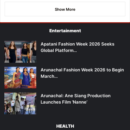
Show More
Entertainment
Apatani Fashion Week 2026 Seeks
Global Platform…
Arunachal Fashion Week 2026 to Begin
March…
Arunachal: Ane Siang Production
Launches Film ‘Nanne’
HEALTH