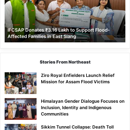
to
Support
Flood-
Affected
IFCSAP Donates ₹3.16 Lakh to Support Flood-
Families
Affected Families in East Siang
in
East
Siang
Stories From Northeast
Ziro Royal Enfielders Launch Relief
Mission for Assam Flood Victims
Himalayan Gender Dialogue Focuses on
Inclusion, Identity and Indigenous
Communities
Sikkim Tunnel Collapse: Death Toll