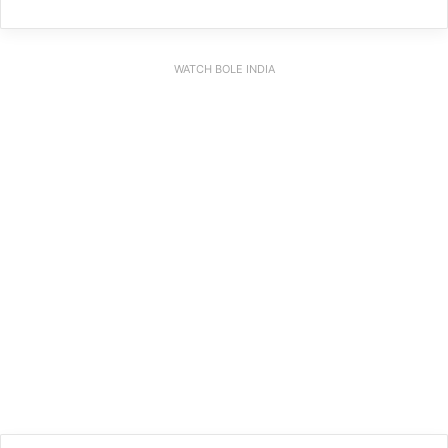
WATCH BOLE INDIA