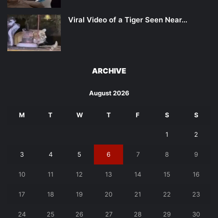
Viral Video of a Tiger Seen Near…
ARCHIVE
August 2026
M
T
W
T
F
S
S
1
2
3
4
5
6
7
8
9
10
11
12
13
14
15
16
17
18
19
20
21
22
23
24
25
26
27
28
29
30