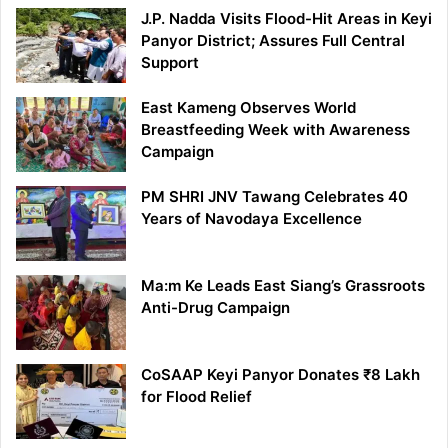
J.P. Nadda Visits Flood-Hit Areas in Keyi
Panyor District; Assures Full Central
Support
East Kameng Observes World
Breastfeeding Week with Awareness
Campaign
PM SHRI JNV Tawang Celebrates 40
Years of Navodaya Excellence
Ma:m Ke Leads East Siang’s Grassroots
Anti-Drug Campaign
CoSAAP Keyi Panyor Donates ₹8 Lakh
for Flood Relief