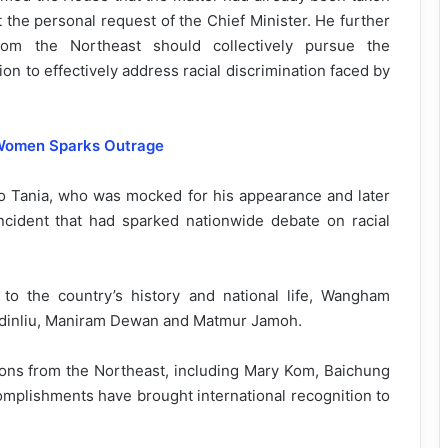
 the personal request of the Chief Minister. He further
om the Northeast should collectively pursue the
tion to effectively address racial discrimination faced by
 Women Sparks Outrage
o Tania, who was mocked for his appearance and later
ncident that had sparked nationwide debate on racial
 to the country’s history and national life, Wangham
aidinliu, Maniram Dewan and Matmur Jamoh.
ons from the Northeast, including Mary Kom, Baichung
complishments have brought international recognition to