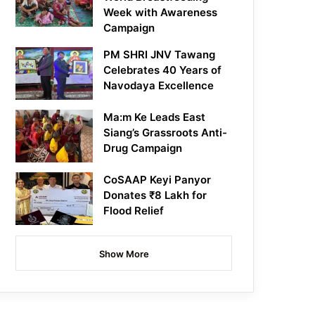
Week with Awareness
Campaign
PM SHRI JNV Tawang
Celebrates 40 Years of
Navodaya Excellence
Ma:m Ke Leads East
Siang’s Grassroots Anti-
Drug Campaign
CoSAAP Keyi Panyor
Donates ₹8 Lakh for
Flood Relief
Show More