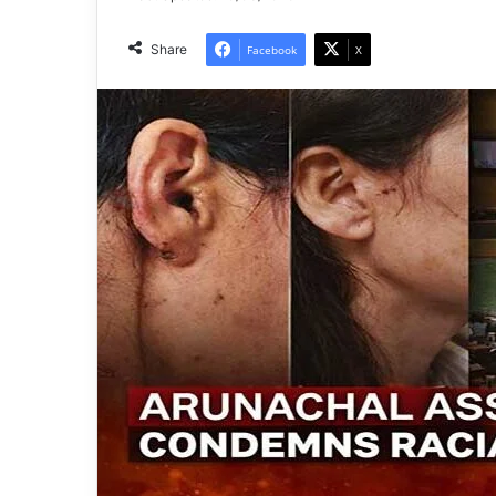
Share
Facebook
X