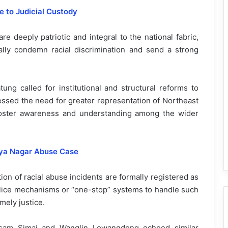
 to Judicial Custody
e deeply patriotic and integral to the national fabric,
ly condemn racial discrimination and send a strong
ung called for institutional and structural reforms to
essed the need for greater representation of Northeast
foster awareness and understanding among the wider
viya Nagar Abuse Case
ion of racial abuse incidents are formally registered as
lice mechanisms or “one-stop” systems to handle such
mely justice.
isam Simai and Wanglin Lowangdong echoed similar