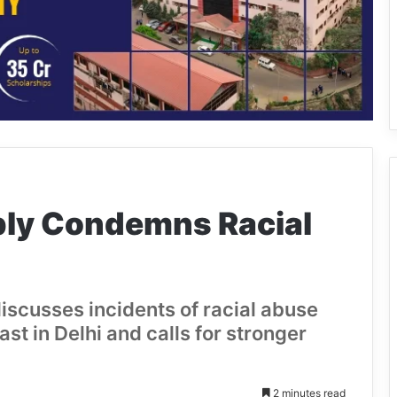
ly Condemns Racial
scusses incidents of racial abuse
st in Delhi and calls for stronger
2 minutes read