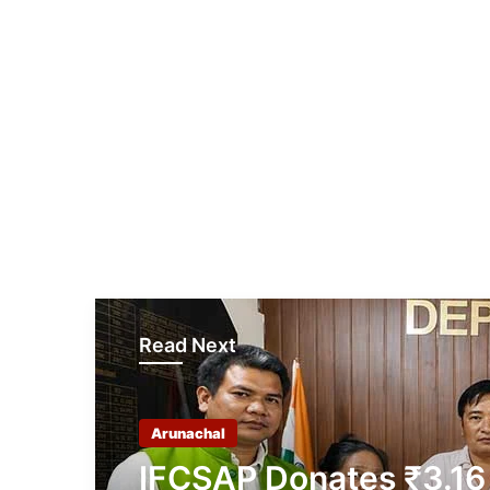
Read Next
Arunachal
IFCSAP Donates ₹3.16