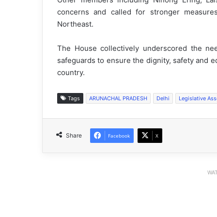
concerns and called for stronger measures
Northeast.
The House collectively underscored the need
safeguards to ensure the dignity, safety and 
country.
Tags
ARUNACHAL PRADESH
Delhi
Legislative As
Share
Facebook
X
WAT