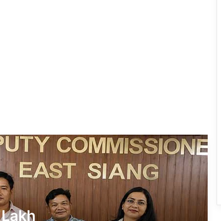
IFCSAP Donates ₹3.16 Lakh to Support
Flood-Affected Families in East Siang
Tawang Finalises Grand Har Ghar
Tiranga Programme Ahead of
Independence Day
780 Notices, 72 Eviction Drives
Conducted Against Illegal Encroachers
in Pasighat
J.P. Nadda Visits Flood-Hit Areas in
Keyi Panyor District; Assures Full
Central Support
East Kameng Observes World
 Lakh
Breastfeeding Week with Awareness