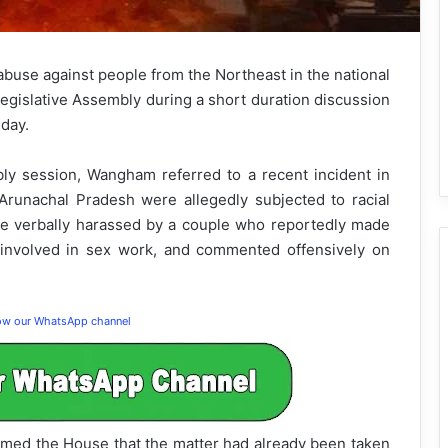
abuse against people from the Northeast in the national
Legislative Assembly during a short duration discussion
day.
ly session, Wangham referred to a recent incident in
unachal Pradesh were allegedly subjected to racial
re verbally harassed by a couple who reportedly made
involved in sex work, and commented offensively on
low our WhatsApp channel
ormed the House that the matter had already been taken