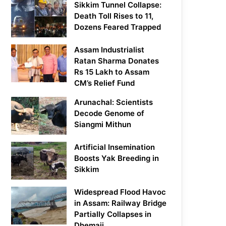
Sikkim Tunnel Collapse:
Death Toll Rises to 11,
Dozens Feared Trapped
Assam Industrialist
Ratan Sharma Donates
Rs 15 Lakh to Assam
CM’s Relief Fund
Arunachal: Scientists
Decode Genome of
Siangmi Mithun
Artificial Insemination
Boosts Yak Breeding in
Sikkim
Widespread Flood Havoc
in Assam: Railway Bridge
Partially Collapses in
Dhemaji