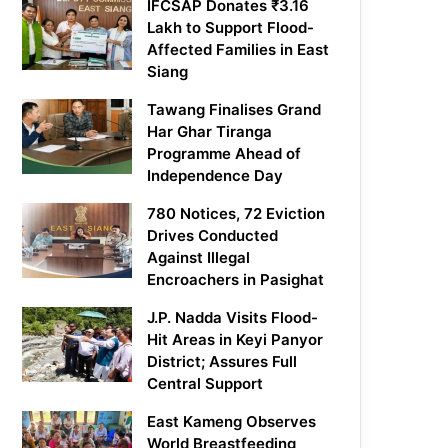
IFCSAP Donates ₹3.16
Lakh to Support Flood-
Affected Families in East
Siang
Tawang Finalises Grand
Har Ghar Tiranga
Programme Ahead of
Independence Day
780 Notices, 72 Eviction
Drives Conducted
Against Illegal
Encroachers in Pasighat
J.P. Nadda Visits Flood-
Hit Areas in Keyi Panyor
District; Assures Full
Central Support
East Kameng Observes
World Breastfeeding