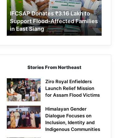
Support
Flood-
IFCSAP Donates ₹3.16 Lakh to
Affected
Support Flood-Affected Families
Families
in East Siang
in
East
Siang
Stories From Northeast
Ziro Royal Enfielders
Launch Relief Mission
for Assam Flood Victims
Himalayan Gender
Dialogue Focuses on
Inclusion, Identity and
Indigenous Communities