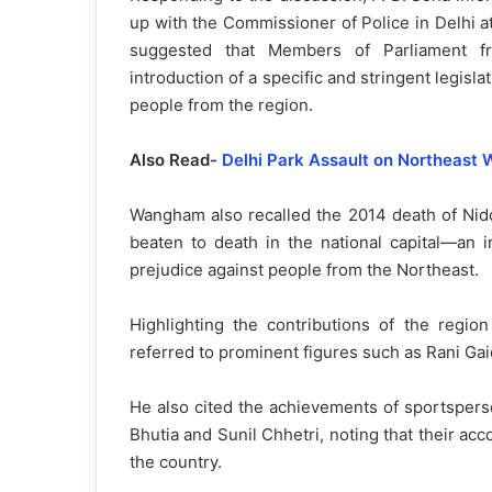
up with the Commissioner of Police in Delhi at
suggested that Members of Parliament fr
introduction of a specific and stringent legisla
people from the region.
Also Read-
Delhi Park Assault on Northeast
Wangham also recalled the 2014 death of Nid
beaten to death in the national capital—an i
prejudice against people from the Northeast.
Highlighting the contributions of the region
referred to prominent figures such as Rani G
He also cited the achievements of sportspers
Bhutia and Sunil Chhetri, noting that their ac
the country.