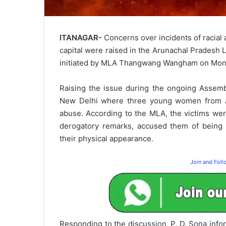
ITANAGAR-
Concerns over incidents of racial 
capital were raised in the Arunachal Pradesh 
initiated by MLA Thangwang Wangham on Mon
Raising the issue during the ongoing Assemb
New Delhi where three young women from Ar
abuse. According to the MLA, the victims we
derogatory remarks, accused them of being 
their physical appearance.
Join and Fol
Responding to the discussion, P. D. Sona inf