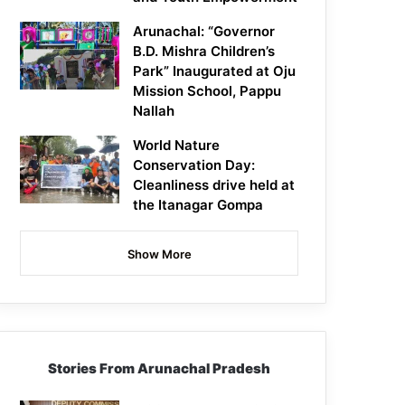
Arunachal: “Governor
B.D. Mishra Children’s
Park” Inaugurated at Oju
Mission School, Pappu
Nallah
World Nature
Conservation Day:
Cleanliness drive held at
the Itanagar Gompa
Show More
Stories From Arunachal Pradesh