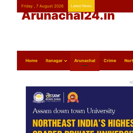
Friday , 7 August 2026
Latest News
Arunachal24.in
Home
Itanagar
Arunachal
Crime
Nort
A