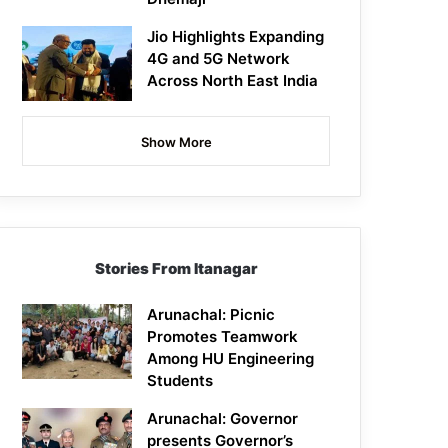
Jio Highlights Expanding
4G and 5G Network
Across North East India
Show More
Stories From Itanagar
Arunachal: Picnic
Promotes Teamwork
Among HU Engineering
Students
Arunachal: Governor
presents Governor’s