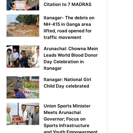
Citation to 7 MADRAS
Itanagar- The debris on
NH-415 in Ganga area
lifted, road opened for
traffic movement
Arunachal: Chowna Mein
Leads World Blood Donor
Day Celebration in
Itanagar
Itanagar: National Girl
Child Day celebrated
Union Sports Minister
Meets Arunachal
Governor; Focus on
Sports Infrastructure
and Youth Empowerment