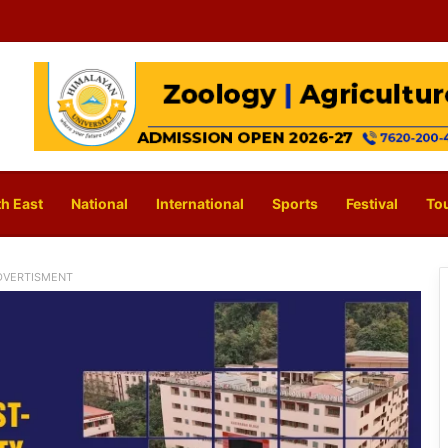
h East
National
International
Sports
Festival
To
DVERTISMENT