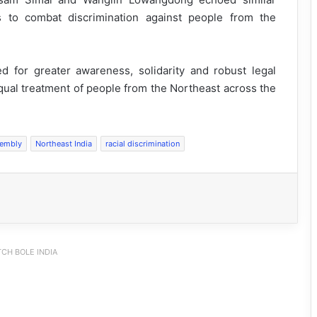
 to combat discrimination against people from the
 for greater awareness, solidarity and robust legal
equal treatment of people from the Northeast across the
sembly
Northeast India
racial discrimination
CH BOLE INDIA