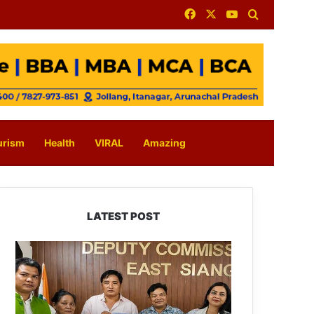
Facebook
X
YouTube
Search for
urism
Health
VIRAL
Amazing
LATEST POST
IFCSAP
Donates
₹3.16
Lakh
to