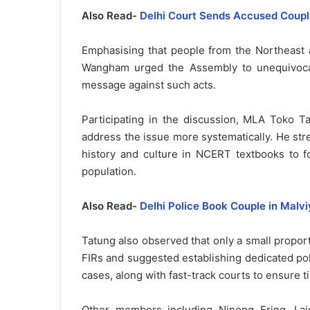
Also Read-
Delhi Court Sends Accused Couple
Emphasising that people from the Northeast ar
Wangham urged the Assembly to unequivocal
message against such acts.
Participating in the discussion, MLA Toko Tat
address the issue more systematically. He str
history and culture in NCERT textbooks to 
population.
Also Read-
Delhi Police Book Couple in Mal
Tatung also observed that only a small proport
FIRs and suggested establishing dedicated po
cases, along with fast-track courts to ensure ti
Other members including Ninong Ering, La