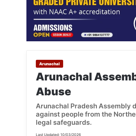
Arunachal
Arunachal Assemb
Abuse
Arunachal Pradesh Assembly di
against people from the Northea
legal safeguards.
Last Updated: 10/03/2026