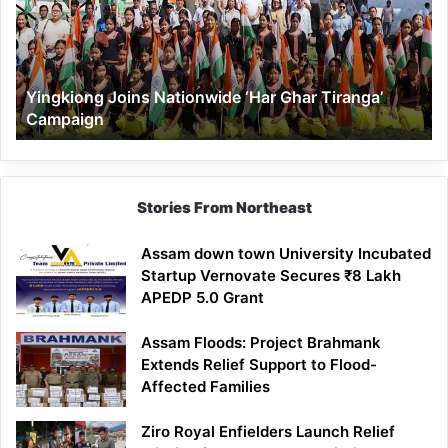
Ghar
Tiranga’
Campaign
Yingkiong Joins Nationwide ‘Har Ghar Tiranga’
Campaign
Stories From Northeast
Assam down town University Incubated
Startup Vernovate Secures ₹8 Lakh
APEDP 5.0 Grant
Assam Floods: Project Brahmank
Extends Relief Support to Flood-
Affected Families
Ziro Royal Enfielders Launch Relief