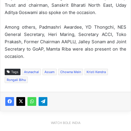
Trust and chairman, Sanskrit Bharati North East, Uday
Aditya Goswami also spoke on the occasion.
Among others, Padmashri Awardee, YD Thongchi, NES
General Secretary, Heri Maring, Secretary ACCI, Toko
Prakash, Former Chairman AAPLU, Jalley Sonam and Joint
Secretary to GoAP, Mamta Riba were also present on the
occasion.
Tags
Arunachal
Assam
Chowna Mein
Kristi Kendra
Rongali Bihu
WATCH BOLE INDIA