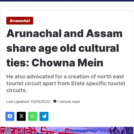
Arunachal
Arunachal and Assam
share age old cultural
ties: Chowna Mein
He also advocated for a creation of north east
tourist circuit apart from State specific tourist
circuits.
Last Updated: 15/05/2022
1 minute read