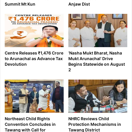
Summit Mt Kun
Anjaw Dist
Centre Releases ₹1,476 Crore
‘Nasha Mukt Bharat, Nasha
to Arunachal as Advance Tax
Mukt Arunachal’ Drive
Devolution
Begins Statewide on August
2
Northeast Child Rights
NHRC Reviews Child
Convention Concludes in
Protection Mechanisms in
Tawang with Call for
Tawang District