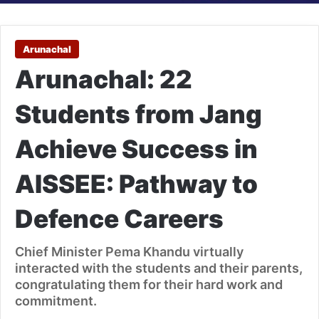
Arunachal
Arunachal: 22
Students from Jang
Achieve Success in
AISSEE: Pathway to
Defence Careers
Chief Minister Pema Khandu virtually
interacted with the students and their parents,
congratulating them for their hard work and
commitment.