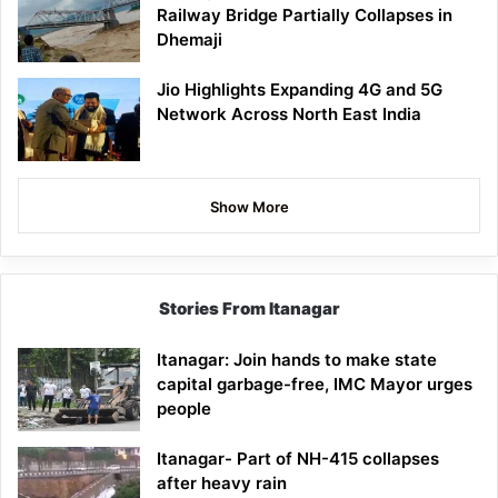
Railway Bridge Partially Collapses in
Dhemaji
Jio Highlights Expanding 4G and 5G
Network Across North East India
Show More
Stories From Itanagar
Itanagar: Join hands to make state
capital garbage-free, IMC Mayor urges
people
Itanagar- Part of NH-415 collapses
after heavy rain