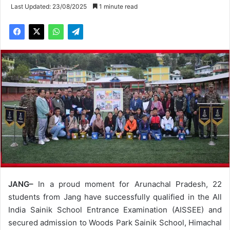
Last Updated: 23/08/2025
1 minute read
JANG–
In a proud moment for Arunachal Pradesh, 22
students from Jang have successfully qualified in the All
India Sainik School Entrance Examination (AISSEE) and
secured admission to Woods Park Sainik School, Himachal