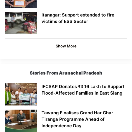
Itanagar: Support extended to fire
victims of ESS Sector
Show More
Stories From Arunachal Pradesh
IFCSAP Donates ₹3.16 Lakh to Support
Flood-Affected Families in East Siang
Tawang Finalises Grand Har Ghar
Tiranga Programme Ahead of
Independence Day