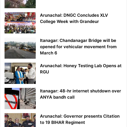
Arunachal: DNGC Concludes XLV
College Week with Grandeur
Itanagar: Chandanagar Bridge will be
opened for vehicular movement from
March 6
Arunachal: Honey Testing Lab Opens at
RGU
Itanagar: 48-hr internet shutdown over
ANYA bandh call
Arunachal: Governor presents Citation
to 19 BIHAR Regiment