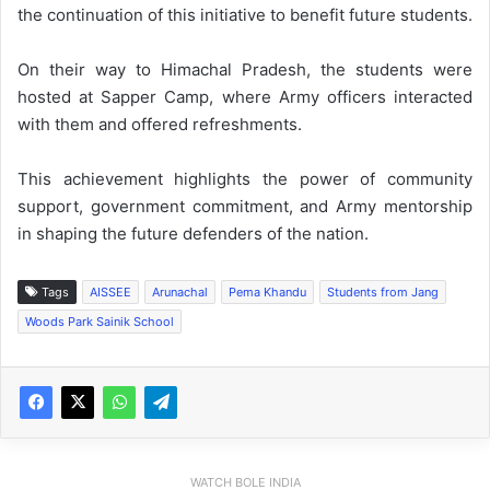
the continuation of this initiative to benefit future students.
On their way to Himachal Pradesh, the students were
hosted at Sapper Camp, where Army officers interacted
with them and offered refreshments.
This achievement highlights the power of community
support, government commitment, and Army mentorship
in shaping the future defenders of the nation.
Tags
AISSEE
Arunachal
Pema Khandu
Students from Jang
Woods Park Sainik School
WATCH BOLE INDIA