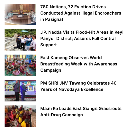
780 Notices, 72 Eviction Drives
Conducted Against Illegal Encroachers
in Pasighat
J.P. Nadda Visits Flood-Hit Areas in Keyi
Panyor District; Assures Full Central
Support
East Kameng Observes World
Breastfeeding Week with Awareness
Campaign
PM SHRI JNV Tawang Celebrates 40
Years of Navodaya Excellence
Ma:m Ke Leads East Siang’s Grassroots
Anti-Drug Campaign