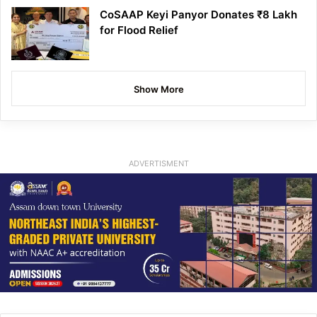
CoSAAP Keyi Panyor Donates ₹8 Lakh
for Flood Relief
Show More