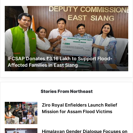
IFCSAP
Donates
₹3.16
Lakh
to
Support
Flood-
Affected
IFCSAP Donates ₹3.16 Lakh to Support Flood-
Families
Affected Families in East Siang
in
East
Siang
Stories From Northeast
Ziro Royal Enfielders Launch Relief
Mission for Assam Flood Victims
Himalayan Gender Dialogue Focuses on