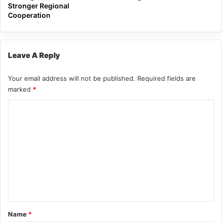
Stronger Regional
Cooperation
Leave A Reply
Your email address will not be published.
Required fields are
marked
*
C
o
m
m
e
n
t
*
Name
*