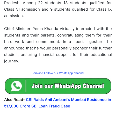
Pradesh. Among 22 students 13 students qualified for
Class VI admission and 9 students qualified for Class IX
admission.
Chief Minister Pema Khandu virtually interacted with the
students and their parents, congratulating them for their
hard work and commitment. In a special gesture, he
announced that he would personally sponsor their further
studies, ensuring financial support for their educational
journey.
Join and Follow our WhatsApp channel
Also Read-
CBI Raids Anil Ambani’s Mumbai Residence in
₹17,000 Crore SBI Loan Fraud Case