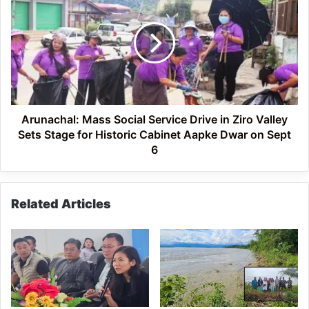
Mass
Social
Service
Drive
in
Ziro
Valley
Sets
Stage
Arunachal: Mass Social Service Drive in Ziro Valley
for
Sets Stage for Historic Cabinet Aapke Dwar on Sept
Historic
6
Cabinet
Aapke
Dwar
Related Articles
on
Sept
6