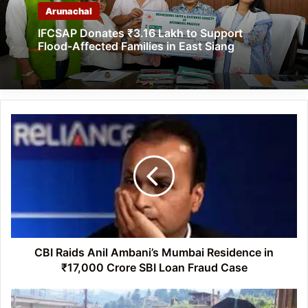
Arunachal
IFCSAP Donates ₹3.16 Lakh to Support
Flood-Affected Families in East Siang
CBI
Raids
Anil
Ambani’s
Mumbai
Residence
in
₹17,000
Crore
SBI
CBI Raids Anil Ambani’s Mumbai Residence in
Loan
₹17,000 Crore SBI Loan Fraud Case
Fraud
Case
Arunachal: