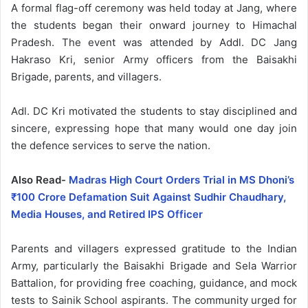
A formal flag-off ceremony was held today at Jang, where
the students began their onward journey to Himachal
Pradesh. The event was attended by Addl. DC Jang
Hakraso Kri, senior Army officers from the Baisakhi
Brigade, parents, and villagers.
Adl. DC Kri motivated the students to stay disciplined and
sincere, expressing hope that many would one day join
the defence services to serve the nation.
Also Read-
Madras High Court Orders Trial in MS Dhoni’s
₹100 Crore Defamation Suit Against Sudhir Chaudhary,
Media Houses, and Retired IPS Officer
Parents and villagers expressed gratitude to the Indian
Army, particularly the Baisakhi Brigade and Sela Warrior
Battalion, for providing free coaching, guidance, and mock
tests to Sainik School aspirants. The community urged for