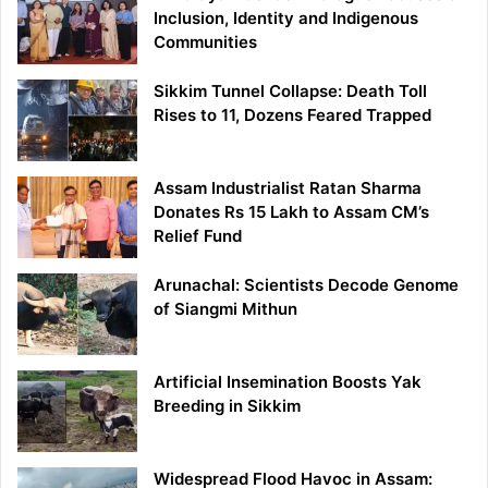
Inclusion, Identity and Indigenous
Communities
Sikkim Tunnel Collapse: Death Toll
Rises to 11, Dozens Feared Trapped
Assam Industrialist Ratan Sharma
Donates Rs 15 Lakh to Assam CM’s
Relief Fund
Arunachal: Scientists Decode Genome
of Siangmi Mithun
Artificial Insemination Boosts Yak
Breeding in Sikkim
Widespread Flood Havoc in Assam: