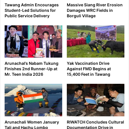
Tawang Admin Encourages
Massive Siang River Erosion
Student-Led Solutions for
Damages WRC Fields in
Public Service Delivery
Borguli Village
Arunachal’s Nabam Tukung
Yak Vaccination Drive
Finishes 2nd Runner-Up at
Against FMD Begins at
Mr. Teen India 2026
15,400 Feet in Tawang
Arunachali Women January
RIWATCH Concludes Cultural
Tali and Hachu Lombo
Documentation Drive in