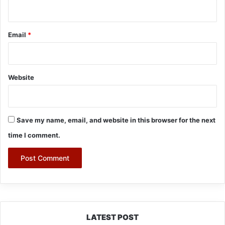
Email
*
Website
Save my name, email, and website in this browser for the next
time I comment.
LATEST POST