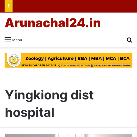
Arunachal24.in
Se
Menu
Yingkiong dist
hospital