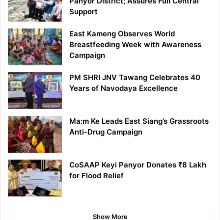
Panyor District; Assures Full Central
Support
East Kameng Observes World
Breastfeeding Week with Awareness
Campaign
PM SHRI JNV Tawang Celebrates 40
Years of Navodaya Excellence
Ma:m Ke Leads East Siang’s Grassroots
Anti-Drug Campaign
CoSAAP Keyi Panyor Donates ₹8 Lakh
for Flood Relief
Show More