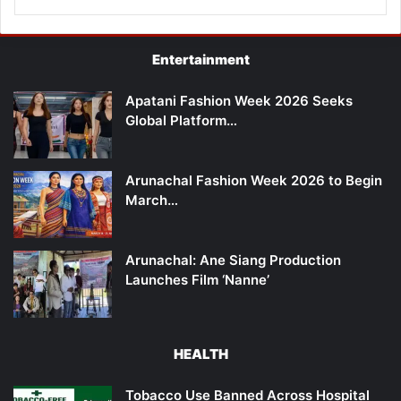
Entertainment
Apatani Fashion Week 2026 Seeks
Global Platform…
Arunachal Fashion Week 2026 to Begin
March…
Arunachal: Ane Siang Production
Launches Film ‘Nanne’
HEALTH
Tobacco Use Banned Across Hospital