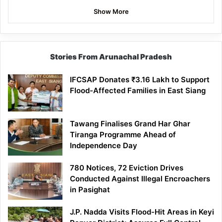
Show More
Stories From Arunachal Pradesh
IFCSAP Donates ₹3.16 Lakh to Support
Flood-Affected Families in East Siang
Tawang Finalises Grand Har Ghar
Tiranga Programme Ahead of
Independence Day
780 Notices, 72 Eviction Drives
Conducted Against Illegal Encroachers
in Pasighat
J.P. Nadda Visits Flood-Hit Areas in Keyi