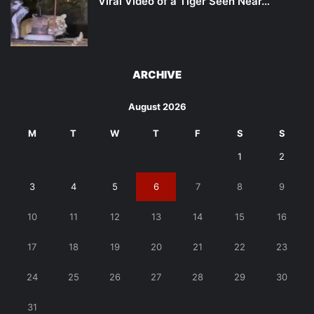
Viral Video of a Tiger Seen Near…
ARCHIVE
August 2026
M
T
W
T
F
S
S
1
2
3
4
5
6
7
8
9
10
11
12
13
14
15
16
17
18
19
20
21
22
23
24
25
26
27
28
29
30
31