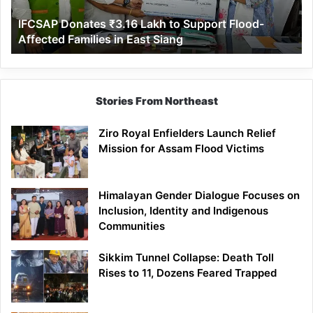
Affected
IFCSAP Donates ₹3.16 Lakh to Support Flood-
Families
Affected Families in East Siang
in
East
Siang
Stories From Northeast
Ziro Royal Enfielders Launch Relief
Mission for Assam Flood Victims
Himalayan Gender Dialogue Focuses on
Inclusion, Identity and Indigenous
Communities
Sikkim Tunnel Collapse: Death Toll
Rises to 11, Dozens Feared Trapped