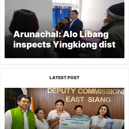
Arunachal: Alo Libang
inspects Yingkiong dist
hospital
LATEST POST
IFCSAP
Donates
₹3.16
Lakh
to
Support
Flood-