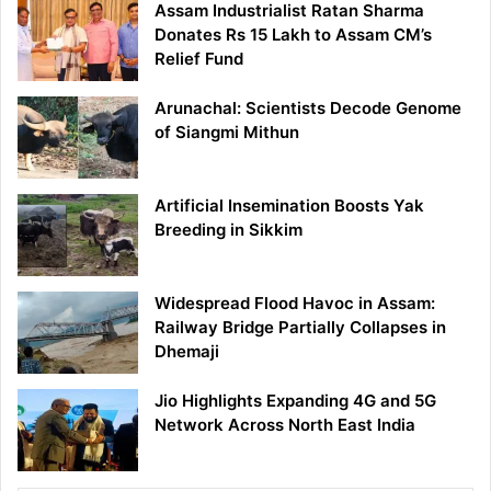
Assam Industrialist Ratan Sharma
Donates Rs 15 Lakh to Assam CM’s
Relief Fund
Arunachal: Scientists Decode Genome
of Siangmi Mithun
Artificial Insemination Boosts Yak
Breeding in Sikkim
Widespread Flood Havoc in Assam:
Railway Bridge Partially Collapses in
Dhemaji
Jio Highlights Expanding 4G and 5G
Network Across North East India