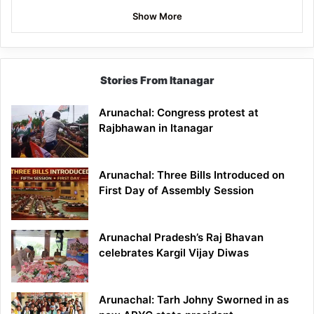
Show More
Stories From Itanagar
Arunachal: Congress protest at
Rajbhawan in Itanagar
Arunachal: Three Bills Introduced on
First Day of Assembly Session
Arunachal Pradesh’s Raj Bhavan
celebrates Kargil Vijay Diwas
Arunachal: Tarh Johny Sworned in as