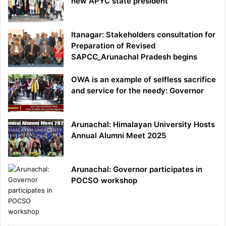
new APYC state president
Itanagar: Stakeholders consultation for
Preparation of Revised
SAPCC_Arunachal Pradesh begins
OWA is an example of selfless sacrifice
and service for the needy: Governor
Arunachal: Himalayan University Hosts
Annual Alumni Meet 2025
Arunachal: Governor participates in
POCSO workshop