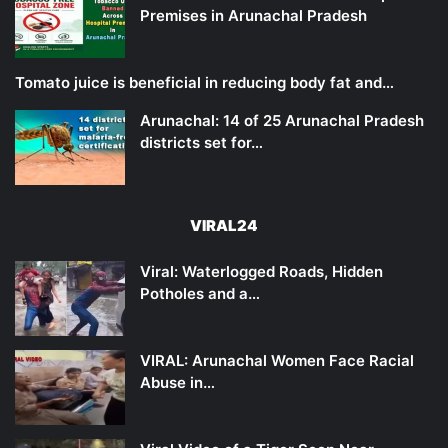
Premises in Arunachal Pradesh
Tomato juice is beneficial in reducing body fat and…
Arunachal: 14 of 25 Arunachal Pradesh
districts set for…
VIRAL24
Viral: Waterlogged Roads, Hidden
Potholes and a…
VIRAL: Arunachal Women Face Racial
Abuse in…