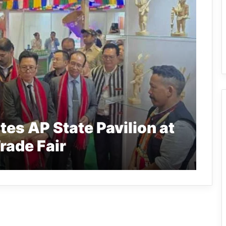
ates AP State Pavilion at
Trade Fair