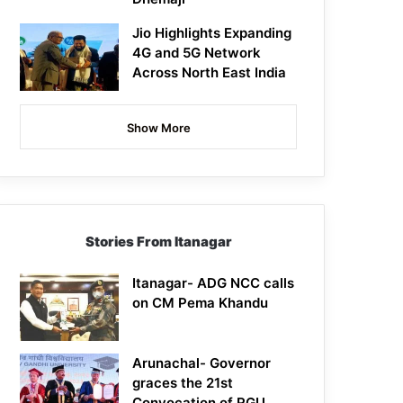
Jio Highlights Expanding
4G and 5G Network
Across North East India
Show More
Stories From Itanagar
Itanagar- ADG NCC calls
on CM Pema Khandu
Arunachal- Governor
graces the 21st
Convocation of RGU