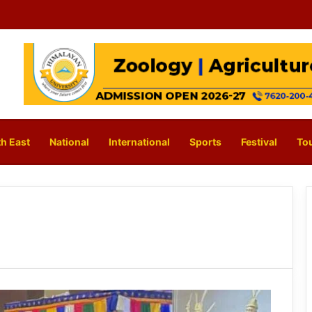
h East
National
International
Sports
Festival
To