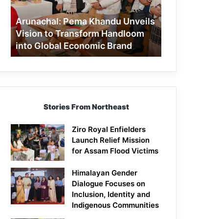
to
Transform
Arunachal: Pema Khandu Unveils
Handloom
Vision to Transform Handloom
into
into Global Economic Brand
Global
Economic
Brand
Stories From Northeast
Ziro Royal Enfielders
Launch Relief Mission
for Assam Flood Victims
Himalayan Gender
Dialogue Focuses on
Inclusion, Identity and
Indigenous Communities