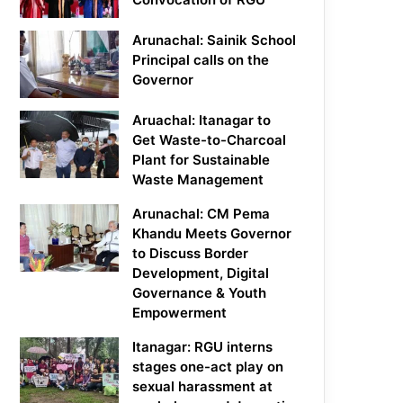
Arunachal: Sainik School
Principal calls on the
Governor
Aruachal: Itanagar to
Get Waste-to-Charcoal
Plant for Sustainable
Waste Management
Arunachal: CM Pema
Khandu Meets Governor
to Discuss Border
Development, Digital
Governance & Youth
Empowerment
Itanagar: RGU interns
stages one-act play on
sexual harassment at