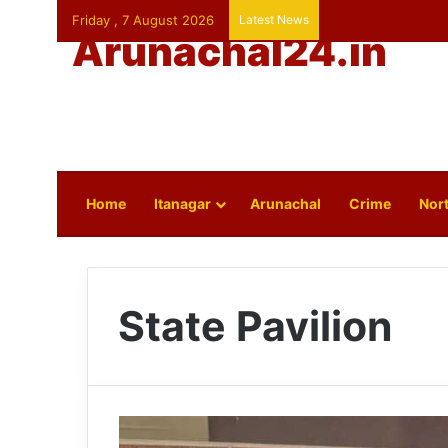
Friday , 7 August 2026
Latest News
Arunachal24.in
Home
Itanagar
Arunachal
Crime
Nort
State Pavilion