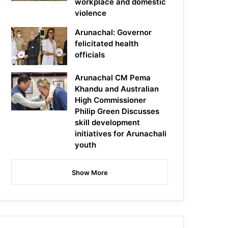
workplace and domestic
violence
Arunachal: Governor
felicitated health
officials
Arunachal CM Pema
Khandu and Australian
High Commissioner
Philip Green Discusses
skill development
initiatives for Arunachali
youth
Show More