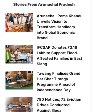
Stories From Arunachal Pradesh
Arunachal: Pema Khandu
Unveils Vision to
Transform Handloom
into Global Economic
Brand
IFCSAP Donates ₹3.16
Lakh to Support Flood-
Affected Families in East
Siang
Tawang Finalises Grand
Har Ghar Tiranga
Programme Ahead of
Independence Day
780 Notices, 72 Eviction
Drives Conducted
Against Illegal