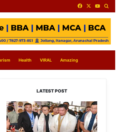
Facebook
X
YouTube
Search for
urism
Health
VIRAL
Amazing
LATEST POST
Arunachal:
Pema
Khandu
Unveils
Vision