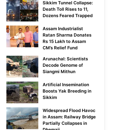
Sikkim Tunnel Collapse:
Death Toll Rises to 11,
Dozens Feared Trapped
Assam Industrialist
Ratan Sharma Donates
Rs 15 Lakh to Assam
CM’s Relief Fund
Arunachal: Scientists
Decode Genome of
Siangmi Mithun
Artificial Insemination
Boosts Yak Breeding in
Sikkim
Widespread Flood Havoc
in Assam: Railway Bridge
Partially Collapses in
Dhemaji