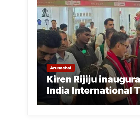
Arunachal
Kiren Rijiju inaugur
India International 