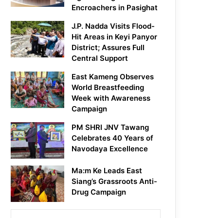
Encroachers in Pasighat
J.P. Nadda Visits Flood-
Hit Areas in Keyi Panyor
District; Assures Full
Central Support
East Kameng Observes
World Breastfeeding
Week with Awareness
Campaign
PM SHRI JNV Tawang
Celebrates 40 Years of
Navodaya Excellence
Ma:m Ke Leads East
Siang’s Grassroots Anti-
Drug Campaign