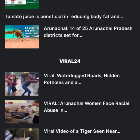
Tomato juice is beneficial in reducing body fat and…
Arunachal: 14 of 25 Arunachal Pradesh
districts set for…
VIRAL24
Viral: Waterlogged Roads, Hidden
Potholes and a…
VIRAL: Arunachal Women Face Racial
Abuse in…
Viral Video of a Tiger Seen Near…