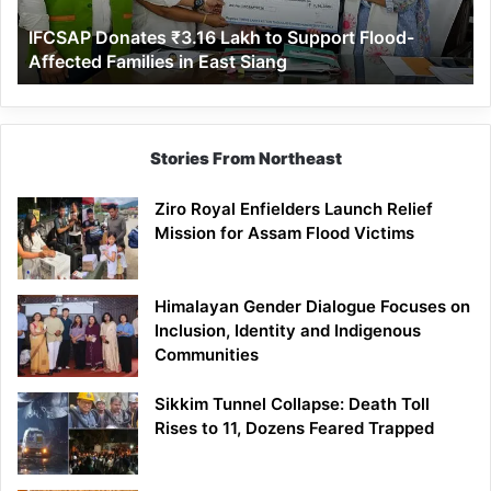
Affected
IFCSAP Donates ₹3.16 Lakh to Support Flood-
Families
Affected Families in East Siang
in
East
Siang
Stories From Northeast
Ziro Royal Enfielders Launch Relief
Mission for Assam Flood Victims
Himalayan Gender Dialogue Focuses on
Inclusion, Identity and Indigenous
Communities
Sikkim Tunnel Collapse: Death Toll
Rises to 11, Dozens Feared Trapped