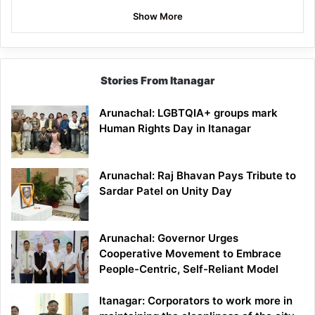
Show More
Stories From Itanagar
Arunachal: LGBTQIA+ groups mark
Human Rights Day in Itanagar
Arunachal: Raj Bhavan Pays Tribute to
Sardar Patel on Unity Day
Arunachal: Governor Urges
Cooperative Movement to Embrace
People-Centric, Self-Reliant Model
Itanagar: Corporators to work more in