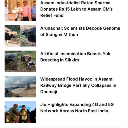
Assam Industrialist Ratan Sharma
Donates Rs 15 Lakh to Assam CM’s
Relief Fund
Arunachal: Scientists Decode Genome
of Siangmi Mithun
Artificial Insemination Boosts Yak
Breeding in Sikkim
Widespread Flood Havoc in Assam:
Railway Bridge Partially Collapses in
Dhemaji
Jio Highlights Expanding 4G and 5G
Network Across North East India