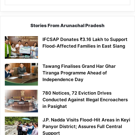
Stories From Arunachal Pradesh
IFCSAP Donates ₹3.16 Lakh to Support
Flood-Affected Families in East Siang
Tawang Finalises Grand Har Ghar
Tiranga Programme Ahead of
Independence Day
780 Notices, 72 Eviction Drives
Conducted Against Illegal Encroachers
in Pasighat
J.P. Nadda Visits Flood-Hit Areas in Keyi
Panyor District; Assures Full Central
Support