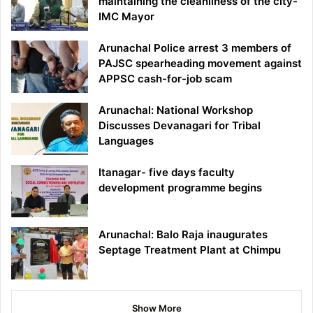
maintaining the cleanliness of the city-
IMC Mayor
Arunachal Police arrest 3 members of
PAJSC spearheading movement against
APPSC cash-for-job scam
Arunachal: National Workshop
Discusses Devanagari for Tribal
Languages
Itanagar- five days faculty
development programme begins
Arunachal: Balo Raja inaugurates
Septage Treatment Plant at Chimpu
Show More