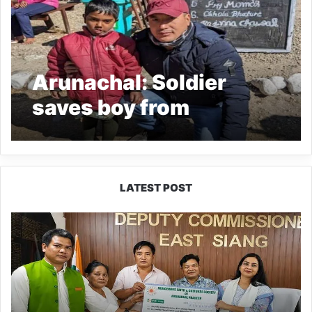
Arunachal: Soldier
saves boy from
drowning in Tawang’s
Madhuri Lake
LATEST POST
IFCSAP
Donates
₹3.16
Lakh
to
Support
Flood-