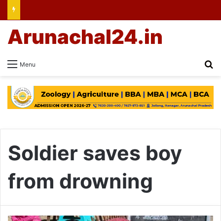
Arunachal24.in
Se
Menu
Soldier saves boy
from drowning