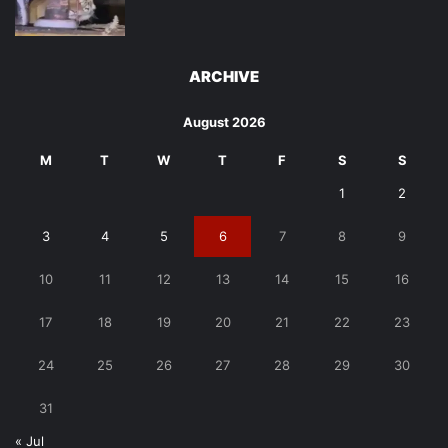
ARCHIVE
August 2026
M
T
W
T
F
S
S
1
2
3
4
5
6
7
8
9
10
11
12
13
14
15
16
17
18
19
20
21
22
23
24
25
26
27
28
29
30
31
« Jul