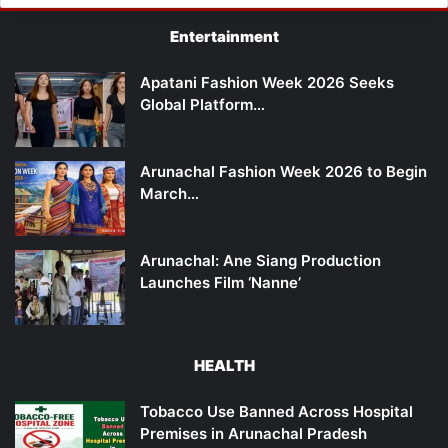
Entertainment
Apatani Fashion Week 2026 Seeks
Global Platform…
Arunachal Fashion Week 2026 to Begin
March…
Arunachal: Ane Siang Production
Launches Film ‘Nanne’
HEALTH
Tobacco Use Banned Across Hospital
Premises in Arunachal Pradesh