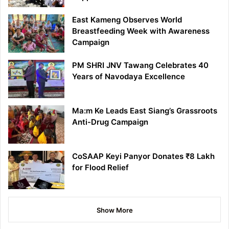
East Kameng Observes World
Breastfeeding Week with Awareness
Campaign
PM SHRI JNV Tawang Celebrates 40
Years of Navodaya Excellence
Ma:m Ke Leads East Siang’s Grassroots
Anti-Drug Campaign
CoSAAP Keyi Panyor Donates ₹8 Lakh
for Flood Relief
Show More