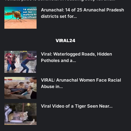
Arunachal: 14 of 25 Arunachal Pradesh
districts set for…
VIRAL24
Viral: Waterlogged Roads, Hidden
Potholes and a…
VIRAL: Arunachal Women Face Racial
Abuse in…
Viral Video of a Tiger Seen Near…