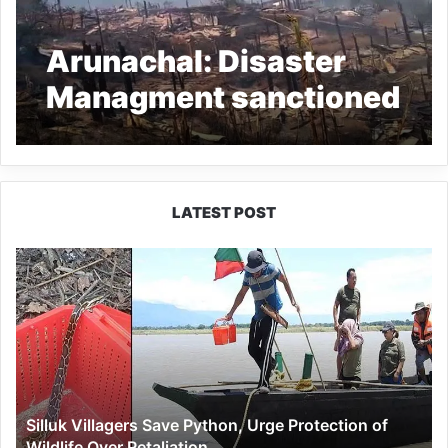
Arunachal: Disaster
Managment sanctioned
relief fund Longliang
fire victims
LATEST POST
Silluk
Villagers
Save
Python,
Urge
Protection
of
Wildlife
Silluk Villagers Save Python, Urge Protection of
Over
Wildlife Over Retaliation
Retaliation