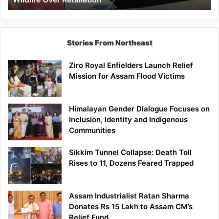
Stories From Northeast
Ziro Royal Enfielders Launch Relief
Mission for Assam Flood Victims
Himalayan Gender Dialogue Focuses on
Inclusion, Identity and Indigenous
Communities
Sikkim Tunnel Collapse: Death Toll
Rises to 11, Dozens Feared Trapped
Assam Industrialist Ratan Sharma
Donates Rs 15 Lakh to Assam CM’s
Relief Fund