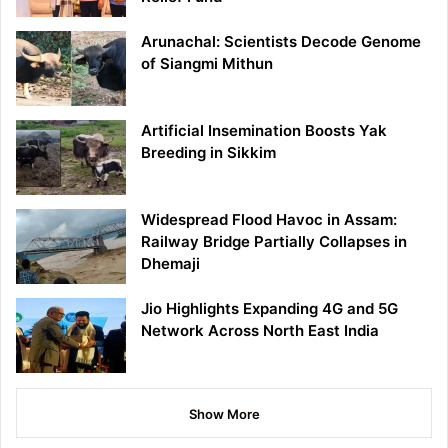
Arunachal: Scientists Decode Genome
of Siangmi Mithun
Artificial Insemination Boosts Yak
Breeding in Sikkim
Widespread Flood Havoc in Assam:
Railway Bridge Partially Collapses in
Dhemaji
Jio Highlights Expanding 4G and 5G
Network Across North East India
Show More