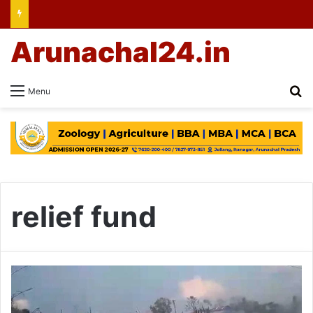
Arunachal24.in
Se
Menu
relief fund