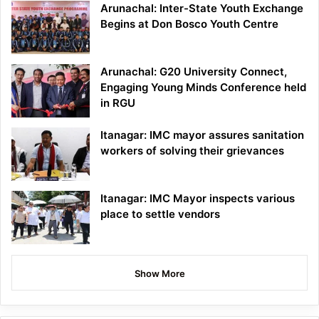
Arunachal: Inter-State Youth Exchange
Begins at Don Bosco Youth Centre
Arunachal: G20 University Connect,
Engaging Young Minds Conference held
in RGU
Itanagar: IMC mayor assures sanitation
workers of solving their grievances
Itanagar: IMC Mayor inspects various
place to settle vendors
Show More