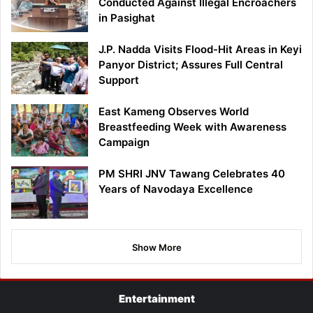
Conducted Against Illegal Encroachers
in Pasighat
J.P. Nadda Visits Flood-Hit Areas in Keyi
Panyor District; Assures Full Central
Support
East Kameng Observes World
Breastfeeding Week with Awareness
Campaign
PM SHRI JNV Tawang Celebrates 40
Years of Navodaya Excellence
Show More
Entertainment