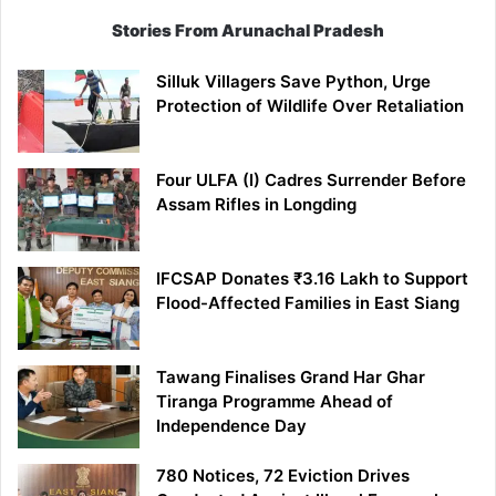
Stories From Arunachal Pradesh
Silluk Villagers Save Python, Urge
Protection of Wildlife Over Retaliation
Four ULFA (I) Cadres Surrender Before
Assam Rifles in Longding
IFCSAP Donates ₹3.16 Lakh to Support
Flood-Affected Families in East Siang
Tawang Finalises Grand Har Ghar
Tiranga Programme Ahead of
Independence Day
780 Notices, 72 Eviction Drives