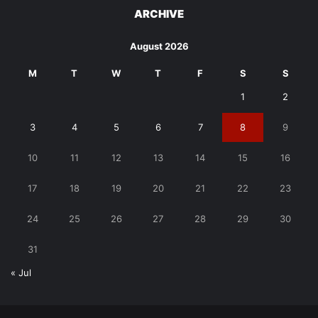
ARCHIVE
August 2026
M
T
W
T
F
S
S
1
2
3
4
5
6
7
8
9
10
11
12
13
14
15
16
17
18
19
20
21
22
23
24
25
26
27
28
29
30
31
« Jul