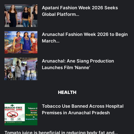
Apatani Fashion Week 2026 Seeks
Global Platform…
Arunachal Fashion Week 2026 to Begin
March…
Arunachal: Ane Siang Production
Launches Film ‘Nanne’
HEALTH
Tobacco Use Banned Across Hospital
Premises in Arunachal Pradesh
Tomato juice is beneficial in reducing body fat and…