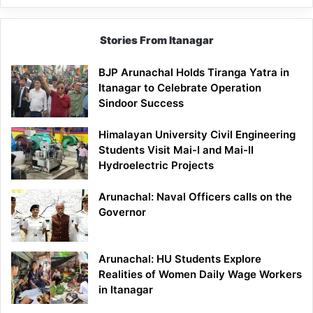
Stories From Itanagar
BJP Arunachal Holds Tiranga Yatra in
Itanagar to Celebrate Operation
Sindoor Success
Himalayan University Civil Engineering
Students Visit Mai-I and Mai-II
Hydroelectric Projects
Arunachal: Naval Officers calls on the
Governor
Arunachal: HU Students Explore
Realities of Women Daily Wage Workers
in Itanagar