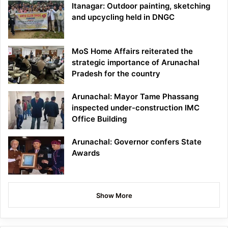
Itanagar: Outdoor painting, sketching
and upcycling held in DNGC
MoS Home Affairs reiterated the
strategic importance of Arunachal
Pradesh for the country
Arunachal: Mayor Tame Phassang
inspected under-construction IMC
Office Building
Arunachal: Governor confers State
Awards
Show More