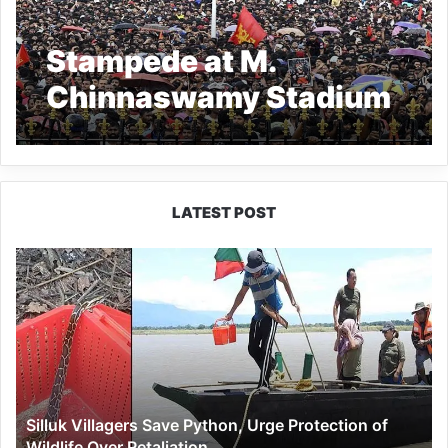
Stampede at M.
Chinnaswamy Stadium
Claims 11 Lives
LATEST POST
Silluk
Villagers
Save
Python,
Urge
Protection
of
Wildlife
Silluk Villagers Save Python, Urge Protection of
Over
Wildlife Over Retaliation
Retaliation