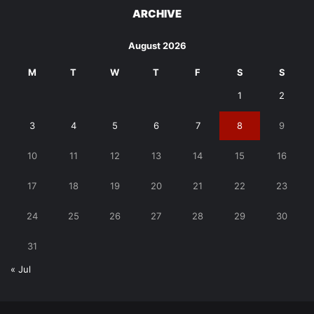
ARCHIVE
August 2026
M
T
W
T
F
S
S
1
2
3
4
5
6
7
8
9
10
11
12
13
14
15
16
17
18
19
20
21
22
23
24
25
26
27
28
29
30
31
« Jul