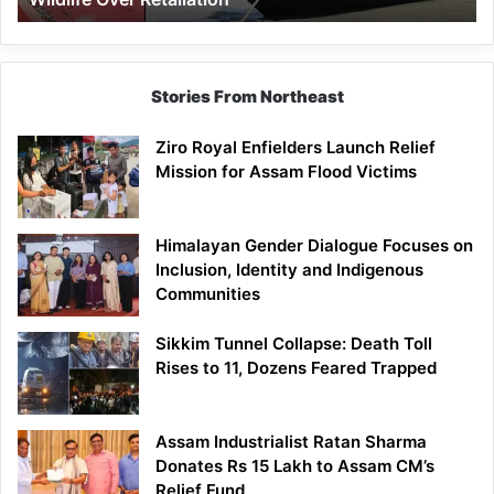
Stories From Northeast
Ziro Royal Enfielders Launch Relief
Mission for Assam Flood Victims
Himalayan Gender Dialogue Focuses on
Inclusion, Identity and Indigenous
Communities
Sikkim Tunnel Collapse: Death Toll
Rises to 11, Dozens Feared Trapped
Assam Industrialist Ratan Sharma
Donates Rs 15 Lakh to Assam CM’s
Relief Fund