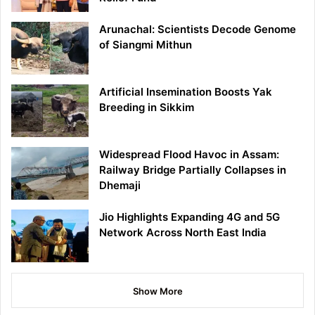
Arunachal: Scientists Decode Genome
of Siangmi Mithun
Artificial Insemination Boosts Yak
Breeding in Sikkim
Widespread Flood Havoc in Assam:
Railway Bridge Partially Collapses in
Dhemaji
Jio Highlights Expanding 4G and 5G
Network Across North East India
Show More