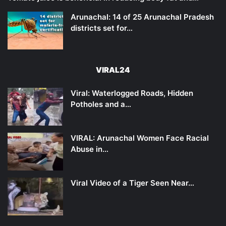
Arunachal: 14 of 25 Arunachal Pradesh
districts set for…
VIRAL24
Viral: Waterlogged Roads, Hidden
Potholes and a…
VIRAL: Arunachal Women Face Racial
Abuse in…
Viral Video of a Tiger Seen Near…