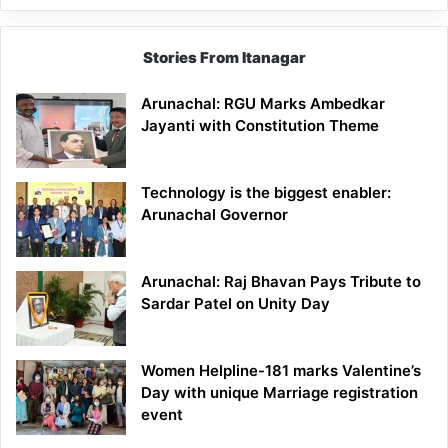
Stories From Itanagar
Arunachal: RGU Marks Ambedkar
Jayanti with Constitution Theme
Technology is the biggest enabler:
Arunachal Governor
Arunachal: Raj Bhavan Pays Tribute to
Sardar Patel on Unity Day
Women Helpline-181 marks Valentine’s
Day with unique Marriage registration
event