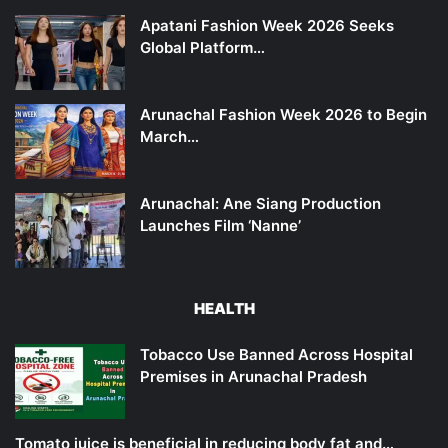
Apatani Fashion Week 2026 Seeks
Global Platform…
Arunachal Fashion Week 2026 to Begin
March…
Arunachal: Ane Siang Production
Launches Film ‘Nanne’
HEALTH
Tobacco Use Banned Across Hospital
Premises in Arunachal Pradesh
Tomato juice is beneficial in reducing body fat and…