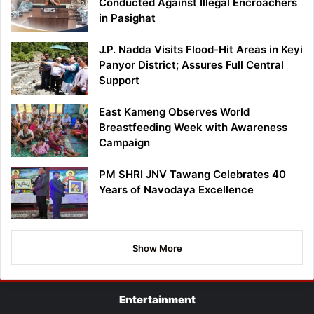
Conducted Against Illegal Encroachers
in Pasighat
J.P. Nadda Visits Flood-Hit Areas in Keyi
Panyor District; Assures Full Central
Support
East Kameng Observes World
Breastfeeding Week with Awareness
Campaign
PM SHRI JNV Tawang Celebrates 40
Years of Navodaya Excellence
Show More
Entertainment