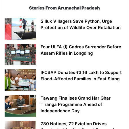
Stories From Arunachal Pradesh
Silluk Villagers Save Python, Urge
Protection of Wildlife Over Retaliation
Four ULFA (I) Cadres Surrender Before
Assam Rifles in Longding
IFCSAP Donates ₹3.16 Lakh to Support
Flood-Affected Families in East Siang
Tawang Finalises Grand Har Ghar
Tiranga Programme Ahead of
Independence Day
780 Notices, 72 Eviction Drives