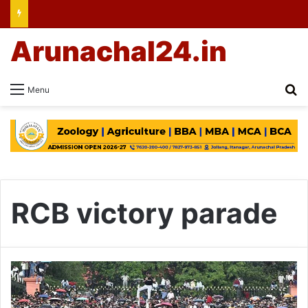
Arunachal24.in
Se
Menu
RCB victory parade