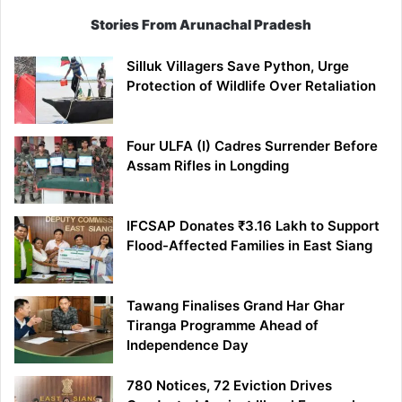
Stories From Arunachal Pradesh
Silluk Villagers Save Python, Urge
Protection of Wildlife Over Retaliation
Four ULFA (I) Cadres Surrender Before
Assam Rifles in Longding
IFCSAP Donates ₹3.16 Lakh to Support
Flood-Affected Families in East Siang
Tawang Finalises Grand Har Ghar
Tiranga Programme Ahead of
Independence Day
780 Notices, 72 Eviction Drives