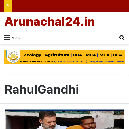
Arunachal24.in
Se
Menu
RahulGandhi