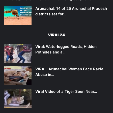
Arunachal: 14 of 25 Arunachal Pradesh
districts set for…
VIRAL24
Viral: Waterlogged Roads, Hidden
Potholes and a…
VIRAL: Arunachal Women Face Racial
Abuse in…
Viral Video of a Tiger Seen Near…