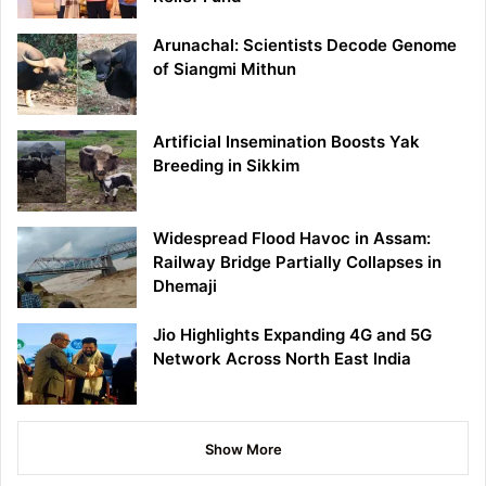
Arunachal: Scientists Decode Genome
of Siangmi Mithun
Artificial Insemination Boosts Yak
Breeding in Sikkim
Widespread Flood Havoc in Assam:
Railway Bridge Partially Collapses in
Dhemaji
Jio Highlights Expanding 4G and 5G
Network Across North East India
Show More