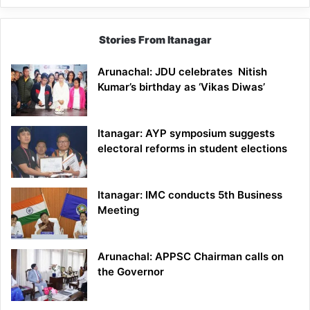
Stories From Itanagar
Arunachal: JDU celebrates Nitish
Kumar’s birthday as ‘Vikas Diwas’
Itanagar: AYP symposium suggests
electoral reforms in student elections
Itanagar: IMC conducts 5th Business
Meeting
Arunachal: APPSC Chairman calls on
the Governor