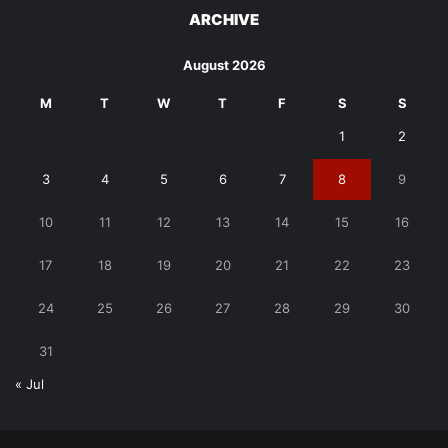
ARCHIVE
August 2026
M
T
W
T
F
S
S
1
2
3
4
5
6
7
8
9
10
11
12
13
14
15
16
17
18
19
20
21
22
23
24
25
26
27
28
29
30
31
« Jul