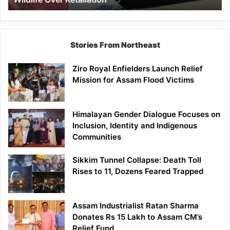
Stories From Northeast
Ziro Royal Enfielders Launch Relief
Mission for Assam Flood Victims
Himalayan Gender Dialogue Focuses on
Inclusion, Identity and Indigenous
Communities
Sikkim Tunnel Collapse: Death Toll
Rises to 11, Dozens Feared Trapped
Assam Industrialist Ratan Sharma
Donates Rs 15 Lakh to Assam CM’s
Relief Fund