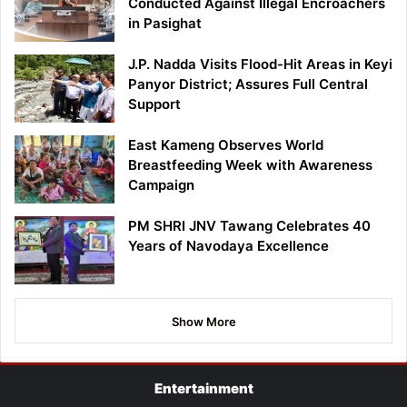
Conducted Against Illegal Encroachers
in Pasighat
J.P. Nadda Visits Flood-Hit Areas in Keyi
Panyor District; Assures Full Central
Support
East Kameng Observes World
Breastfeeding Week with Awareness
Campaign
PM SHRI JNV Tawang Celebrates 40
Years of Navodaya Excellence
Show More
Entertainment