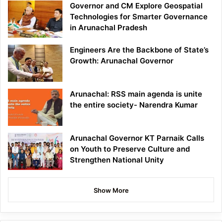
Governor and CM Explore Geospatial
Technologies for Smarter Governance
in Arunachal Pradesh
Engineers Are the Backbone of State’s
Growth: Arunachal Governor
Arunachal: RSS main agenda is unite
the entire society- Narendra Kumar
Arunachal Governor KT Parnaik Calls
on Youth to Preserve Culture and
Strengthen National Unity
Show More