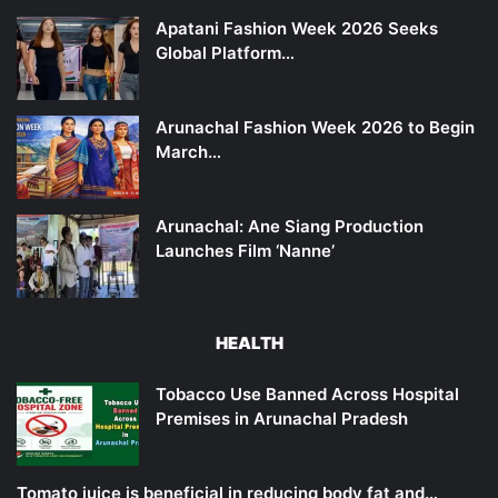
Apatani Fashion Week 2026 Seeks
Global Platform…
Arunachal Fashion Week 2026 to Begin
March…
Arunachal: Ane Siang Production
Launches Film ‘Nanne’
HEALTH
Tobacco Use Banned Across Hospital
Premises in Arunachal Pradesh
Tomato juice is beneficial in reducing body fat and…