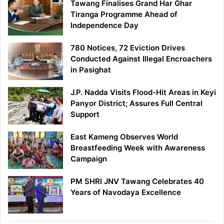
Tawang Finalises Grand Har Ghar
Tiranga Programme Ahead of
Independence Day
780 Notices, 72 Eviction Drives
Conducted Against Illegal Encroachers
in Pasighat
J.P. Nadda Visits Flood-Hit Areas in Keyi
Panyor District; Assures Full Central
Support
East Kameng Observes World
Breastfeeding Week with Awareness
Campaign
PM SHRI JNV Tawang Celebrates 40
Years of Navodaya Excellence