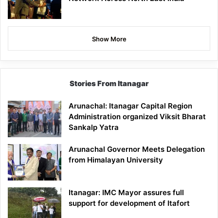
Show More
Stories From Itanagar
Arunachal: Itanagar Capital Region
Administration organized Viksit Bharat
Sankalp Yatra
Arunachal Governor Meets Delegation
from Himalayan University
Itanagar: IMC Mayor assures full
support for development of Itafort