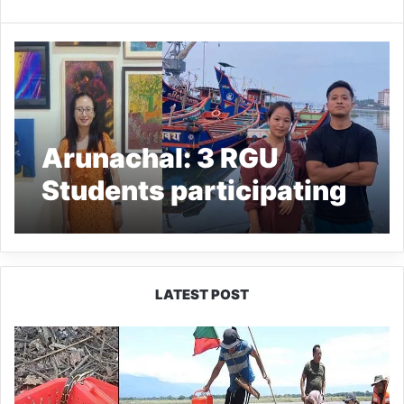
Arunachal: 3 RGU
Students participating
in Kochi Muziris
Biennale
LATEST POST
Silluk
Villagers
Save
Python,