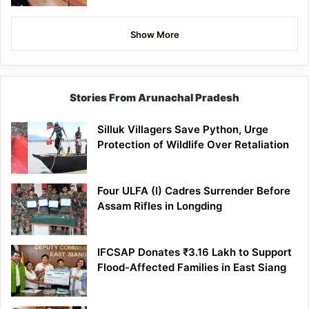
Show More
Stories From Arunachal Pradesh
Silluk Villagers Save Python, Urge
Protection of Wildlife Over Retaliation
Four ULFA (I) Cadres Surrender Before
Assam Rifles in Longding
IFCSAP Donates ₹3.16 Lakh to Support
Flood-Affected Families in East Siang