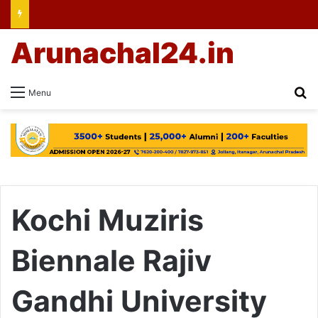
Arunachal24.in
Se
Menu
Kochi Muziris
Biennale Rajiv
Gandhi University