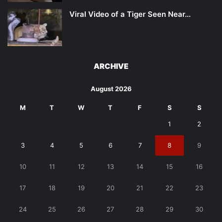
Viral Video of a Tiger Seen Near…
ARCHIVE
August 2026
M
T
W
T
F
S
S
1
2
3
4
5
6
7
8
9
10
11
12
13
14
15
16
17
18
19
20
21
22
23
24
25
26
27
28
29
30