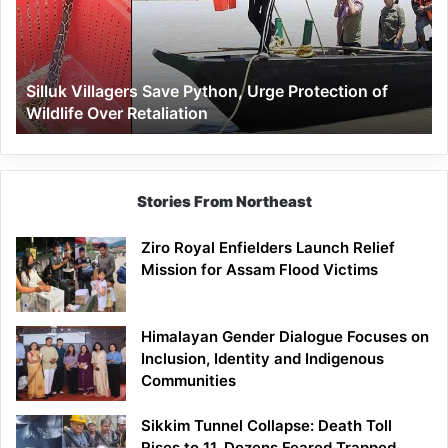
Urge
Protection
of
Wildlife
Silluk Villagers Save Python, Urge Protection of
Over
Wildlife Over Retaliation
Retaliation
Stories From Northeast
Ziro Royal Enfielders Launch Relief
Mission for Assam Flood Victims
Himalayan Gender Dialogue Focuses on
Inclusion, Identity and Indigenous
Communities
Sikkim Tunnel Collapse: Death Toll
Rises to 11, Dozens Feared Trapped