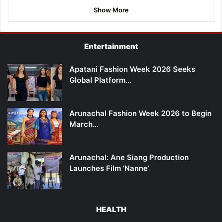
Show More
Entertainment
Apatani Fashion Week 2026 Seeks
Global Platform…
Arunachal Fashion Week 2026 to Begin
March…
Arunachal: Ane Siang Production
Launches Film ‘Nanne’
HEALTH