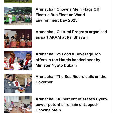
Arunachal: Chowna Mein Flags Off
Electric Bus Fleet on World
Environment Day 2025
Arunachal: Cultural Program organised
as part AKAM at Raj Bhavan
Arunachal: 25 Food & Beverage Job
offers in top Hotels handed over by
Minister Nyato Dukam
Arunachal: The Sea Riders calls on the
Governor
Arunachal: 98 percent of state’s Hydro-
power potential remain untapped-
Chowna Mein