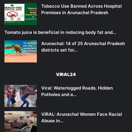
Tobacco Use Banned Across Hospital
Premises in Arunachal Pradesh
Tomato juice is beneficial in reducing body fat and…
Arunachal: 14 of 25 Arunachal Pradesh
districts set for…
VIRAL24
Viral: Waterlogged Roads, Hidden
Potholes and a…
VIRAL: Arunachal Women Face Racial
Abuse in…