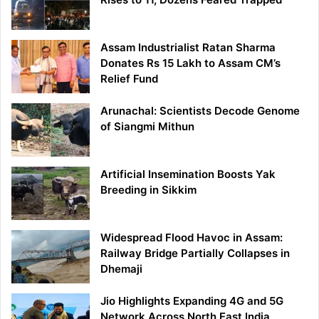
Assam Industrialist Ratan Sharma
Donates Rs 15 Lakh to Assam CM’s
Relief Fund
Arunachal: Scientists Decode Genome
of Siangmi Mithun
Artificial Insemination Boosts Yak
Breeding in Sikkim
Widespread Flood Havoc in Assam:
Railway Bridge Partially Collapses in
Dhemaji
Jio Highlights Expanding 4G and 5G
Network Across North East India