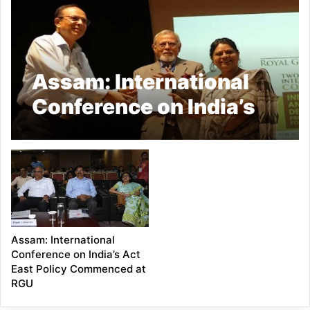
Assam: International
Conference on India’s
Act East Policy
organized by RGU
concludes
Assam: International
Conference on India’s Act
East Policy Commenced at
RGU