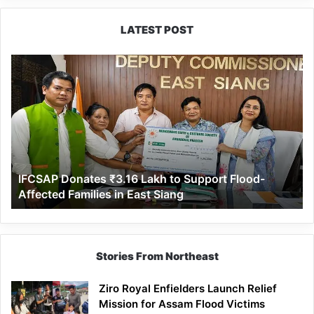
LATEST POST
IFCSAP
Donates
₹3.16
Lakh
to
Support
Flood-
Affected
IFCSAP Donates ₹3.16 Lakh to Support Flood-
Families
Affected Families in East Siang
in
East
Siang
Stories From Northeast
Ziro Royal Enfielders Launch Relief
Mission for Assam Flood Victims