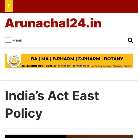
Arunachal24.in
Se
Menu
India’s Act East
Policy