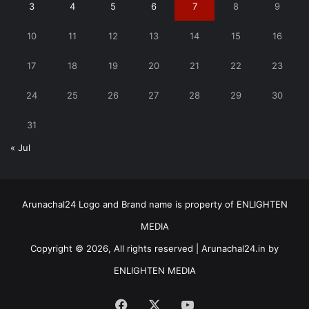
3
4
5
6
7
8
9
10
11
12
13
14
15
16
17
18
19
20
21
22
23
24
25
26
27
28
29
30
31
« Jul
Arunachal24 Logo and Brand name is property of ENLIGHTEN
MEDIA
Copyright © 2026, All rights reserved | Arunachal24.in by
ENLIGHTEN MEDIA
Facebook
X
YouTube