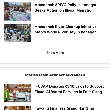
Arunachal: APIYO Rally in Itanagar
Seeks Action on Illegal Migration
Arunachal: River Cleanup Initiative
Marks World River Day in Itanagar
Show More
Stories From Arunachal Pradesh
IFCSAP Donates ₹3.16 Lakh to Support
Flood-Affected Families in East Siang
Tawang Finalises Grand Har Ghar