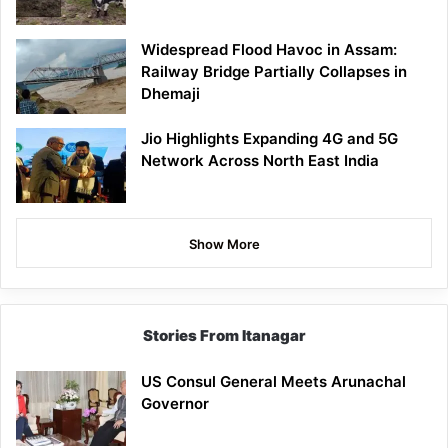
Widespread Flood Havoc in Assam:
Railway Bridge Partially Collapses in
Dhemaji
Jio Highlights Expanding 4G and 5G
Network Across North East India
Show More
Stories From Itanagar
US Consul General Meets Arunachal
Governor