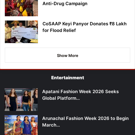
Anti-Drug Campaign
CoSAAP Keyi Panyor Donates ₹8 Lakh
for Flood Relief
Show More
Entertainment
Apatani Fashion Week 2026 Seeks
Global Platform…
Arunachal Fashion Week 2026 to Begin
March…