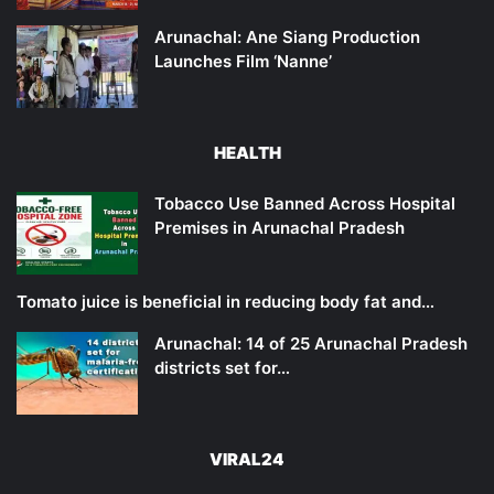
Arunachal: Ane Siang Production
Launches Film ‘Nanne’
HEALTH
Tobacco Use Banned Across Hospital
Premises in Arunachal Pradesh
Tomato juice is beneficial in reducing body fat and…
Arunachal: 14 of 25 Arunachal Pradesh
districts set for…
VIRAL24