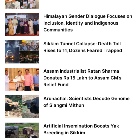
Himalayan Gender Dialogue Focuses on
Inclusion, Identity and Indigenous
Communities
Sikkim Tunnel Collapse: Death Toll
Rises to 11, Dozens Feared Trapped
Assam Industrialist Ratan Sharma
Donates Rs 15 Lakh to Assam CM’s
Relief Fund
Arunachal: Scientists Decode Genome
of Siangmi Mithun
Artificial Insemination Boosts Yak
Breeding in Sikkim