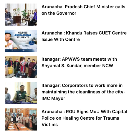
Arunachal Pradesh Chief Minister calls
on the Governor
Arunachal: Khandu Raises CUET Centre
Issue With Centre
Itanagar: APWWS team meets with
Shyamal S. Kundar, member NCW
Itanagar: Corporators to work more in
maintaining the cleanliness of the city-
IMC Mayor
Arunachal: RGU Signs MoU With Capital
Police on Healing Centre for Trauma
Victims