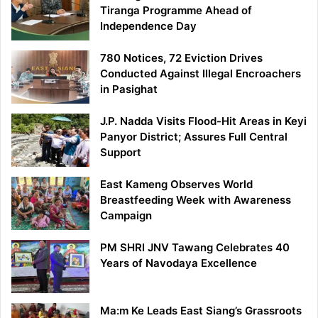
Tiranga Programme Ahead of
Independence Day
780 Notices, 72 Eviction Drives
Conducted Against Illegal Encroachers
in Pasighat
J.P. Nadda Visits Flood-Hit Areas in Keyi
Panyor District; Assures Full Central
Support
East Kameng Observes World
Breastfeeding Week with Awareness
Campaign
PM SHRI JNV Tawang Celebrates 40
Years of Navodaya Excellence
Ma:m Ke Leads East Siang’s Grassroots