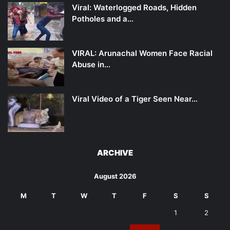
Viral: Waterlogged Roads, Hidden
Potholes and a…
VIRAL: Arunachal Women Face Racial
Abuse in…
Viral Video of a Tiger Seen Near…
ARCHIVE
August 2026
M
T
W
T
F
S
S
1
2