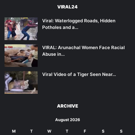
VIRAL24
Viral: Waterlogged Roads, Hidden
Potholes and a…
VIRAL: Arunachal Women Face Racial
Abuse in…
Viral Video of a Tiger Seen Near…
ARCHIVE
August 2026
M
T
W
T
F
S
S