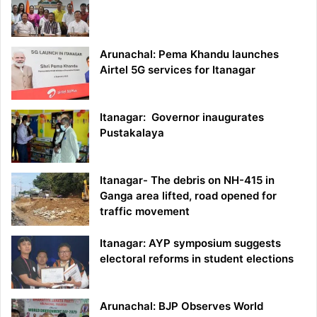
Arunachal: Pema Khandu launches
Airtel 5G services for Itanagar
Itanagar: Governor inaugurates
Pustakalaya
Itanagar- The debris on NH-415 in
Ganga area lifted, road opened for
traffic movement
Itanagar: AYP symposium suggests
electoral reforms in student elections
Arunachal: BJP Observes World