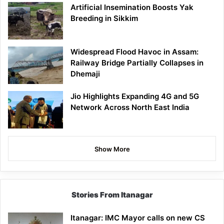
Artificial Insemination Boosts Yak
Breeding in Sikkim
Widespread Flood Havoc in Assam:
Railway Bridge Partially Collapses in
Dhemaji
Jio Highlights Expanding 4G and 5G
Network Across North East India
Show More
Stories From Itanagar
Itanagar: IMC Mayor calls on new CS