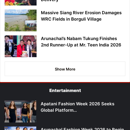
Massive Siang River Erosion Damages
WRC Fields in Borguli Village
Arunachal’s Nabam Tukung Finishes
2nd Runner-Up at Mr. Teen India 2026
Show More
Entertainment
Apatani Fashion Week 2026 Seeks
Global Platform…
Arunachal Fashion Week 2026 to Begin