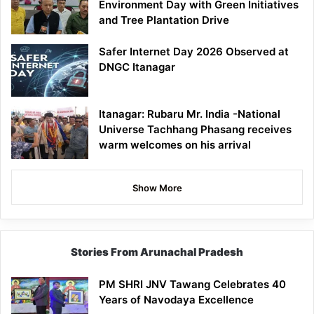
Environment Day with Green Initiatives
and Tree Plantation Drive
Safer Internet Day 2026 Observed at
DNGC Itanagar
Itanagar: Rubaru Mr. India -National
Universe Tachhang Phasang receives
warm welcomes on his arrival
Show More
Stories From Arunachal Pradesh
PM SHRI JNV Tawang Celebrates 40
Years of Navodaya Excellence