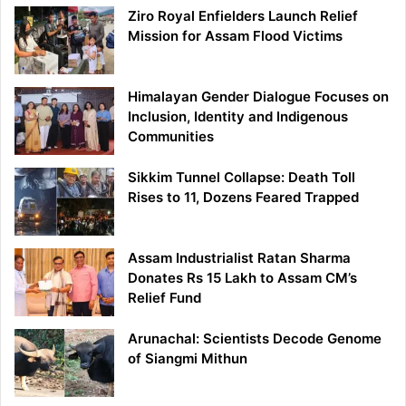
Ziro Royal Enfielders Launch Relief
Mission for Assam Flood Victims
Himalayan Gender Dialogue Focuses on
Inclusion, Identity and Indigenous
Communities
Sikkim Tunnel Collapse: Death Toll
Rises to 11, Dozens Feared Trapped
Assam Industrialist Ratan Sharma
Donates Rs 15 Lakh to Assam CM’s
Relief Fund
Arunachal: Scientists Decode Genome
of Siangmi Mithun