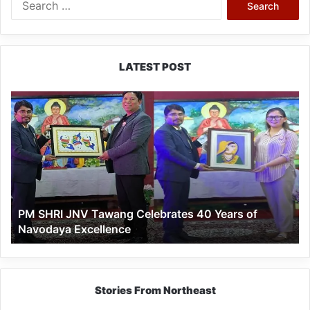
for:
LATEST POST
PM
SHRI
JNV
Tawang
Celebrates
40
Years
of
PM SHRI JNV Tawang Celebrates 40 Years of
Navodaya
Navodaya Excellence
Excellence
Stories From Northeast