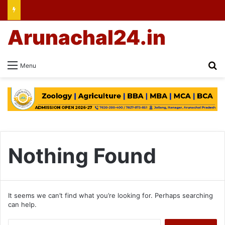
Arunachal24.in
Se
Menu
Nothing Found
It seems we can’t find what you’re looking for. Perhaps searching
can help.
Search