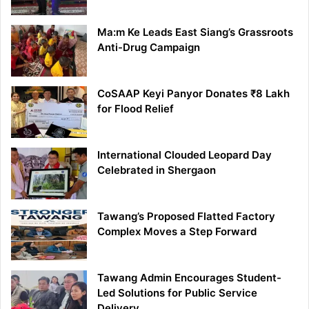
Ma:m Ke Leads East Siang’s Grassroots
Anti-Drug Campaign
CoSAAP Keyi Panyor Donates ₹8 Lakh
for Flood Relief
International Clouded Leopard Day
Celebrated in Shergaon
Tawang’s Proposed Flatted Factory
Complex Moves a Step Forward
Tawang Admin Encourages Student-
Led Solutions for Public Service
Delivery