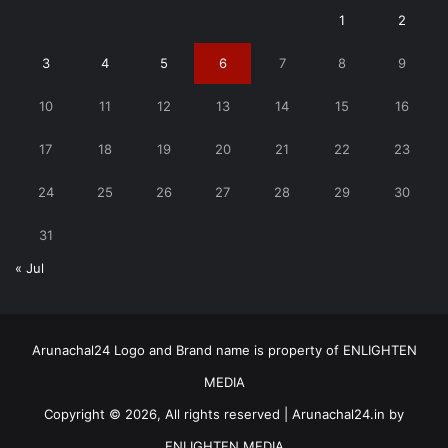
1
2
3
4
5
6
7
8
9
10
11
12
13
14
15
16
17
18
19
20
21
22
23
24
25
26
27
28
29
30
31
« Jul
Arunachal24 Logo and Brand name is property of ENLIGHTEN
MEDIA
Copyright © 2026, All rights reserved | Arunachal24.in by
ENLIGHTEN MEDIA