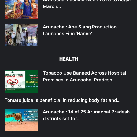
March…
Arunachal: Ane Siang Production
Launches Film ‘Nanne’
HEALTH
Tobacco Use Banned Across Hospital
Premises in Arunachal Pradesh
Tomato juice is beneficial in reducing body fat and…
Arunachal: 14 of 25 Arunachal Pradesh
districts set for…