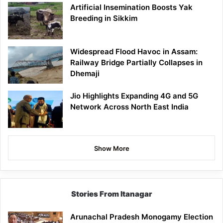
Artificial Insemination Boosts Yak
Breeding in Sikkim
Widespread Flood Havoc in Assam:
Railway Bridge Partially Collapses in
Dhemaji
Jio Highlights Expanding 4G and 5G
Network Across North East India
Show More
Stories From Itanagar
Arunachal Pradesh Monogamy Election