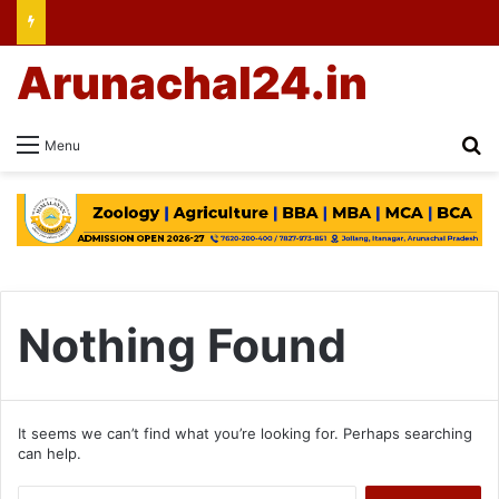
Arunachal24.in
Se
Menu
Nothing Found
It seems we can’t find what you’re looking for. Perhaps searching
can help.
Search