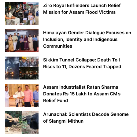
Ziro Royal Enfielders Launch Relief
Mission for Assam Flood Victims
Himalayan Gender Dialogue Focuses on
Inclusion, Identity and Indigenous
Communities
Sikkim Tunnel Collapse: Death Toll
Rises to 11, Dozens Feared Trapped
Assam Industrialist Ratan Sharma
Donates Rs 15 Lakh to Assam CM’s
Relief Fund
Arunachal: Scientists Decode Genome
of Siangmi Mithun