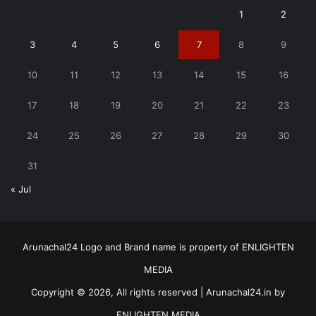
1
2
3
4
5
6
7
8
9
10
11
12
13
14
15
16
17
18
19
20
21
22
23
24
25
26
27
28
29
30
31
« Jul
Arunachal24 Logo and Brand name is property of ENLIGHTEN
MEDIA
Copyright © 2026, All rights reserved | Arunachal24.in by
ENLIGHTEN MEDIA