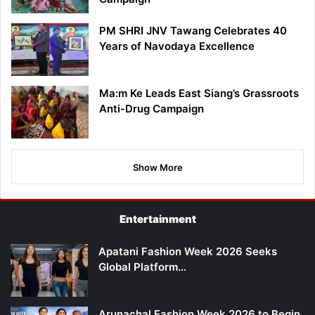
PM SHRI JNV Tawang Celebrates 40
Years of Navodaya Excellence
Ma:m Ke Leads East Siang’s Grassroots
Anti-Drug Campaign
Show More
Entertainment
Apatani Fashion Week 2026 Seeks
Global Platform…
Arunachal Fashion Week 2026 to Begin