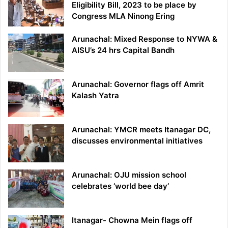
Eligibility Bill, 2023 to be place by
Congress MLA Ninong Ering
Arunachal: Mixed Response to NYWA &
AISU’s 24 hrs Capital Bandh
Arunachal: Governor flags off Amrit
Kalash Yatra
Arunachal: YMCR meets Itanagar DC,
discusses environmental initiatives
Arunachal: OJU mission school
celebrates ‘world bee day’
Itanagar- Chowna Mein flags off