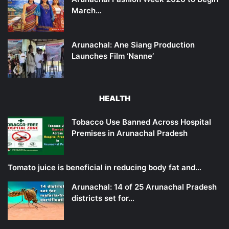
March…
Arunachal: Ane Siang Production
Launches Film ‘Nanne’
HEALTH
Tobacco Use Banned Across Hospital
Premises in Arunachal Pradesh
Tomato juice is beneficial in reducing body fat and…
Arunachal: 14 of 25 Arunachal Pradesh
districts set for…