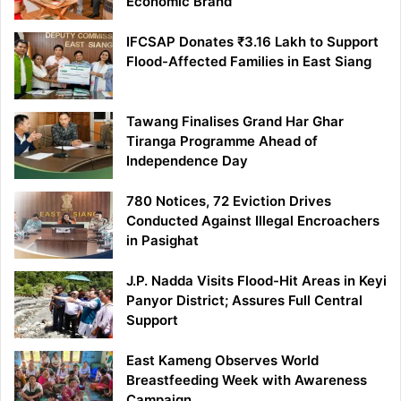
Economic Brand
IFCSAP Donates ₹3.16 Lakh to Support
Flood-Affected Families in East Siang
Tawang Finalises Grand Har Ghar
Tiranga Programme Ahead of
Independence Day
780 Notices, 72 Eviction Drives
Conducted Against Illegal Encroachers
in Pasighat
J.P. Nadda Visits Flood-Hit Areas in Keyi
Panyor District; Assures Full Central
Support
East Kameng Observes World
Breastfeeding Week with Awareness
Campaign