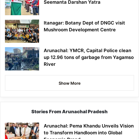
Seemanta Darshan Yatra
Itanagar: Botany Dept of DNGC visit
Mushroom Development Centre
Arunachal: YMCR, Capital Police clean
up 12.96 tons of garbage from Yagamso
River
Show More
Stories From Arunachal Pradesh
Arunachal: Pema Khandu Unveils Vision
to Transform Handloom into Global