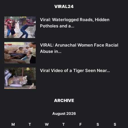
VIRAL24
Viral: Waterlogged Roads, Hidden
Potholes and a…
VIRAL: Arunachal Women Face Racial
Abuse in…
Viral Video of a Tiger Seen Near…
ARCHIVE
August 2026
M
T
W
T
F
S
S