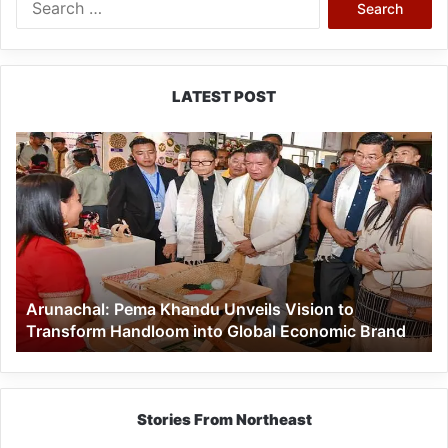
for:
LATEST POST
Arunachal:
Pema
Khandu
Unveils
Vision
to
Transform
Handloom
Arunachal: Pema Khandu Unveils Vision to
into
Transform Handloom into Global Economic Brand
Global
Economic
Brand
Stories From Northeast