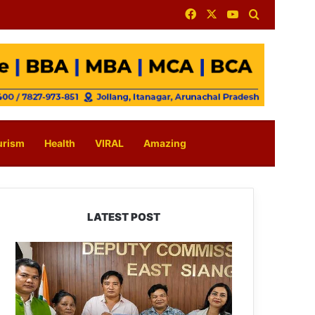
Facebook
X
YouTube
Search for
urism
Health
VIRAL
Amazing
LATEST POST
IFCSAP
Donates
₹3.16
Lakh
to