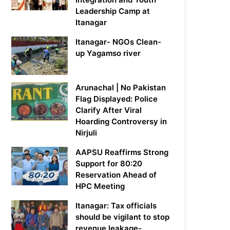
Leadership Camp at
Itanagar
Itanagar- NGOs Clean-
up Yagamso river
Arunachal | No Pakistan
Flag Displayed: Police
Clarify After Viral
Hoarding Controversy in
Nirjuli
AAPSU Reaffirms Strong
Support for 80:20
Reservation Ahead of
HPC Meeting
Itanagar: Tax officials
should be vigilant to stop
revenue leakage-