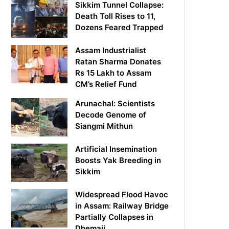
Sikkim Tunnel Collapse:
Death Toll Rises to 11,
Dozens Feared Trapped
Assam Industrialist
Ratan Sharma Donates
Rs 15 Lakh to Assam
CM’s Relief Fund
Arunachal: Scientists
Decode Genome of
Siangmi Mithun
Artificial Insemination
Boosts Yak Breeding in
Sikkim
Widespread Flood Havoc
in Assam: Railway Bridge
Partially Collapses in
Dhemaji