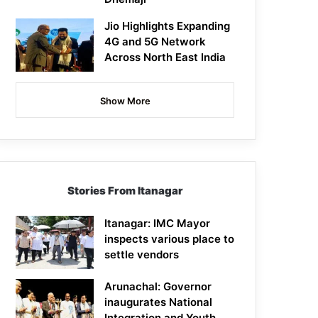
Jio Highlights Expanding
4G and 5G Network
Across North East India
Show More
Stories From Itanagar
Itanagar: IMC Mayor
inspects various place to
settle vendors
Arunachal: Governor
inaugurates National
Integration and Youth