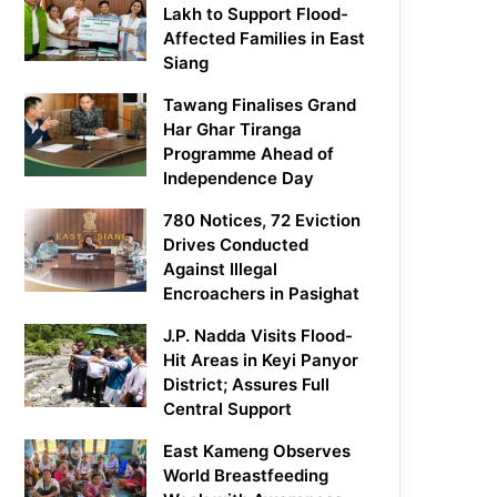
Lakh to Support Flood-
Affected Families in East
Siang
Tawang Finalises Grand
Har Ghar Tiranga
Programme Ahead of
Independence Day
780 Notices, 72 Eviction
Drives Conducted
Against Illegal
Encroachers in Pasighat
J.P. Nadda Visits Flood-
Hit Areas in Keyi Panyor
District; Assures Full
Central Support
East Kameng Observes
World Breastfeeding