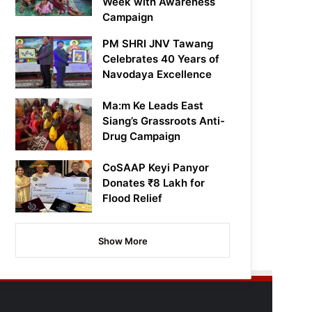
Week with Awareness
Campaign
PM SHRI JNV Tawang
Celebrates 40 Years of
Navodaya Excellence
Ma:m Ke Leads East
Siang’s Grassroots Anti-
Drug Campaign
CoSAAP Keyi Panyor
Donates ₹8 Lakh for
Flood Relief
Show More