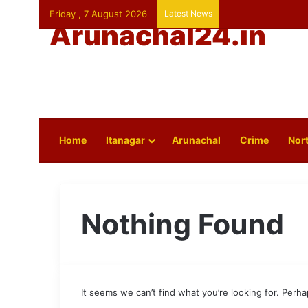
Friday , 7 August 2026
Latest News
Arunachal24.in
Home
Itanagar
Arunachal
Crime
Nort
Nothing Found
It seems we can’t find what you’re looking for. Perh