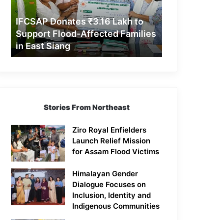
Support
Flood-
IFCSAP Donates ₹3.16 Lakh to
Affected
Support Flood-Affected Families
Families
in East Siang
in
East
Siang
Stories From Northeast
Ziro Royal Enfielders
Launch Relief Mission
for Assam Flood Victims
Himalayan Gender
Dialogue Focuses on
Inclusion, Identity and
Indigenous Communities