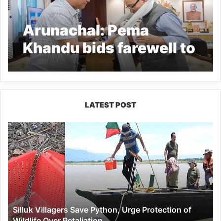
Arunachal: Pema
Khandu bids farewell to
CIC Dr Joram Begi
LATEST POST
Silluk
Villagers
Save
Python,
Urge
Protection
of
Wildlife
Silluk Villagers Save Python, Urge Protection of
Over
Wildlife Over Retaliation
Retaliation