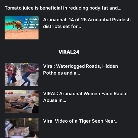
Tomato juice is beneficial in reducing body fat and…
Arunachal: 14 of 25 Arunachal Pradesh
districts set for…
VIRAL24
Viral: Waterlogged Roads, Hidden
Potholes and a…
VIRAL: Arunachal Women Face Racial
Abuse in…
Viral Video of a Tiger Seen Near…