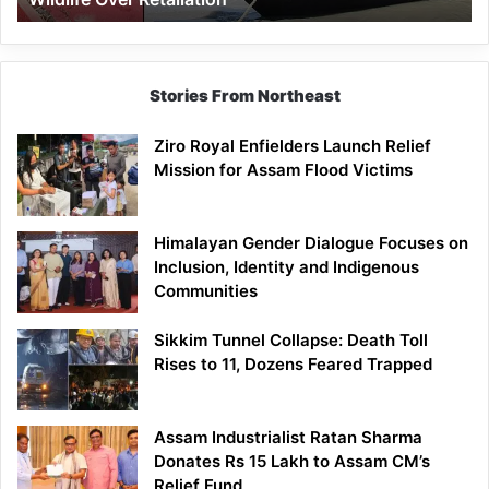
Stories From Northeast
Ziro Royal Enfielders Launch Relief
Mission for Assam Flood Victims
Himalayan Gender Dialogue Focuses on
Inclusion, Identity and Indigenous
Communities
Sikkim Tunnel Collapse: Death Toll
Rises to 11, Dozens Feared Trapped
Assam Industrialist Ratan Sharma
Donates Rs 15 Lakh to Assam CM’s
Relief Fund