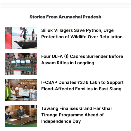
Stories From Arunachal Pradesh
Silluk Villagers Save Python, Urge
Protection of Wildlife Over Retaliation
Four ULFA (I) Cadres Surrender Before
Assam Rifles in Longding
IFCSAP Donates ₹3.16 Lakh to Support
Flood-Affected Families in East Siang
Tawang Finalises Grand Har Ghar
Tiranga Programme Ahead of
Independence Day