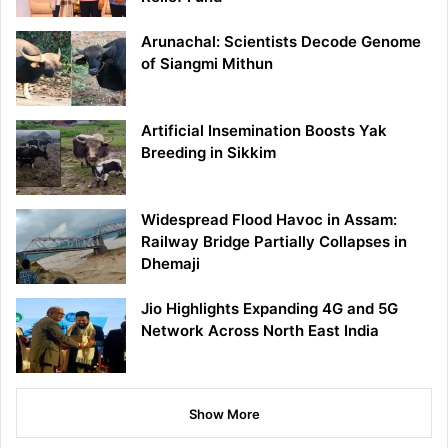
Arunachal: Scientists Decode Genome
of Siangmi Mithun
Artificial Insemination Boosts Yak
Breeding in Sikkim
Widespread Flood Havoc in Assam:
Railway Bridge Partially Collapses in
Dhemaji
Jio Highlights Expanding 4G and 5G
Network Across North East India
Show More