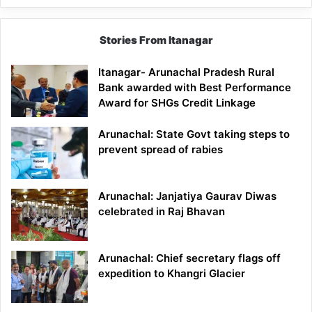
Stories From Itanagar
Itanagar- Arunachal Pradesh Rural
Bank awarded with Best Performance
Award for SHGs Credit Linkage
Arunachal: State Govt taking steps to
prevent spread of rabies
Arunachal: Janjatiya Gaurav Diwas
celebrated in Raj Bhavan
Arunachal: Chief secretary flags off
expedition to Khangri Glacier