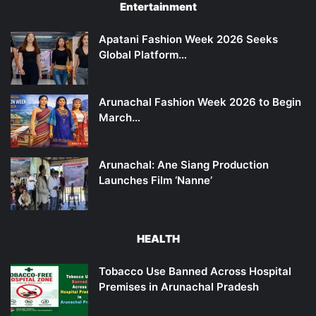
Entertainment
Apatani Fashion Week 2026 Seeks
Global Platform…
Arunachal Fashion Week 2026 to Begin
March…
Arunachal: Ane Siang Production
Launches Film ‘Nanne’
HEALTH
Tobacco Use Banned Across Hospital
Premises in Arunachal Pradesh