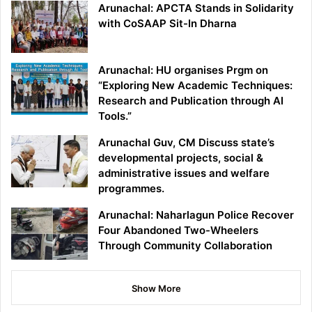
Arunachal: APCTA Stands in Solidarity
with CoSAAP Sit-In Dharna
Arunachal: HU organises Prgm on
“Exploring New Academic Techniques:
Research and Publication through AI
Tools.”
Arunachal Guv, CM Discuss state’s
developmental projects, social &
administrative issues and welfare
programmes.
Arunachal: Naharlagun Police Recover
Four Abandoned Two-Wheelers
Through Community Collaboration
Show More