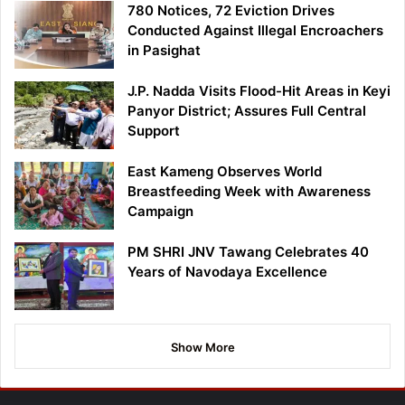
780 Notices, 72 Eviction Drives
Conducted Against Illegal Encroachers
in Pasighat
J.P. Nadda Visits Flood-Hit Areas in Keyi
Panyor District; Assures Full Central
Support
East Kameng Observes World
Breastfeeding Week with Awareness
Campaign
PM SHRI JNV Tawang Celebrates 40
Years of Navodaya Excellence
Show More