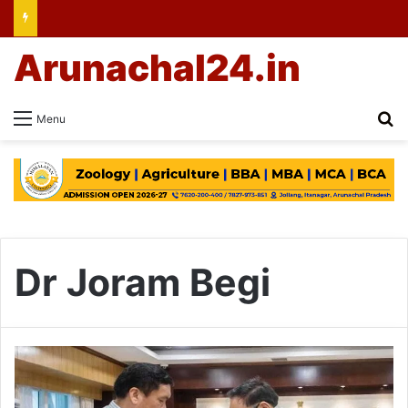
Arunachal24.in
Se
Menu
Dr Joram Begi