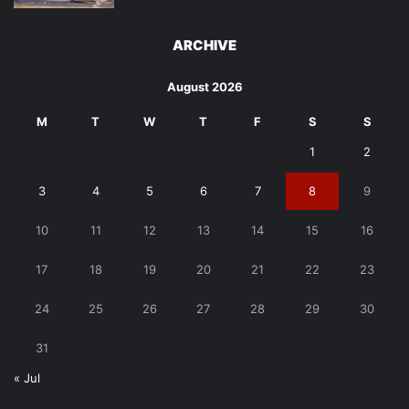
ARCHIVE
August 2026
M
T
W
T
F
S
S
1
2
3
4
5
6
7
8
9
10
11
12
13
14
15
16
17
18
19
20
21
22
23
24
25
26
27
28
29
30
31
« Jul