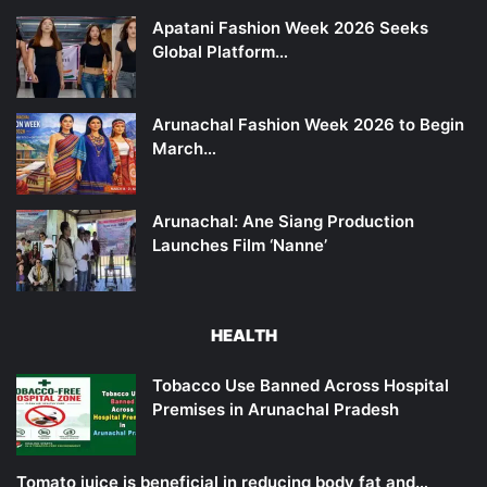
Apatani Fashion Week 2026 Seeks
Global Platform…
Arunachal Fashion Week 2026 to Begin
March…
Arunachal: Ane Siang Production
Launches Film ‘Nanne’
HEALTH
Tobacco Use Banned Across Hospital
Premises in Arunachal Pradesh
Tomato juice is beneficial in reducing body fat and…