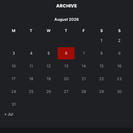
ARCHIVE
August 2026
M
T
W
T
F
S
S
1
2
3
4
5
6
7
8
9
10
11
12
13
14
15
16
17
18
19
20
21
22
23
24
25
26
27
28
29
30
31
« Jul