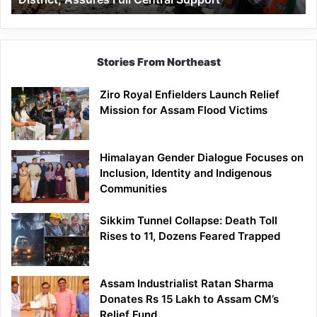
Assures
Full
Central
Support
Stories From Northeast
Ziro Royal Enfielders Launch Relief
Mission for Assam Flood Victims
Himalayan Gender Dialogue Focuses on
Inclusion, Identity and Indigenous
Communities
Sikkim Tunnel Collapse: Death Toll
Rises to 11, Dozens Feared Trapped
Assam Industrialist Ratan Sharma
Donates Rs 15 Lakh to Assam CM’s
Relief Fund