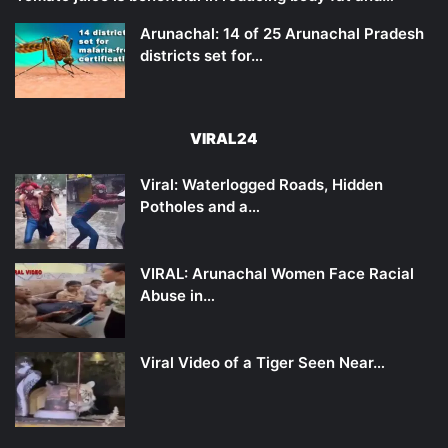
Arunachal: 14 of 25 Arunachal Pradesh
districts set for…
VIRAL24
Viral: Waterlogged Roads, Hidden
Potholes and a…
VIRAL: Arunachal Women Face Racial
Abuse in…
Viral Video of a Tiger Seen Near…