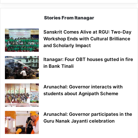
Stories From Itanagar
Sanskrit Comes Alive at RGU: Two-Day
Workshop Ends with Cultural Brilliance
and Scholarly Impact
Itanagar: Four OBT houses gutted in fire
in Bank Tinali
Arunachal: Governor interacts with
students about Agnipath Scheme
Arunachal: Governor participates in the
Guru Nanak Jayanti celebration