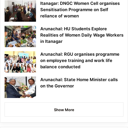
Itanagar: DNGC Women Cell organises
Sensitisation Programme on Self
reliance of women
Arunachal: HU Students Explore
Realities of Women Daily Wage Workers
in Itanagar
Arunachal: RGU organises programme
on employee training and work life
balance conducted
Arunachal: State Home Minister calls
on the Governor
Show More