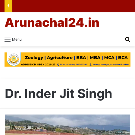
Arunachal24.in
Se
Menu
Dr. Inder Jit Singh