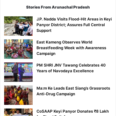
Stories From Arunachal Pradesh
J.P. Nadda Visits Flood-Hit Areas in Keyi
Panyor District; Assures Full Central
Support
East Kameng Observes World
Breastfeeding Week with Awareness
Campaign
PM SHRI JNV Tawang Celebrates 40
Years of Navodaya Excellence
Ma:m Ke Leads East Siang’s Grassroots
Anti-Drug Campaign
CoSAAP Keyi Panyor Donates ₹8 Lakh