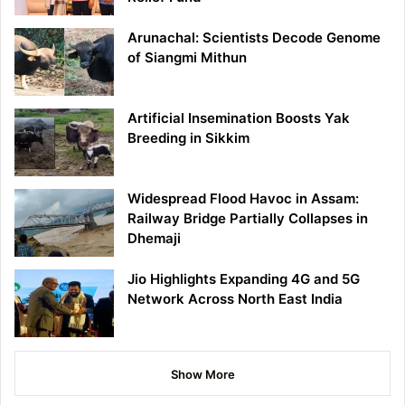
Arunachal: Scientists Decode Genome
of Siangmi Mithun
Artificial Insemination Boosts Yak
Breeding in Sikkim
Widespread Flood Havoc in Assam:
Railway Bridge Partially Collapses in
Dhemaji
Jio Highlights Expanding 4G and 5G
Network Across North East India
Show More