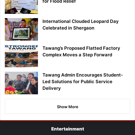
for Flood Relief
International Clouded Leopard Day
Celebrated in Shergaon
Tawang’s Proposed Flatted Factory
Complex Moves a Step Forward
Tawang Admin Encourages Student-
Led Solutions for Public Service
Delivery
Show More
Entertainment