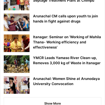
Septage Treatment Plant at Chimpu
Arunachal CM calls upon youth to join
hands in fight against drugs
Itanagar: Seminar on ‘Working of Mahila
Thana- Working efficiency and
effectiveness’
YMCR Leads Yamaso River Clean-up,
Removes 3,000 kg of Waste in Itanagar
Arunachal: Women Shine at Arunodaya
University Convocation
Show More