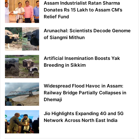
Assam Industrialist Ratan Sharma
Donates Rs 15 Lakh to Assam CM’s
Relief Fund
Arunachal: Scientists Decode Genome
of Siangmi Mithun
Artificial Insemination Boosts Yak
Breeding in Sikkim
Widespread Flood Havoc in Assam:
Railway Bridge Partially Collapses in
Dhemaji
Jio Highlights Expanding 4G and 5G
Network Across North East India