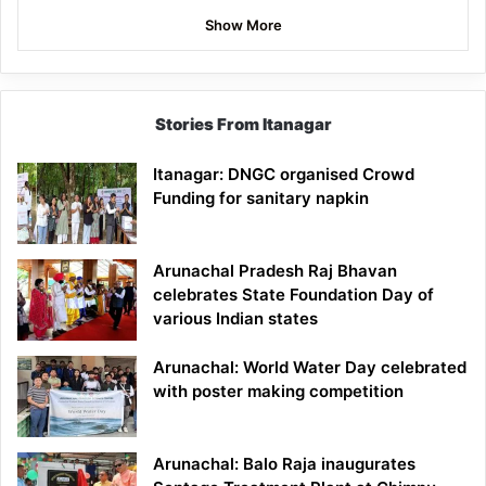
Show More
Stories From Itanagar
Itanagar: DNGC organised Crowd
Funding for sanitary napkin
Arunachal Pradesh Raj Bhavan
celebrates State Foundation Day of
various Indian states
Arunachal: World Water Day celebrated
with poster making competition
Arunachal: Balo Raja inaugurates