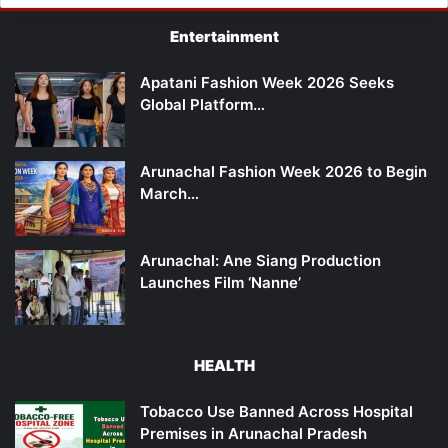
Entertainment
Apatani Fashion Week 2026 Seeks
Global Platform…
Arunachal Fashion Week 2026 to Begin
March…
Arunachal: Ane Siang Production
Launches Film ‘Nanne’
HEALTH
Tobacco Use Banned Across Hospital
Premises in Arunachal Pradesh