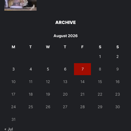
ARCHIVE
August 2026
M
T
W
T
F
S
S
1
2
3
4
5
6
7
8
9
10
11
12
13
14
15
16
17
18
19
20
21
22
23
24
25
26
27
28
29
30
31
« Jul