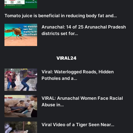
Tomato juice is beneficial in reducing body fat and…
Arunachal: 14 of 25 Arunachal Pradesh
districts set for…
VIRAL24
Viral: Waterlogged Roads, Hidden
Potholes and a…
VIRAL: Arunachal Women Face Racial
Abuse in…
Viral Video of a Tiger Seen Near…