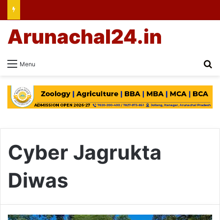
Arunachal24.in
Se
Menu
Cyber Jagrukta
Diwas