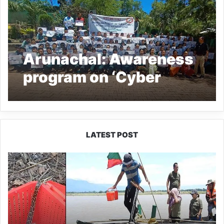
Arunachal: Awareness
program on ‘Cyber
crime’ held at Basar
LATEST POST
Silluk
Villagers
Save
Python,
Urge
Protection
of