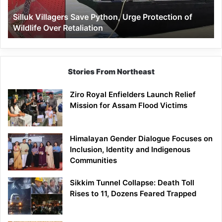
Wildlife
Silluk Villagers Save Python, Urge Protection of
Over
Wildlife Over Retaliation
Retaliation
Stories From Northeast
Ziro Royal Enfielders Launch Relief
Mission for Assam Flood Victims
Himalayan Gender Dialogue Focuses on
Inclusion, Identity and Indigenous
Communities
Sikkim Tunnel Collapse: Death Toll
Rises to 11, Dozens Feared Trapped