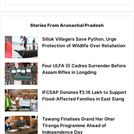
Stories From Arunachal Pradesh
Silluk Villagers Save Python, Urge
Protection of Wildlife Over Retaliation
Four ULFA (I) Cadres Surrender Before
Assam Rifles in Longding
IFCSAP Donates ₹3.16 Lakh to Support
Flood-Affected Families in East Siang
Tawang Finalises Grand Har Ghar
Tiranga Programme Ahead of
Independence Day