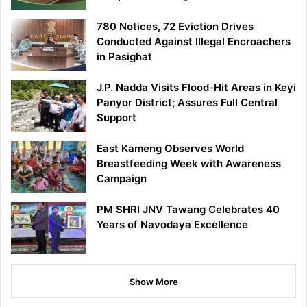
780 Notices, 72 Eviction Drives
Conducted Against Illegal Encroachers
in Pasighat
J.P. Nadda Visits Flood-Hit Areas in Keyi
Panyor District; Assures Full Central
Support
East Kameng Observes World
Breastfeeding Week with Awareness
Campaign
PM SHRI JNV Tawang Celebrates 40
Years of Navodaya Excellence
Show More