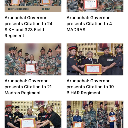
Arunachal Governor
Arunachal: Governor
presents Citation to 24
presents Citation to 4
SIKH and 323 Field
MADRAS
Regiment
Arunachal: Governor
Arunachal: Governor
presents Citation to 21
presents Citation to 19
Madras Regiment
BIHAR Regiment