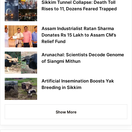
Sikkim Tunnel Collapse: Death Toll
Rises to 11, Dozens Feared Trapped
Assam Industrialist Ratan Sharma
Donates Rs 15 Lakh to Assam CM’s
Relief Fund
Arunachal: Scientists Decode Genome
of Siangmi Mithun
Artificial Insemination Boosts Yak
Breeding in Sikkim
Show More