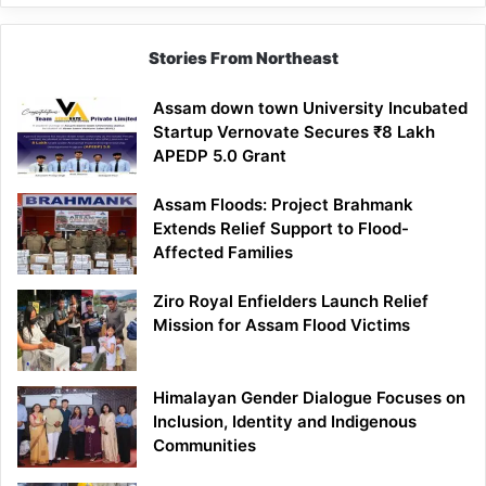
Stories From Northeast
Assam down town University Incubated
Startup Vernovate Secures ₹8 Lakh
APEDP 5.0 Grant
Assam Floods: Project Brahmank
Extends Relief Support to Flood-
Affected Families
Ziro Royal Enfielders Launch Relief
Mission for Assam Flood Victims
Himalayan Gender Dialogue Focuses on
Inclusion, Identity and Indigenous
Communities