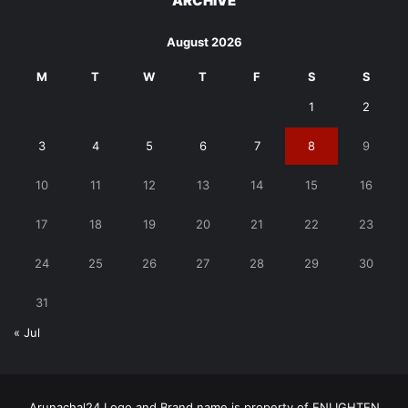
ARCHIVE
August 2026
M
T
W
T
F
S
S
1
2
3
4
5
6
7
8
9
10
11
12
13
14
15
16
17
18
19
20
21
22
23
24
25
26
27
28
29
30
31
« Jul
Arunachal24 Logo and Brand name is property of ENLIGHTEN