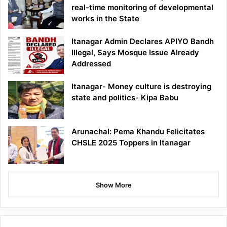
real-time monitoring of developmental
works in the State
Itanagar Admin Declares APIYO Bandh
Illegal, Says Mosque Issue Already
Addressed
Itanagar- Money culture is destroying
state and politics- Kipa Babu
Arunachal: Pema Khandu Felicitates
CHSLE 2025 Toppers in Itanagar
Show More