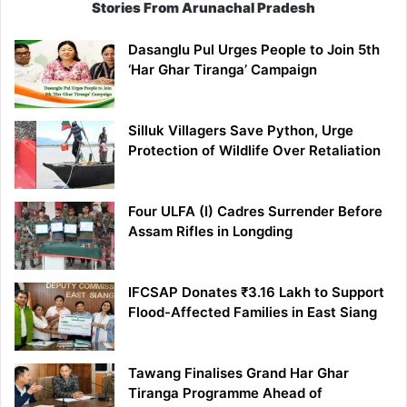
Stories From Arunachal Pradesh
Dasanglu Pul Urges People to Join 5th
‘Har Ghar Tiranga’ Campaign
Silluk Villagers Save Python, Urge
Protection of Wildlife Over Retaliation
Four ULFA (I) Cadres Surrender Before
Assam Rifles in Longding
IFCSAP Donates ₹3.16 Lakh to Support
Flood-Affected Families in East Siang
Tawang Finalises Grand Har Ghar
Tiranga Programme Ahead of