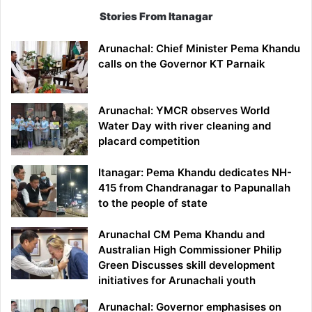
Stories From Itanagar
Arunachal: Chief Minister Pema Khandu
calls on the Governor KT Parnaik
Arunachal: YMCR observes World
Water Day with river cleaning and
placard competition
Itanagar: Pema Khandu dedicates NH-
415 from Chandranagar to Papunallah
to the people of state
Arunachal CM Pema Khandu and
Australian High Commissioner Philip
Green Discusses skill development
initiatives for Arunachali youth
Arunachal: Governor emphasises on