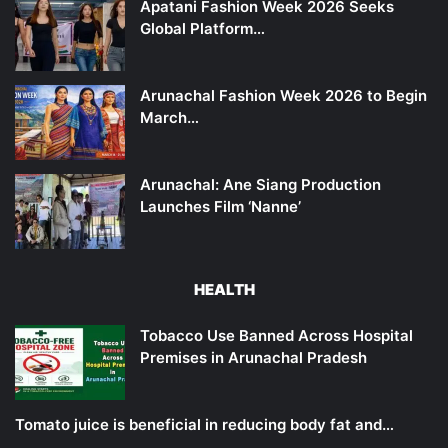
Apatani Fashion Week 2026 Seeks
Global Platform…
Arunachal Fashion Week 2026 to Begin
March…
Arunachal: Ane Siang Production
Launches Film ‘Nanne’
HEALTH
Tobacco Use Banned Across Hospital
Premises in Arunachal Pradesh
Tomato juice is beneficial in reducing body fat and…