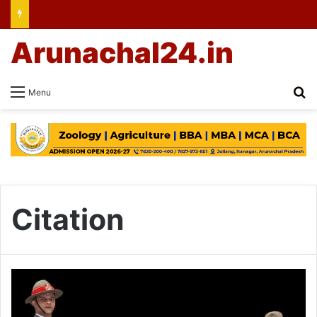
Arunachal24.in
Se
Menu
Citation