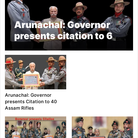
Arunachal: Governor
presents citation to 6
Assam Rifles
Arunachal: Governor
presents Citation to 40
Assam Rifles