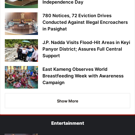
Independence Day
780 Notices, 72 Eviction Drives
Conducted Against Illegal Encroachers
in Pasighat
J.P. Nadda Visits Flood-Hit Areas in Keyi
Panyor District; Assures Full Central
Support
East Kameng Observes World
Breastfeeding Week with Awareness
Campaign
Show More
Entertainment