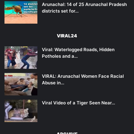
Arunachal: 14 of 25 Arunachal Pradesh
districts set for…
VIRAL24
Viral: Waterlogged Roads, Hidden
Potholes and a…
VIRAL: Arunachal Women Face Racial
Abuse in…
Viral Video of a Tiger Seen Near…