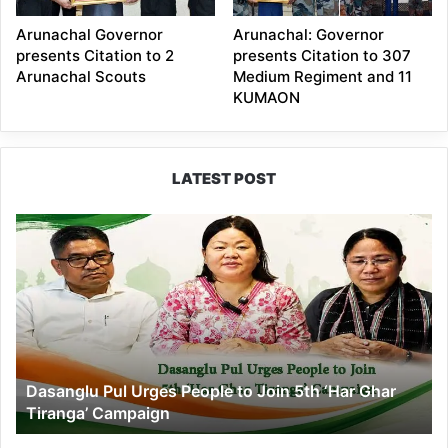
Arunachal Governor
Arunachal: Governor
presents Citation to 2
presents Citation to 307
Arunachal Scouts
Medium Regiment and 11
KUMAON
LATEST POST
Dasanglu
Pul
Urges
People
to
Join
5th
‘Har
Dasanglu Pul Urges People to Join 5th ‘Har Ghar
Ghar
Tiranga’ Campaign
Tiranga’
Campaign