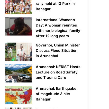
rally held at IG Park in
Itanagar
International Women’s
Day: A woman reunites
with her biological family
after 12 long years
Governor, Union Minister
Discuss Flood Situation
in Arunachal
Arunachal: NERIST Hosts
Lecture on Road Safety
and Trauma Care
Arunachal: Earthquake
of magnitude 3 hits
Itanagar