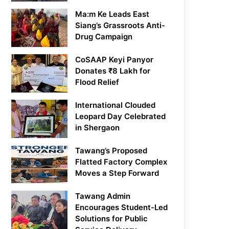
Ma:m Ke Leads East
Siang’s Grassroots Anti-
Drug Campaign
CoSAAP Keyi Panyor
Donates ₹8 Lakh for
Flood Relief
International Clouded
Leopard Day Celebrated
in Shergaon
Tawang’s Proposed
Flatted Factory Complex
Moves a Step Forward
Tawang Admin
Encourages Student-Led
Solutions for Public