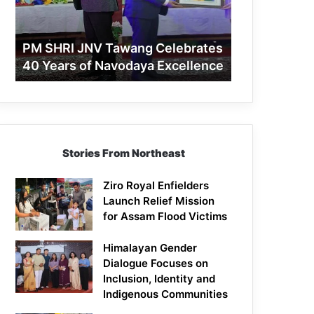
40
Years
of
PM SHRI JNV Tawang Celebrates
Navodaya
40 Years of Navodaya Excellence
Excellence
Stories From Northeast
Ziro Royal Enfielders
Launch Relief Mission
for Assam Flood Victims
Himalayan Gender
Dialogue Focuses on
Inclusion, Identity and
Indigenous Communities