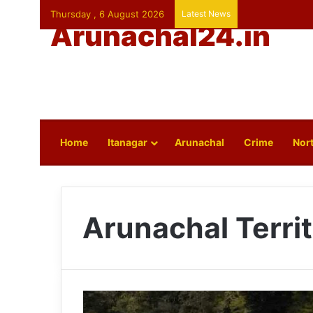
Thursday , 6 August 2026
Latest News
Arunachal24.in
Home
Itanagar
Arunachal
Crime
Nort
Arunachal Terri