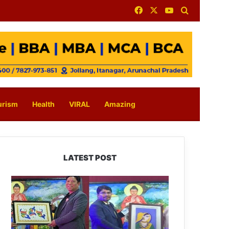
Facebook
X
YouTube
Search for
urism
Health
VIRAL
Amazing
LATEST POST
PM
SHRI
JNV
Tawang
Celebrates