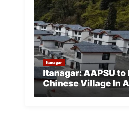
Itanagar
Itanagar: AAPSU to 
Chinese Village In 