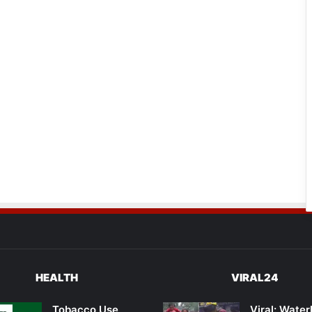
HEALTH
VIRAL24
Tobacco Use
Viral: Wate