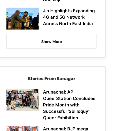
Jio Highlights Expanding
4G and 5G Network
Across North East India
Show More
Stories From Itanagar
Arunachal: AP
QueerStation Concludes
Pride Month with
Successful ‘Soliloquy’
Queer Exhibition
Arunachal: BJP mega