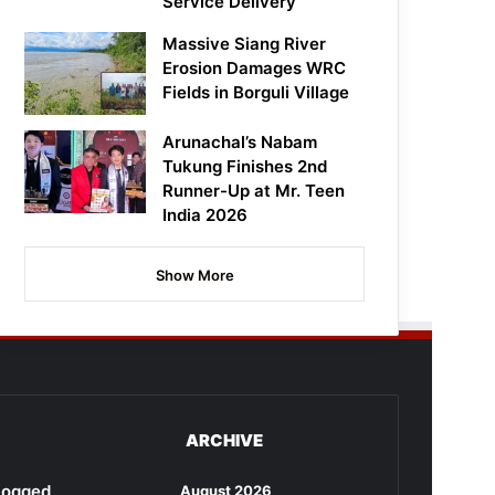
Service Delivery
Massive Siang River
Erosion Damages WRC
Fields in Borguli Village
Arunachal’s Nabam
Tukung Finishes 2nd
Runner-Up at Mr. Teen
India 2026
Show More
ARCHIVE
rlogged
August 2026