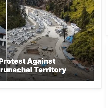
Protest Against
Arunachal Territory