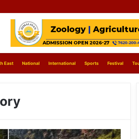
h East
National
International
Sports
Festival
To
tory