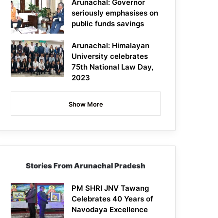
Arunachal: Governor
seriously emphasises on
public funds savings
Arunachal: Himalayan
University celebrates
75th National Law Day,
2023
Show More
Stories From Arunachal Pradesh
PM SHRI JNV Tawang
Celebrates 40 Years of
Navodaya Excellence