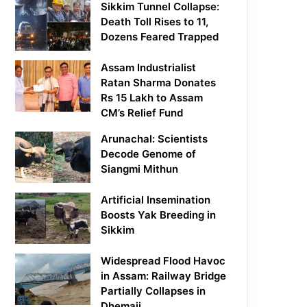
Sikkim Tunnel Collapse:
Death Toll Rises to 11,
Dozens Feared Trapped
Assam Industrialist
Ratan Sharma Donates
Rs 15 Lakh to Assam
CM’s Relief Fund
Arunachal: Scientists
Decode Genome of
Siangmi Mithun
Artificial Insemination
Boosts Yak Breeding in
Sikkim
Widespread Flood Havoc
in Assam: Railway Bridge
Partially Collapses in
Dhemaji