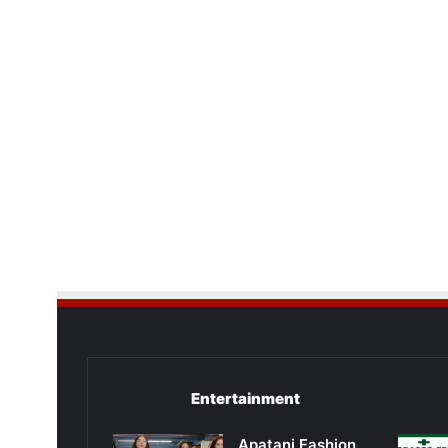
Entertainment
Apatani Fashion