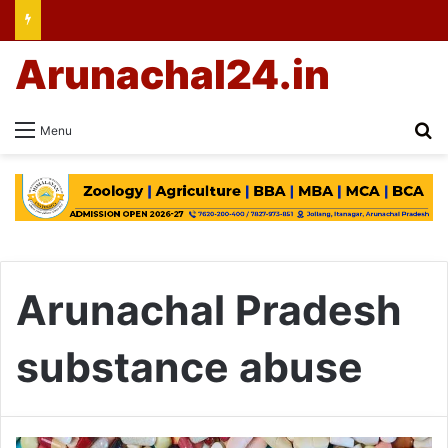
Arunachal24.in
Se
Menu
Arunachal Pradesh
substance abuse