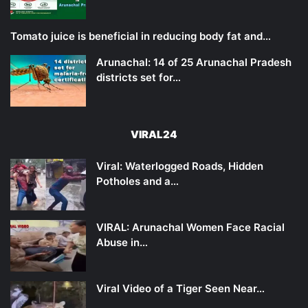
Tomato juice is beneficial in reducing body fat and…
Arunachal: 14 of 25 Arunachal Pradesh
districts set for…
VIRAL24
Viral: Waterlogged Roads, Hidden
Potholes and a…
VIRAL: Arunachal Women Face Racial
Abuse in…
Viral Video of a Tiger Seen Near…