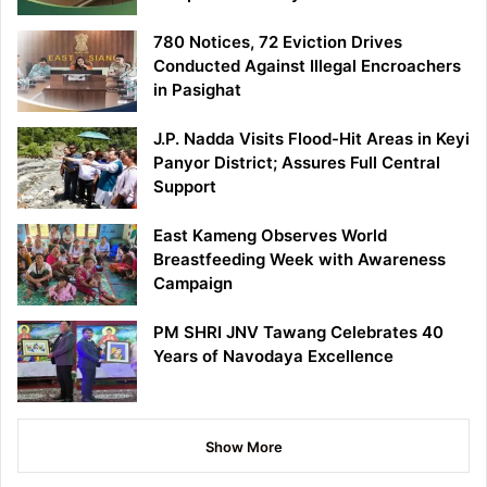
780 Notices, 72 Eviction Drives
Conducted Against Illegal Encroachers
in Pasighat
J.P. Nadda Visits Flood-Hit Areas in Keyi
Panyor District; Assures Full Central
Support
East Kameng Observes World
Breastfeeding Week with Awareness
Campaign
PM SHRI JNV Tawang Celebrates 40
Years of Navodaya Excellence
Show More