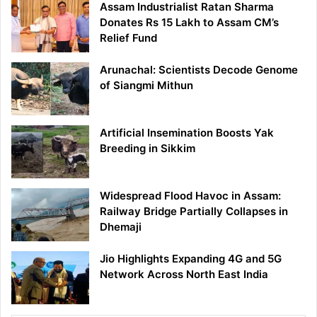
Assam Industrialist Ratan Sharma
Donates Rs 15 Lakh to Assam CM’s
Relief Fund
Arunachal: Scientists Decode Genome
of Siangmi Mithun
Artificial Insemination Boosts Yak
Breeding in Sikkim
Widespread Flood Havoc in Assam:
Railway Bridge Partially Collapses in
Dhemaji
Jio Highlights Expanding 4G and 5G
Network Across North East India