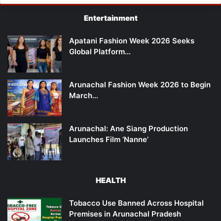
Entertainment
Apatani Fashion Week 2026 Seeks
Global Platform…
Arunachal Fashion Week 2026 to Begin
March…
Arunachal: Ane Siang Production
Launches Film ‘Nanne’
HEALTH
Tobacco Use Banned Across Hospital
Premises in Arunachal Pradesh