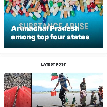
Arunachal Pradesh
among top four states
in substance abuse:
Minister
LATEST POST
Silluk
Villagers
Save
Python,
Urge
Protection
of