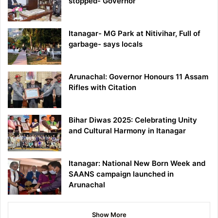
stopped- Governor
Itanagar- MG Park at Nitivihar, Full of
garbage- says locals
Arunachal: Governor Honours 11 Assam
Rifles with Citation
Bihar Diwas 2025: Celebrating Unity
and Cultural Harmony in Itanagar
Itanagar: National New Born Week and
SAANS campaign launched in
Arunachal
Show More