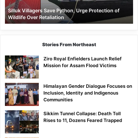
Wildlife
Silluk Villagers Save Python, Urge Protection of
Over
Wildlife Over Retaliation
Retaliation
Stories From Northeast
Ziro Royal Enfielders Launch Relief
Mission for Assam Flood Victims
Himalayan Gender Dialogue Focuses on
Inclusion, Identity and Indigenous
Communities
Sikkim Tunnel Collapse: Death Toll
Rises to 11, Dozens Feared Trapped