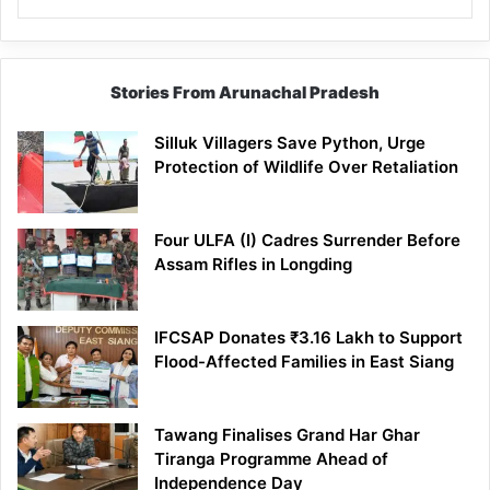
Stories From Arunachal Pradesh
Silluk Villagers Save Python, Urge
Protection of Wildlife Over Retaliation
Four ULFA (I) Cadres Surrender Before
Assam Rifles in Longding
IFCSAP Donates ₹3.16 Lakh to Support
Flood-Affected Families in East Siang
Tawang Finalises Grand Har Ghar
Tiranga Programme Ahead of
Independence Day