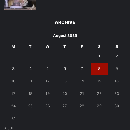
ARCHIVE
August 2026
M
T
W
T
F
S
S
1
2
3
4
5
6
7
8
9
10
11
12
13
14
15
16
17
18
19
20
21
22
23
24
25
26
27
28
29
30
31
« Jul