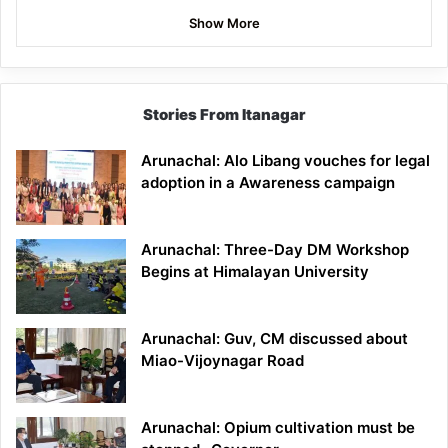
Show More
Stories From Itanagar
Arunachal: Alo Libang vouches for legal
adoption in a Awareness campaign
Arunachal: Three-Day DM Workshop
Begins at Himalayan University
Arunachal: Guv, CM discussed about
Miao-Vijoynagar Road
Arunachal: Opium cultivation must be