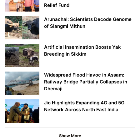
Relief Fund
Arunachal: Scientists Decode Genome
of Siangmi Mithun
Artificial Insemination Boosts Yak
Breeding in Sikkim
Widespread Flood Havoc in Assam:
Railway Bridge Partially Collapses in
Dhemaji
Jio Highlights Expanding 4G and 5G
Network Across North East India
Show More