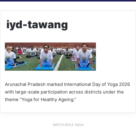
iyd-tawang
Arunachal Pradesh marked International Day of Yoga 2026
with large-scale participation across districts under the
theme “Yoga for Healthy Ageing.”
WATCH BOLE INDIA