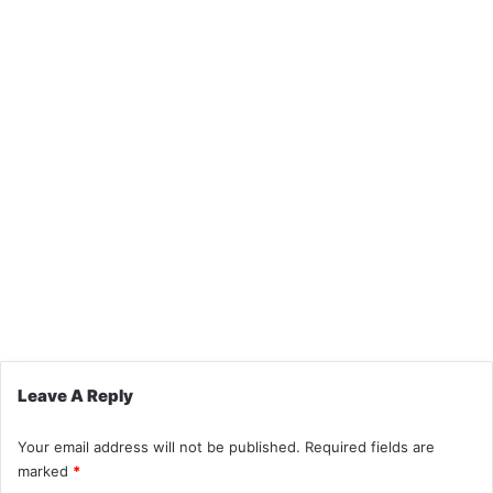
Leave A Reply
Your email address will not be published.
Required fields are
marked
*