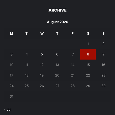
ARCHIVE
August 2026
M
T
W
T
F
S
S
1
2
3
4
5
6
7
8
9
10
11
12
13
14
15
16
17
18
19
20
21
22
23
24
25
26
27
28
29
30
31
« Jul