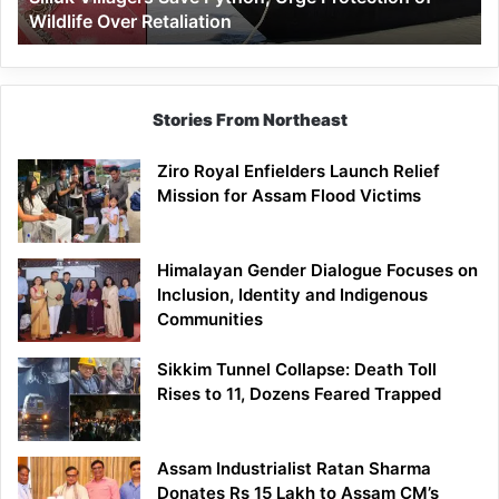
Wildlife Over Retaliation
Retaliation
Stories From Northeast
Ziro Royal Enfielders Launch Relief
Mission for Assam Flood Victims
Himalayan Gender Dialogue Focuses on
Inclusion, Identity and Indigenous
Communities
Sikkim Tunnel Collapse: Death Toll
Rises to 11, Dozens Feared Trapped
Assam Industrialist Ratan Sharma
Donates Rs 15 Lakh to Assam CM’s