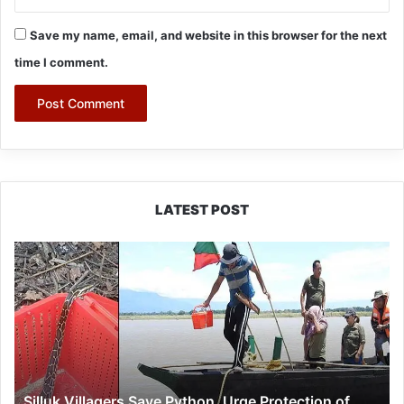
Save my name, email, and website in this browser for the next
time I comment.
LATEST POST
Silluk
Villagers
Save
Python,
Urge
Protection
of
Wildlife
Silluk Villagers Save Python, Urge Protection of
Over