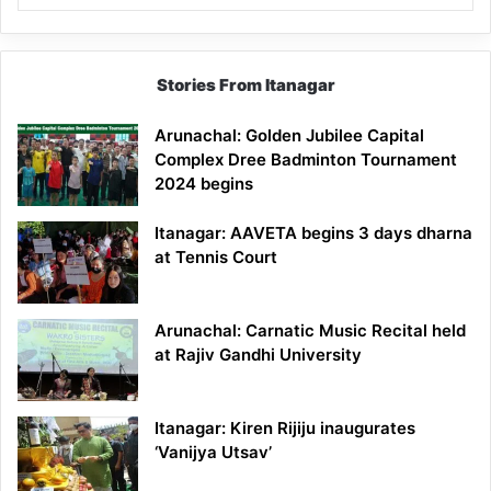
Stories From Itanagar
Arunachal: Golden Jubilee Capital
Complex Dree Badminton Tournament
2024 begins
Itanagar: AAVETA begins 3 days dharna
at Tennis Court
Arunachal: Carnatic Music Recital held
at Rajiv Gandhi University
Itanagar: Kiren Rijiju inaugurates
‘Vanijya Utsav’