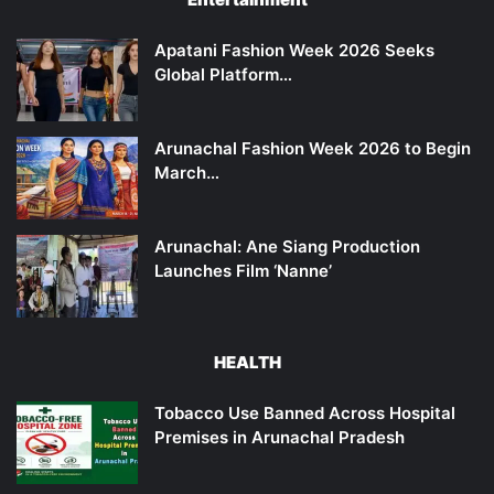
Apatani Fashion Week 2026 Seeks
Global Platform…
Arunachal Fashion Week 2026 to Begin
March…
Arunachal: Ane Siang Production
Launches Film ‘Nanne’
HEALTH
Tobacco Use Banned Across Hospital
Premises in Arunachal Pradesh