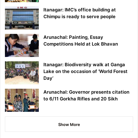
Itanagar: IMC’s office building at
Chimpu is ready to serve people
Arunachal: Painting, Essay
Competitions Held at Lok Bhavan
Itanagar: Biodiversity walk at Ganga
Lake on the occasion of ‘World Forest
Day’
Arunachal: Governor presents citation
to 6/11 Gorkha Rifles and 20 Sikh
Show More