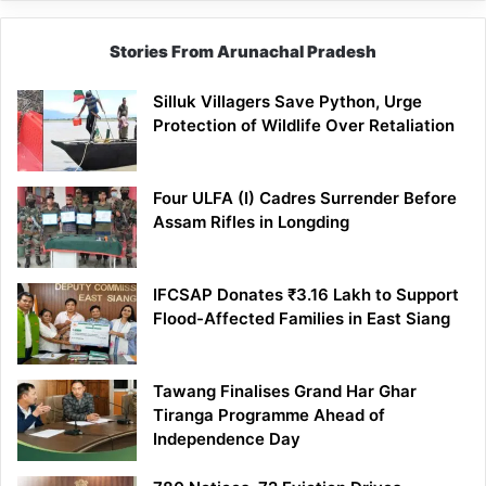
Stories From Arunachal Pradesh
Silluk Villagers Save Python, Urge
Protection of Wildlife Over Retaliation
Four ULFA (I) Cadres Surrender Before
Assam Rifles in Longding
IFCSAP Donates ₹3.16 Lakh to Support
Flood-Affected Families in East Siang
Tawang Finalises Grand Har Ghar
Tiranga Programme Ahead of
Independence Day