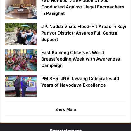
780 Notices, 72 Eviction Drives
Conducted Against Illegal Encroachers
in Pasighat
J.P. Nadda Visits Flood-Hit Areas in Keyi
Panyor District; Assures Full Central
Support
East Kameng Observes World
Breastfeeding Week with Awareness
Campaign
PM SHRI JNV Tawang Celebrates 40
Years of Navodaya Excellence
Show More
Entertainment