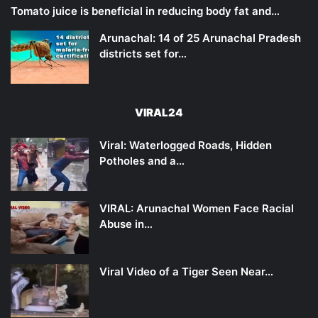
Tomato juice is beneficial in reducing body fat and…
Arunachal: 14 of 25 Arunachal Pradesh
districts set for…
VIRAL24
Viral: Waterlogged Roads, Hidden
Potholes and a…
VIRAL: Arunachal Women Face Racial
Abuse in…
Viral Video of a Tiger Seen Near…